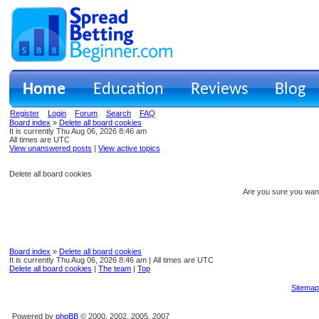
Home
Education
Reviews
Blog
Register
Login
Forum
Search
FAQ
Board index
»
Delete all board cookies
It is currently Thu Aug 06, 2026 8:46 am
All times are UTC
View unanswered posts
|
View active topics
Delete all board cookies
Are you sure you want 
Board index
»
Delete all board cookies
It is currently Thu Aug 06, 2026 8:46 am | All times are UTC
Delete all board cookies
|
The team
|
Top
Sitemap
Powered by
phpBB
© 2000, 2002, 2005, 2007