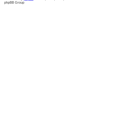
phpBB Group