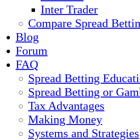
Inter Trader
Compare Spread Bettin
Blog
Forum
FAQ
Spread Betting Educat
Spread Betting or Gam
Tax Advantages
Making Money
Systems and Strategies