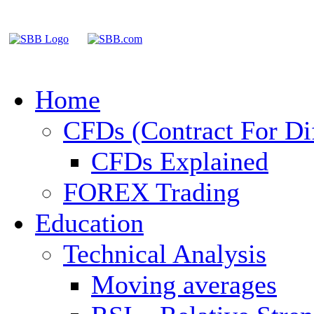
Home
CFDs (Contract For Di
CFDs Explained
FOREX Trading
Education
Technical Analysis
Moving averages