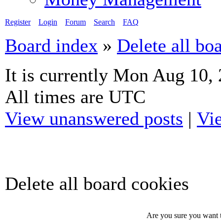
Register
Login
Forum
Search
FAQ
Board index
»
Delete all bo
It is currently Mon Aug 10,
All times are UTC
View unanswered posts
|
Vie
Delete all board cookies
Are you sure you want to