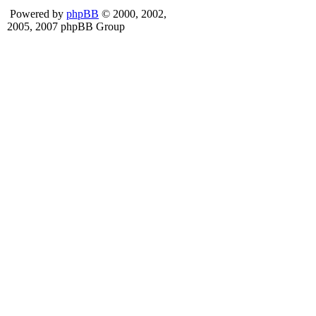
Powered by
phpBB
© 2000, 2002,
2005, 2007 phpBB Group