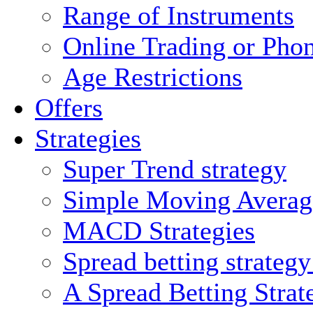
Range of Instruments
Online Trading or Pho
Age Restrictions
Offers
Strategies
Super Trend strategy
Simple Moving Averag
MACD Strategies
Spread betting strateg
A Spread Betting Stra