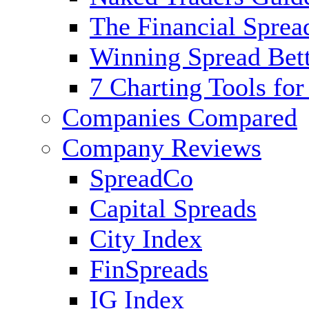
The Financial Sprea
Winning Spread Bett
7 Charting Tools for
Companies Compared
Company Reviews
SpreadCo
Capital Spreads
City Index
FinSpreads
IG Index