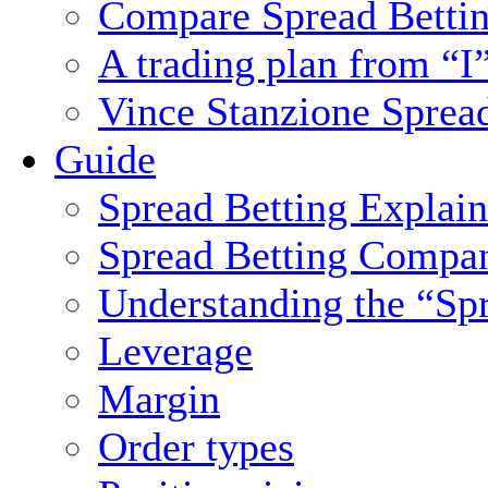
Compare Spread Bettin
A trading plan from “I
Vince Stanzione Sprea
Guide
Spread Betting Explai
Spread Betting Compa
Understanding the “Sp
Leverage
Margin
Order types