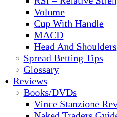
RSI – Relative Stre
Volume
Cup With Handle
MACD
Head And Shoulders
Spread Betting Tips
Glossary
Reviews
Books/DVDs
Vince Stanzione Re
Naked Traders Guide