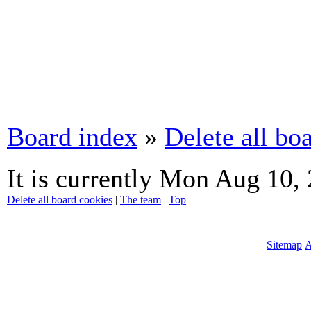
Board index
»
Delete all bo
It is currently Mon Aug 10,
Delete all board cookies
|
The team
|
Top
Sitemap
A