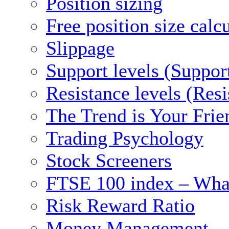
Position sizing
Free position size calc
Slippage
Support levels (Suppor
Resistance levels (Res
The Trend is Your Frie
Trading Psychology
Stock Screeners
FTSE 100 index – What
Risk Reward Ratio
Money Management