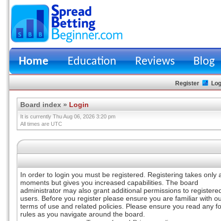
Home
Education
Reviews
Blog
Register
Log
Board index
»
Login
It is currently Thu Aug 06, 2026 3:20 pm
All times are UTC
In order to login you must be registered. Registering takes only 
moments but gives you increased capabilities. The board
administrator may also grant additional permissions to registere
users. Before you register please ensure you are familiar with o
terms of use and related policies. Please ensure you read any 
rules as you navigate around the board.