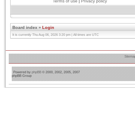
Terms of use
|
Privacy policy
Board index
»
Login
It is currently Thu Aug 06, 2026 3:20 pm | All times are UTC
Sitema
Powered by
phpBB
© 2000, 2002, 2005, 2007
phpBB Group