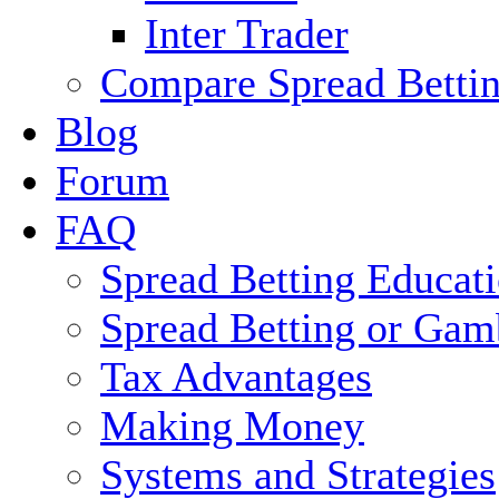
Inter Trader
Compare Spread Bettin
Blog
Forum
FAQ
Spread Betting Educat
Spread Betting or Gam
Tax Advantages
Making Money
Systems and Strategies