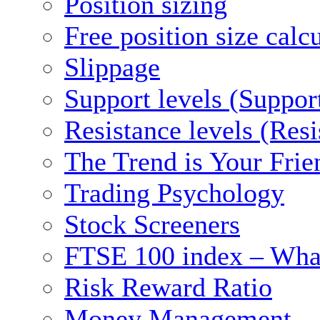
Position sizing
Free position size calc
Slippage
Support levels (Suppor
Resistance levels (Res
The Trend is Your Frie
Trading Psychology
Stock Screeners
FTSE 100 index – What
Risk Reward Ratio
Money Management