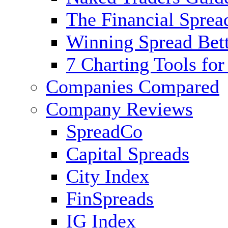
The Financial Sprea
Winning Spread Bett
7 Charting Tools for
Companies Compared
Company Reviews
SpreadCo
Capital Spreads
City Index
FinSpreads
IG Index