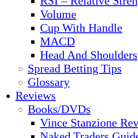
RSI – Relative Stre
Volume
Cup With Handle
MACD
Head And Shoulders
Spread Betting Tips
Glossary
Reviews
Books/DVDs
Vince Stanzione Re
Naked Traders Guide