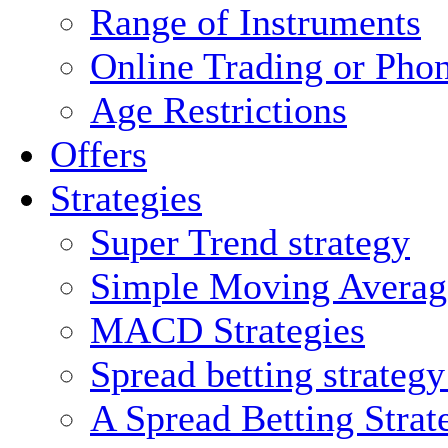
Range of Instruments
Online Trading or Pho
Age Restrictions
Offers
Strategies
Super Trend strategy
Simple Moving Averag
MACD Strategies
Spread betting strateg
A Spread Betting Stra