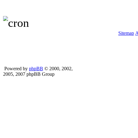
Sitemap
A
Powered by
phpBB
© 2000, 2002,
2005, 2007 phpBB Group