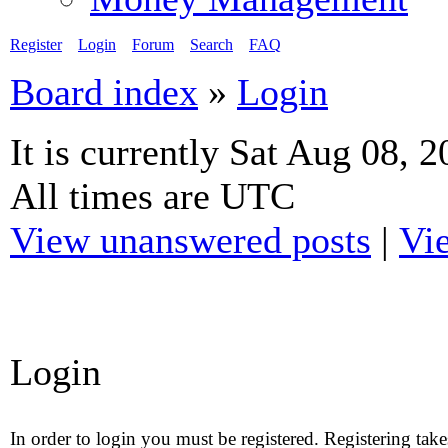
Register
Login
Forum
Search
FAQ
Board index
»
Login
It is currently Sat Aug 08, 
All times are UTC
View unanswered posts
|
Vie
Login
In order to login you must be registered. Registering take