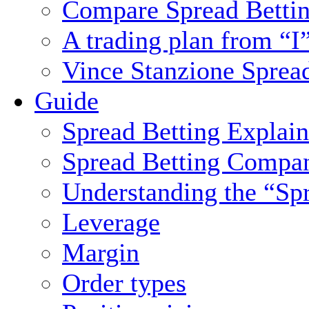
Compare Spread Bettin
A trading plan from “I
Vince Stanzione Sprea
Guide
Spread Betting Explai
Spread Betting Compa
Understanding the “Sp
Leverage
Margin
Order types