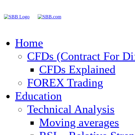
Home
CFDs (Contract For Di
CFDs Explained
FOREX Trading
Education
Technical Analysis
Moving averages