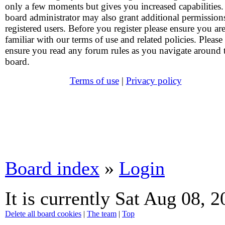
only a few moments but gives you increased capabilities
board administrator may also grant additional permission
registered users. Before you register please ensure you ar
familiar with our terms of use and related policies. Please
ensure you read any forum rules as you navigate around 
board.
Terms of use
|
Privacy policy
Board index
»
Login
It is currently Sat Aug 08, 
Delete all board cookies
|
The team
|
Top