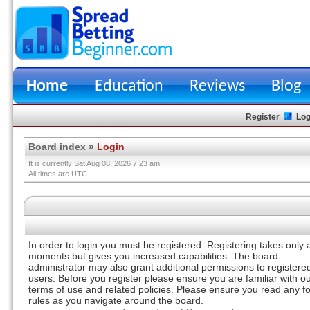
Home
Education
Reviews
Blog
Register
Log
Board index
»
Login
It is currently Sat Aug 08, 2026 7:23 am
All times are UTC
In order to login you must be registered. Registering takes only 
moments but gives you increased capabilities. The board
administrator may also grant additional permissions to registere
users. Before you register please ensure you are familiar with o
terms of use and related policies. Please ensure you read any 
rules as you navigate around the board.