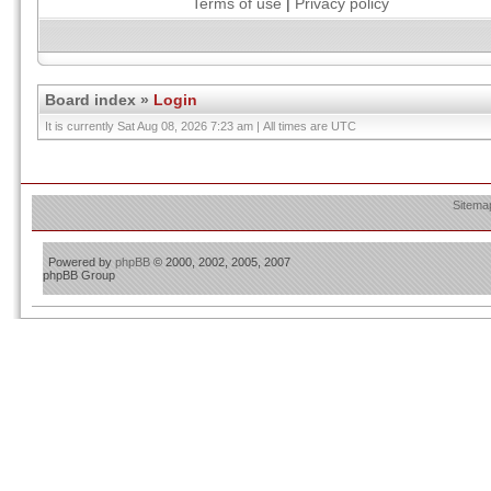
Terms of use
|
Privacy policy
Board index
»
Login
It is currently Sat Aug 08, 2026 7:23 am | All times are UTC
Sitema
Powered by
phpBB
© 2000, 2002, 2005, 2007
phpBB Group