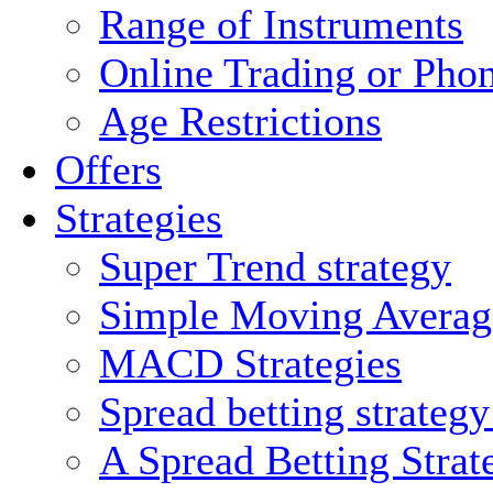
Range of Instruments
Online Trading or Pho
Age Restrictions
Offers
Strategies
Super Trend strategy
Simple Moving Averag
MACD Strategies
Spread betting strateg
A Spread Betting Stra