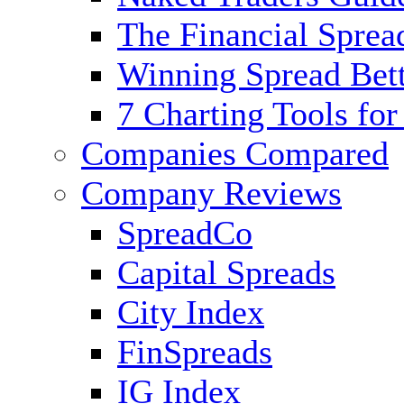
The Financial Sprea
Winning Spread Bett
7 Charting Tools for
Companies Compared
Company Reviews
SpreadCo
Capital Spreads
City Index
FinSpreads
IG Index