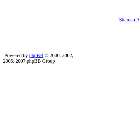
Sitemap
A
Powered by
phpBB
© 2000, 2002,
2005, 2007 phpBB Group