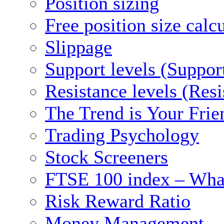
Position sizing
Free position size calc
Slippage
Support levels (Suppor
Resistance levels (Res
The Trend is Your Frie
Trading Psychology
Stock Screeners
FTSE 100 index – What
Risk Reward Ratio
Money Management