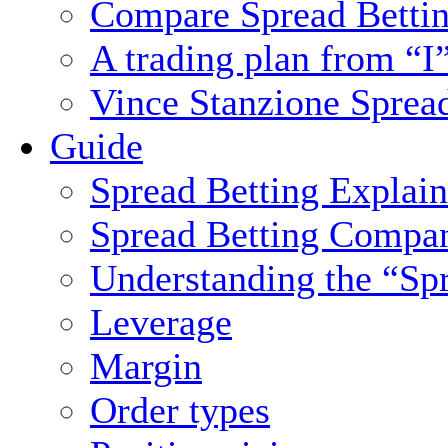
Compare Spread Bettin
A trading plan from “I
Vince Stanzione Sprea
Guide
Spread Betting Explai
Spread Betting Compa
Understanding the “Sp
Leverage
Margin
Order types