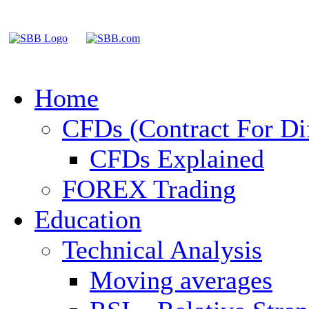
Home
CFDs (Contract For Di
CFDs Explained
FOREX Trading
Education
Technical Analysis
Moving averages