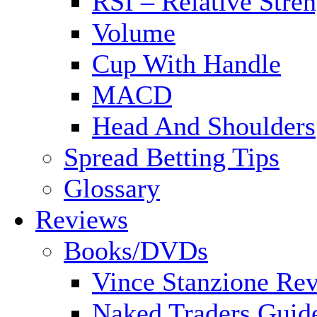
RSI – Relative Stre
Volume
Cup With Handle
MACD
Head And Shoulders
Spread Betting Tips
Glossary
Reviews
Books/DVDs
Vince Stanzione Re
Naked Traders Guide