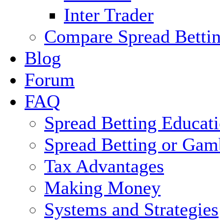
Inter Trader
Compare Spread Bettin
Blog
Forum
FAQ
Spread Betting Educat
Spread Betting or Gam
Tax Advantages
Making Money
Systems and Strategies