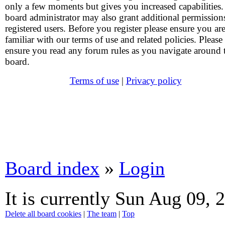
only a few moments but gives you increased capabilities
board administrator may also grant additional permission
registered users. Before you register please ensure you ar
familiar with our terms of use and related policies. Please
ensure you read any forum rules as you navigate around 
board.
Terms of use
|
Privacy policy
Board index
»
Login
It is currently Sun Aug 09,
Delete all board cookies
|
The team
|
Top