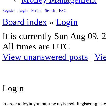
Register
Login
Forum
Search
FAQ
Board index
»
Login
It is currently Sun Aug 09,
All times are UTC
View unanswered posts
|
Vie
Login
In order to login you must be registered. Registering take