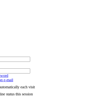
ssword
on e-mail
utomatically each visit
ne status this session