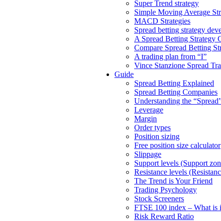
Super Trend strategy
Simple Moving Average Str
MACD Strategies
Spread betting strategy de
A Spread Betting Strategy
Compare Spread Betting Str
A trading plan from “I”
Vince Stanzione Spread Tr
Guide
Spread Betting Explained
Spread Betting Companies
Understanding the “Spread
Leverage
Margin
Order types
Position sizing
Free position size calculator
Slippage
Support levels (Support zon
Resistance levels (Resistan
The Trend is Your Friend
Trading Psychology
Stock Screeners
FTSE 100 index – What is i
Risk Reward Ratio