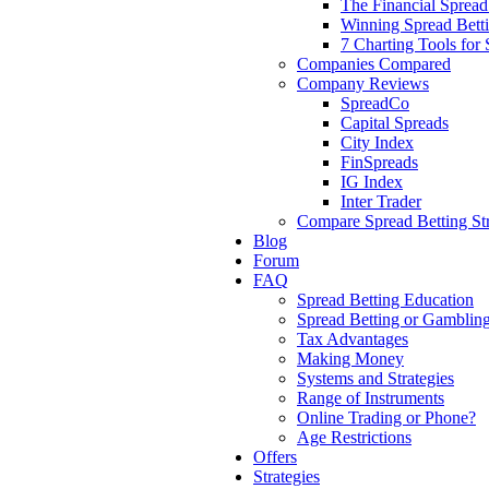
The Financial Sprea
Winning Spread Betti
7 Charting Tools for 
Companies Compared
Company Reviews
SpreadCo
Capital Spreads
City Index
FinSpreads
IG Index
Inter Trader
Compare Spread Betting Str
Blog
Forum
FAQ
Spread Betting Education
Spread Betting or Gamblin
Tax Advantages
Making Money
Systems and Strategies
Range of Instruments
Online Trading or Phone?
Age Restrictions
Offers
Strategies