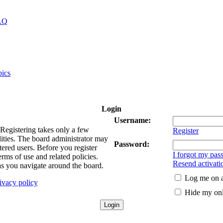
AQ
pics
Login
Username:
 Registering takes only a few
Register
ities. The board administrator may
Password:
tered users. Before you register
I forgot my pa
erms of use and related policies.
Resend activati
as you navigate around the board.
Log me on a
ivacy policy
Hide my onli