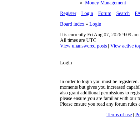
Money Management
Register
Login
Forum
Search
F
Board index
»
Login
It is currently Fri Aug 07, 2026 9:09 am
All times are UTC
View unanswered posts
|
View active to
Login
In order to login you must be registered.
moments but gives you increased capabil
also grant additional permissions to regis
please ensure you are familiar with our t
Please ensure you read any forum rules 
Terms of use
|
Pr