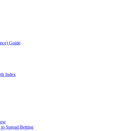
ence) Guide
gth Index
iew
to Spread Betting