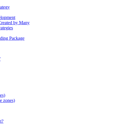
ategy
velopment
 Created by Many
ategies
ading Package
”
es)
ce zones)
t?