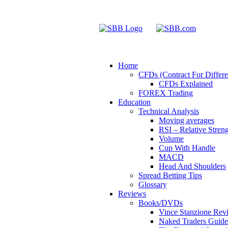
Home
CFDs (Contract For Differ
CFDs Explained
FOREX Trading
Education
Technical Analysis
Moving averages
RSI – Relative Stren
Volume
Cup With Handle
MACD
Head And Shoulders
Spread Betting Tips
Glossary
Reviews
Books/DVDs
Vince Stanzione Rev
Naked Traders Guide 