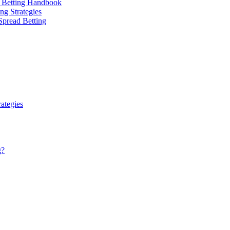
d Betting Handbook
ng Strategies
Spread Betting
ategies
g?