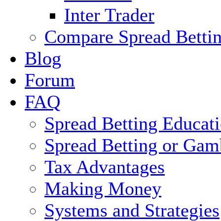
Inter Trader
Compare Spread Bettin
Blog
Forum
FAQ
Spread Betting Educat
Spread Betting or Gam
Tax Advantages
Making Money
Systems and Strategies