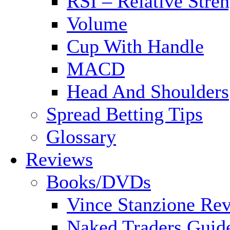
RSI – Relative Stre
Volume
Cup With Handle
MACD
Head And Shoulders
Spread Betting Tips
Glossary
Reviews
Books/DVDs
Vince Stanzione Re
Naked Traders Guide