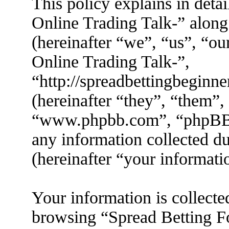
This policy explains in det
Online Trading Talk-” along 
(hereinafter “we”, “us”, “ou
Online Trading Talk-”,
“http://spreadbettingbegin
(hereinafter “they”, “them”,
“www.phpbb.com”, “phpBB
any information collected d
(hereinafter “your informati
Your information is collecte
browsing “Spread Betting Fo