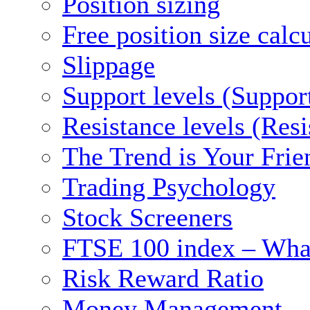
Position sizing
Free position size calc
Slippage
Support levels (Suppor
Resistance levels (Res
The Trend is Your Frie
Trading Psychology
Stock Screeners
FTSE 100 index – What
Risk Reward Ratio
Money Management