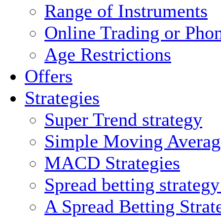
Range of Instruments
Online Trading or Pho
Age Restrictions
Offers
Strategies
Super Trend strategy
Simple Moving Averag
MACD Strategies
Spread betting strateg
A Spread Betting Stra