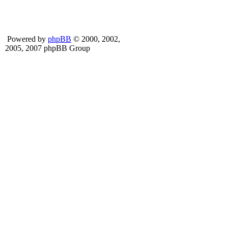
Powered by
phpBB
© 2000, 2002,
2005, 2007 phpBB Group