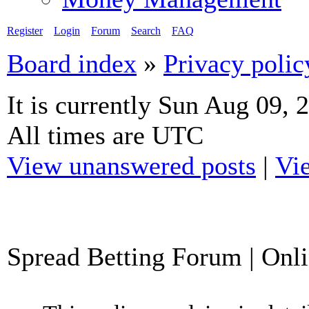
Register
Login
Forum
Search
FAQ
Board index
»
Privacy polic
It is currently Sun Aug 09,
All times are UTC
View unanswered posts
|
Vie
Spread Betting Forum | Onli