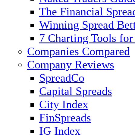
The Financial Sprea
Winning Spread Bett
7 Charting Tools for
Companies Compared
Company Reviews
SpreadCo
Capital Spreads
City Index
FinSpreads
IG Index