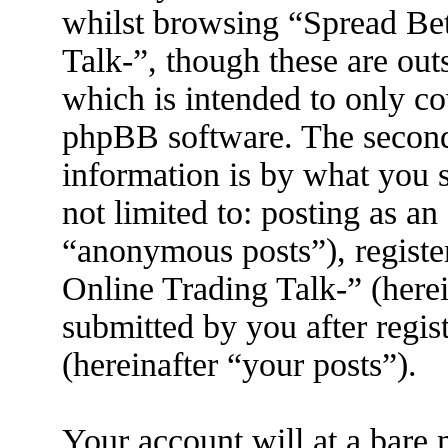
whilst browsing “Spread Be
Talk-”, though these are out
which is intended to only co
phpBB software. The second
information is by what you s
not limited to: posting as a
“anonymous posts”), registe
Online Trading Talk-” (herei
submitted by you after regis
(hereinafter “your posts”).
Your account will at a bare