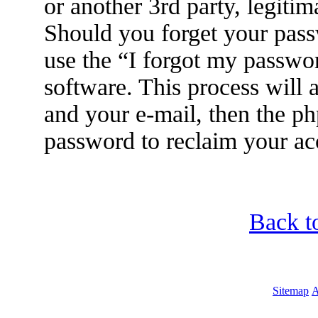
or another 3rd party, legiti
Should you forget your pass
use the “I forgot my passwo
software. This process will
and your e-mail, then the p
password to reclaim your ac
Back t
Sitemap
A