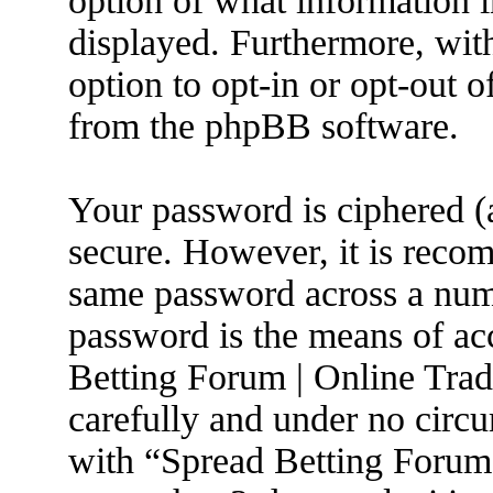
option of what information i
displayed. Furthermore, wit
option to opt-in or opt-out 
from the phpBB software.
Your password is ciphered (a
secure. However, it is reco
same password across a numb
password is the means of ac
Betting Forum | Online Tradi
carefully and under no circu
with “Spread Betting Forum