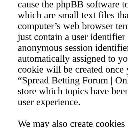
cause the phpBB software to
which are small text files t
computer’s web browser temp
just contain a user identifier
anonymous session identifier
automatically assigned to y
cookie will be created once
“Spread Betting Forum | Onl
store which topics have bee
user experience.
We may also create cookies 