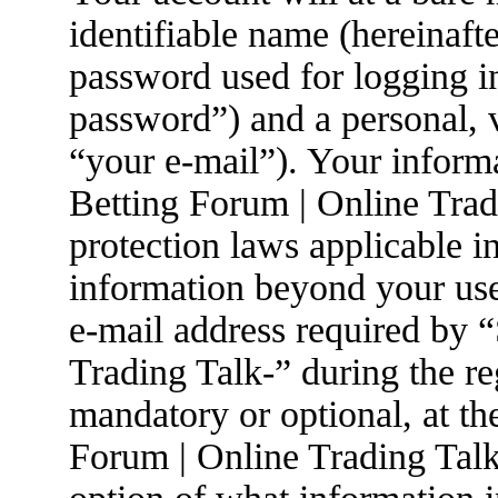
identifiable name (hereinaft
password used for logging i
password”) and a personal, v
“your e-mail”). Your inform
Betting Forum | Online Tradi
protection laws applicable i
information beyond your us
e-mail address required by 
Trading Talk-” during the reg
mandatory or optional, at th
Forum | Online Trading Talk-