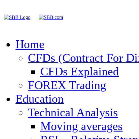
Home
CFDs (Contract For Di
CFDs Explained
FOREX Trading
Education
Technical Analysis
Moving averages