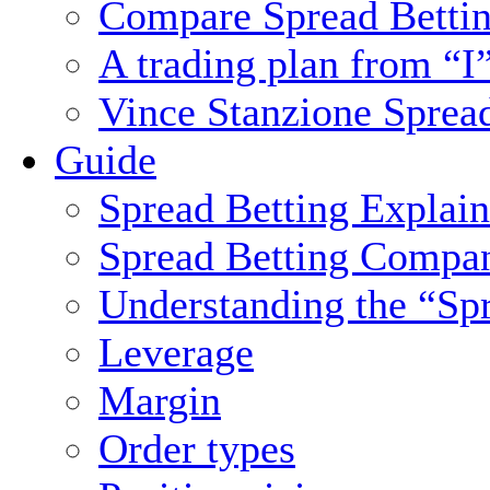
Compare Spread Bettin
A trading plan from “I
Vince Stanzione Sprea
Guide
Spread Betting Explai
Spread Betting Compa
Understanding the “Sp
Leverage
Margin
Order types