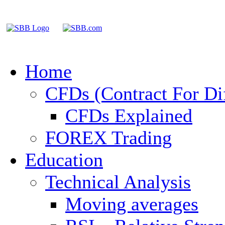
Home
CFDs (Contract For Di
CFDs Explained
FOREX Trading
Education
Technical Analysis
Moving averages