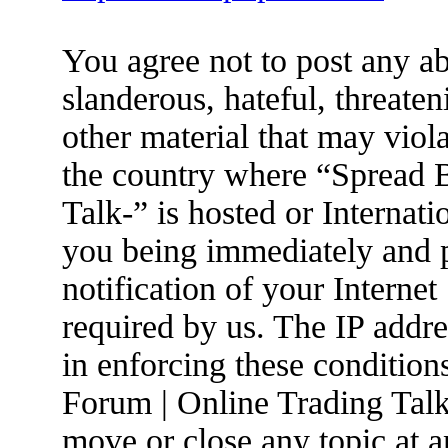
You agree not to post any ab
slanderous, hateful, threaten
other material that may viola
the country where “Spread 
Talk-” is hosted or Internat
you being immediately and 
notification of your Interne
required by us. The IP addres
in enforcing these condition
Forum | Online Trading Talk-
move or close any topic at a