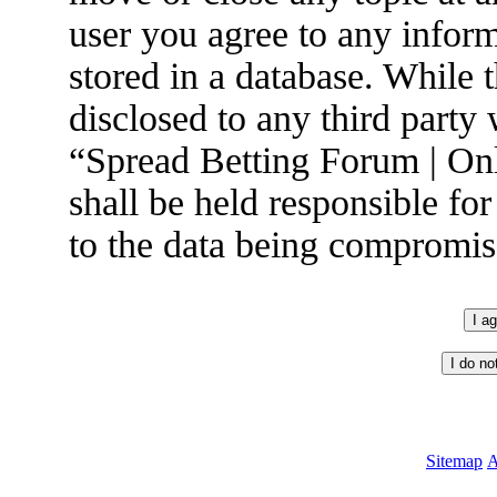
user you agree to any infor
stored in a database. While t
disclosed to any third party
“Spread Betting Forum | On
shall be held responsible fo
to the data being compromis
Sitemap
A