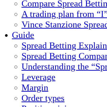
Compare Spread Bettin
A trading plan from “I
Vince Stanzione Sprea
Guide
Spread Betting Explai
Spread Betting Compa
Understanding the “Sp
Leverage
Margin
Order types