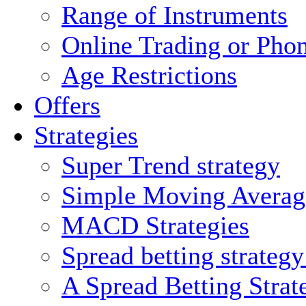
Range of Instruments
Online Trading or Pho
Age Restrictions
Offers
Strategies
Super Trend strategy
Simple Moving Averag
MACD Strategies
Spread betting strateg
A Spread Betting Stra