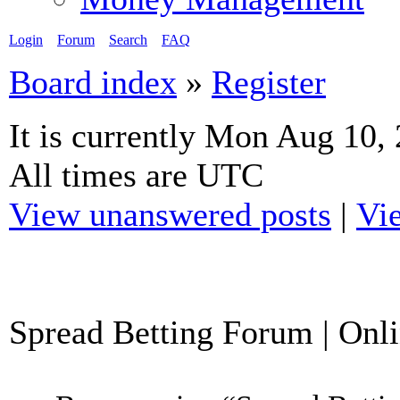
Login
Forum
Search
FAQ
Board index
»
Register
It is currently Mon Aug 10,
All times are UTC
View unanswered posts
|
Vie
Spread Betting Forum | Onli