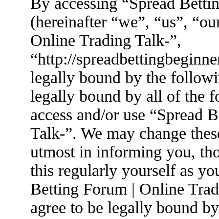
By accessing “Spread Bettin
(hereinafter “we”, “us”, “ou
Online Trading Talk-”,
“http://spreadbettingbeginn
legally bound by the followi
legally bound by all of the 
access and/or use “Spread B
Talk-”. We may change these
utmost in informing you, th
this regularly yourself as y
Betting Forum | Online Trad
agree to be legally bound by