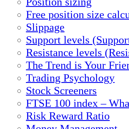
Position sizing
Free position size calc
Slippage
Support levels (Suppor
Resistance levels (Res
The Trend is Your Frie
Trading Psychology
Stock Screeners
FTSE 100 index – What
Risk Reward Ratio
Money Management