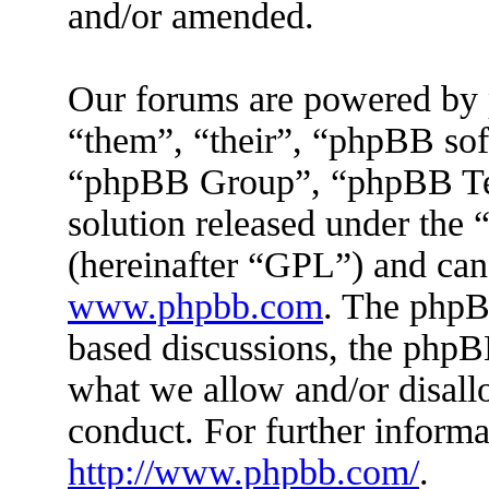
and/or amended.
Our forums are powered by 
“them”, “their”, “phpBB s
“phpBB Group”, “phpBB Tea
solution released under the 
(hereinafter “GPL”) and ca
www.phpbb.com
. The phpBB
based discussions, the phpB
what we allow and/or disall
conduct. For further inform
http://www.phpbb.com/
.