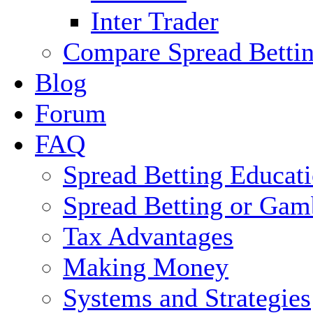
Inter Trader
Compare Spread Bettin
Blog
Forum
FAQ
Spread Betting Educat
Spread Betting or Gam
Tax Advantages
Making Money
Systems and Strategies