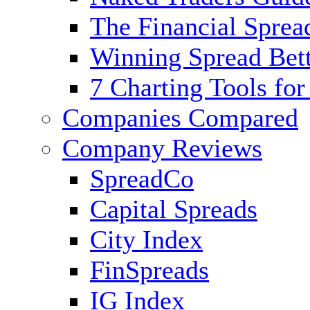
The Financial Sprea
Winning Spread Bett
7 Charting Tools for
Companies Compared
Company Reviews
SpreadCo
Capital Spreads
City Index
FinSpreads
IG Index