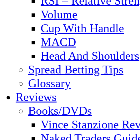
RSI – Relative Stre
Volume
Cup With Handle
MACD
Head And Shoulders
Spread Betting Tips
Glossary
Reviews
Books/DVDs
Vince Stanzione Re
Naked Traders Guide