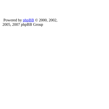
Powered by
phpBB
© 2000, 2002,
2005, 2007 phpBB Group