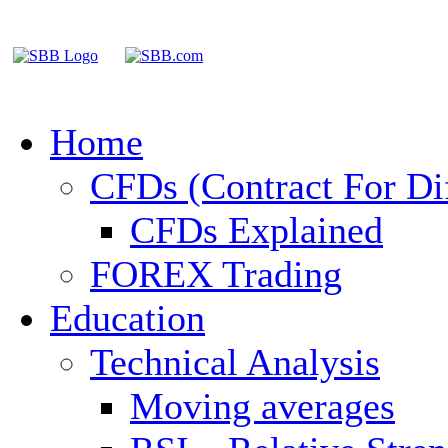
Home
CFDs (Contract For Di
CFDs Explained
FOREX Trading
Education
Technical Analysis
Moving averages