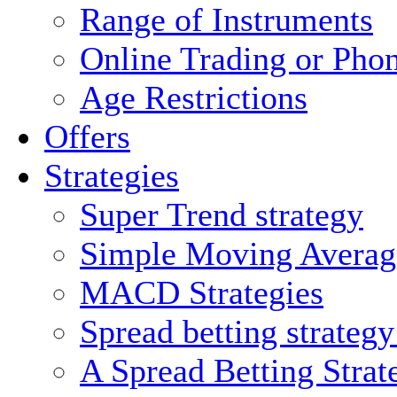
Range of Instruments
Online Trading or Pho
Age Restrictions
Offers
Strategies
Super Trend strategy
Simple Moving Averag
MACD Strategies
Spread betting strateg
A Spread Betting Stra