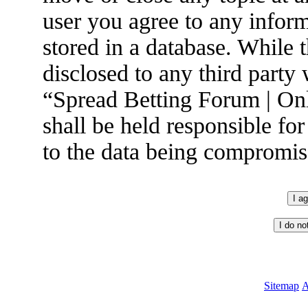
user you agree to any infor
stored in a database. While t
disclosed to any third party
“Spread Betting Forum | On
shall be held responsible fo
to the data being compromis
Sitemap
A