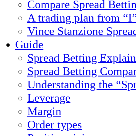
Compare Spread Bettin
A trading plan from “I
Vince Stanzione Sprea
Guide
Spread Betting Explai
Spread Betting Compa
Understanding the “Sp
Leverage
Margin
Order types