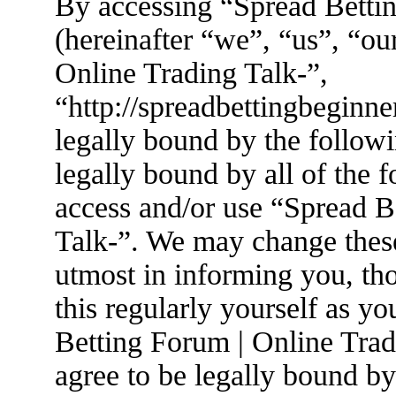
By accessing “Spread Bettin
(hereinafter “we”, “us”, “ou
Online Trading Talk-”,
“http://spreadbettingbeginn
legally bound by the followi
legally bound by all of the 
access and/or use “Spread B
Talk-”. We may change these
utmost in informing you, th
this regularly yourself as y
Betting Forum | Online Trad
agree to be legally bound by