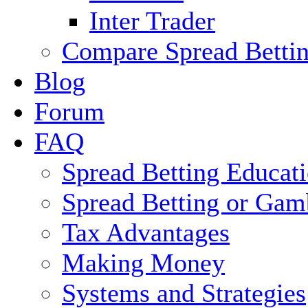
Inter Trader
Compare Spread Bettin
Blog
Forum
FAQ
Spread Betting Educat
Spread Betting or Gam
Tax Advantages
Making Money
Systems and Strategies