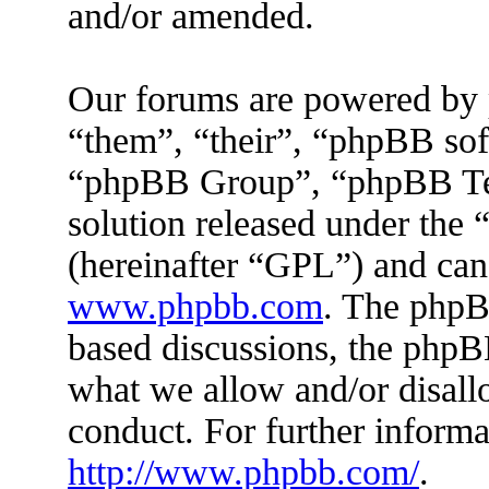
and/or amended.
Our forums are powered by 
“them”, “their”, “phpBB s
“phpBB Group”, “phpBB Tea
solution released under the 
(hereinafter “GPL”) and ca
www.phpbb.com
. The phpBB
based discussions, the phpB
what we allow and/or disall
conduct. For further inform
http://www.phpbb.com/
.