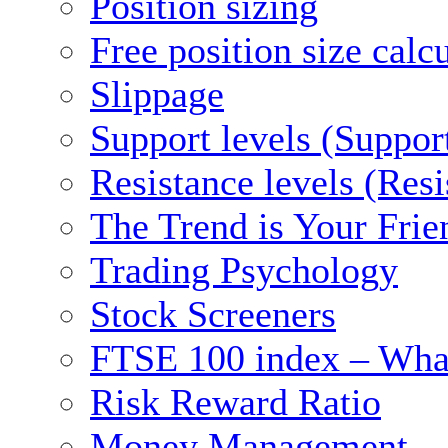
Position sizing
Free position size calc
Slippage
Support levels (Suppor
Resistance levels (Res
The Trend is Your Frie
Trading Psychology
Stock Screeners
FTSE 100 index – What
Risk Reward Ratio
Money Management