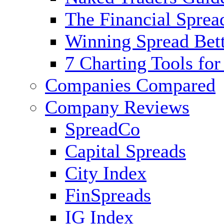
The Financial Sprea
Winning Spread Bett
7 Charting Tools for
Companies Compared
Company Reviews
SpreadCo
Capital Spreads
City Index
FinSpreads
IG Index