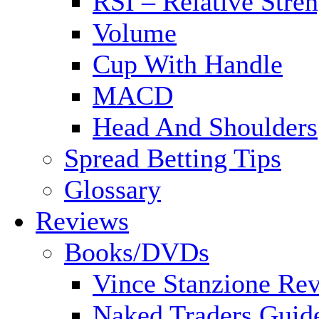
RSI – Relative Stre
Volume
Cup With Handle
MACD
Head And Shoulders
Spread Betting Tips
Glossary
Reviews
Books/DVDs
Vince Stanzione Re
Naked Traders Guide