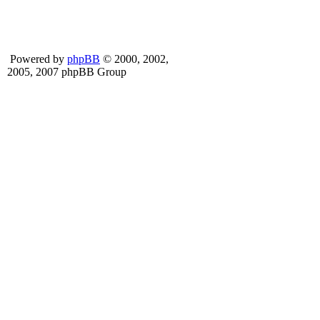
Powered by
phpBB
© 2000, 2002,
2005, 2007 phpBB Group