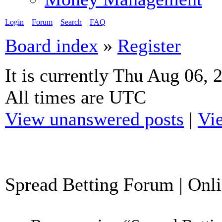
Login
Forum
Search
FAQ
Board index
»
Register
It is currently Thu Aug 06,
All times are UTC
View unanswered posts
|
Vie
Spread Betting Forum | Onli