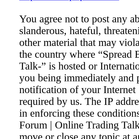
You agree not to post any ab
slanderous, hateful, threaten
other material that may viola
the country where “Spread 
Talk-” is hosted or Internat
you being immediately and 
notification of your Interne
required by us. The IP addres
in enforcing these condition
Forum | Online Trading Talk-
move or close any topic at a