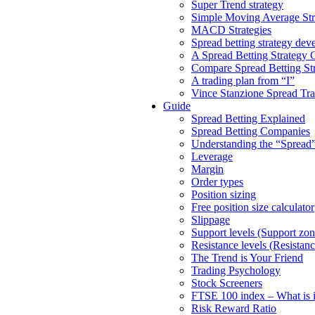
Super Trend strategy
Simple Moving Average Str
MACD Strategies
Spread betting strategy de
A Spread Betting Strategy
Compare Spread Betting Str
A trading plan from “I”
Vince Stanzione Spread Tr
Guide
Spread Betting Explained
Spread Betting Companies
Understanding the “Spread
Leverage
Margin
Order types
Position sizing
Free position size calculator
Slippage
Support levels (Support zon
Resistance levels (Resistan
The Trend is Your Friend
Trading Psychology
Stock Screeners
FTSE 100 index – What is i
Risk Reward Ratio