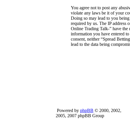
You agree not to post any abusiv
violate any laws be it of your c
Doing so may lead to you being 
required by us. The IP address o
Online Trading Talk-” have the r
information you have entered to 
consent, neither “Spread Bettin
lead to the data being compromi
Powered by
phpBB
© 2000, 2002,
2005, 2007 phpBB Group