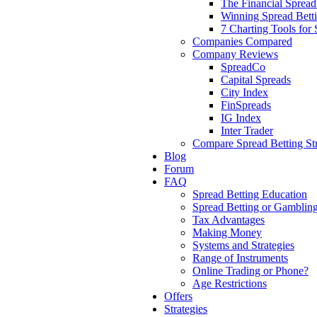
The Financial Sprea
Winning Spread Betti
7 Charting Tools for 
Companies Compared
Company Reviews
SpreadCo
Capital Spreads
City Index
FinSpreads
IG Index
Inter Trader
Compare Spread Betting Str
Blog
Forum
FAQ
Spread Betting Education
Spread Betting or Gamblin
Tax Advantages
Making Money
Systems and Strategies
Range of Instruments
Online Trading or Phone?
Age Restrictions
Offers
Strategies