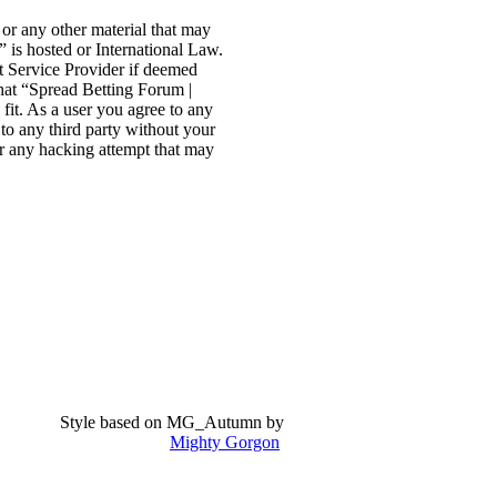
 or any other material that may
 is hosted or International Law.
t Service Provider if deemed
that “Spread Betting Forum |
fit. As a user you agree to any
 to any third party without your
r any hacking attempt that may
Style based on MG_Autumn by
Mighty Gorgon