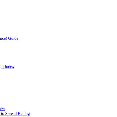
ence) Guide
gth Index
iew
to Spread Betting