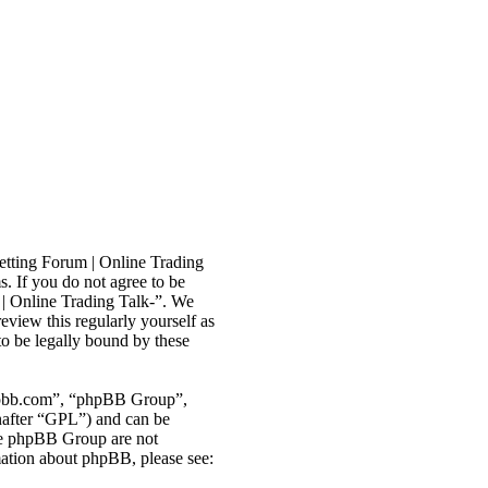
etting Forum | Online Trading
. If you do not agree to be
 | Online Trading Talk-”. We
eview this regularly yourself as
o be legally bound by these
hpbb.com”, “phpBB Group”,
nafter “GPL”) and can be
the phpBB Group are not
mation about phpBB, please see: