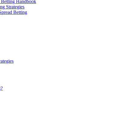
d Betting Handbook
ng Strategies
Spread Betting
ategies
g?