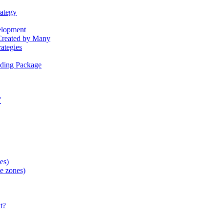
ategy
velopment
 Created by Many
ategies
ading Package
”
es)
ce zones)
t?