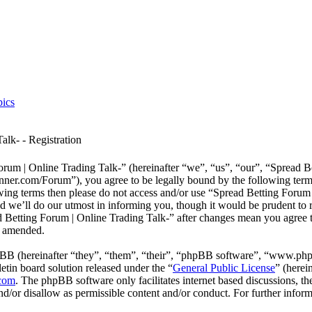
pics
alk- - Registration
rum | Online Trading Talk-” (hereinafter “we”, “us”, “our”, “Spread B
inner.com/Forum”), you agree to be legally bound by the following terms
lowing terms then please do not access and/or use “Spread Betting Forum
 we’ll do our utmost in informing you, though it would be prudent to r
 Betting Forum | Online Trading Talk-” after changes mean you agree t
r amended.
BB (hereinafter “they”, “them”, “their”, “phpBB software”, “www.p
tin board solution released under the “
General Public License
” (herei
com
. The phpBB software only facilitates internet based discussions, 
nd/or disallow as permissible content and/or conduct. For further infor