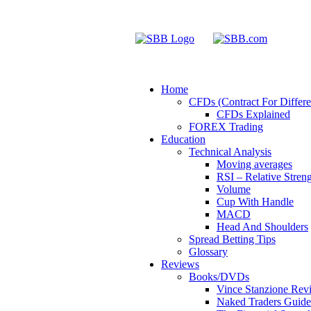
Home
CFDs (Contract For Differ
CFDs Explained
FOREX Trading
Education
Technical Analysis
Moving averages
RSI – Relative Stren
Volume
Cup With Handle
MACD
Head And Shoulders
Spread Betting Tips
Glossary
Reviews
Books/DVDs
Vince Stanzione Rev
Naked Traders Guide 