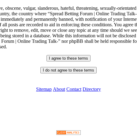
e, obscene, vulgar, slanderous, hateful, threatening, sexually-orientated
ountry, the country where “Spread Betting Forum | Online Trading Talk-”
immediately and permanently banned, with notification of your Interne
f all posts are recorded to aid in enforcing these conditions. You agree 
ight to remove, edit, move or close any topic at any time should we see 
being stored in a database. While this information will not be disclosed
g Forum | Online Trading Talk-” nor phpBB shall be held responsible fo
sed.
Sitemap
About
Contact
Directory