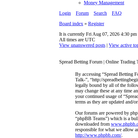
Money Management
Login
Forum
Search
FAQ
Board index
»
Register
It is currently Fri Aug 07, 2026 4:30 pm
All times are UTC
View unanswered posts
|
View active to
Spread Betting Forum | Online Trading T
By accessing “Spread Betting Fo
Talk-”, “http://spreadbettingbeg
legally bound by all of the fol
may change these at any time and
your continued usage of “Spread
terms as they are updated and/o
Our forums are powered by php
“phpBB Teams”) which is a bulle
downloaded from
www.phpbb.
responsible for what we allow a
http://www.phpbb.com/
.