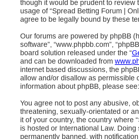
though it would be prudent to review 
usage of “Spread Betting Forum | Onl
agree to be legally bound by these 
Our forums are powered by phpBB (her
software”, “www.phpbb.com”, “phpBB 
board solution released under the “
Ge
and can be downloaded from
www.p
internet based discussions, the phpB
allow and/or disallow as permissible 
information about phpBB, please see
You agree not to post any abusive, ob
threatening, sexually-orientated or a
it of your country, the country where
is hosted or International Law. Doin
permanently banned, with notification