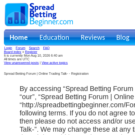
Home
Education
Reviews
Blog
Login
Forum
Search
FAQ
Board index
»
Register
It is currently Mon Aug 10, 2026 6:40 am
All times are UTC
View unanswered posts
|
View active topics
Spread Betting Forum | Online Trading Talk- - Registration
By accessing “Spread Betting Forum | 
“our”, “Spread Betting Forum | Online 
“http://spreadbettingbeginner.com/Fo
following terms. If you do not agree to
then please do not access and/or use
Talk-”. We may change these at any ti