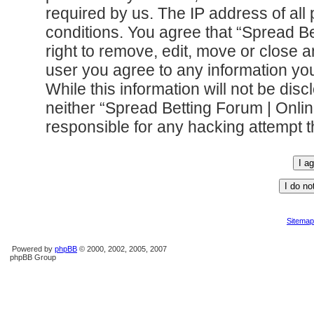
required by us. The IP address of all 
conditions. You agree that “Spread Be
right to remove, edit, move or close a
user you agree to any information yo
While this information will not be dis
neither “Spread Betting Forum | Onlin
responsible for any hacking attempt 
Sitemap
Powered by
phpBB
© 2000, 2002, 2005, 2007
phpBB Group