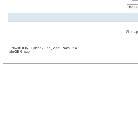
Sitemap
Powered by
phpBB
© 2000, 2002, 2005, 2007
phpBB Group