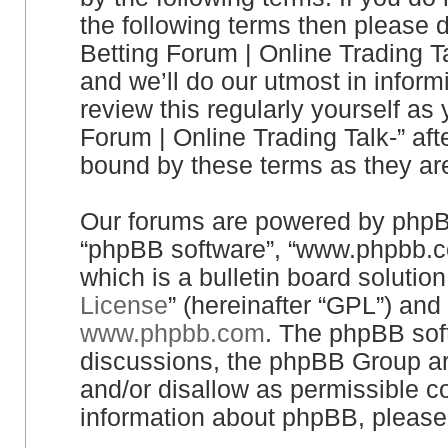
the following terms then please 
Betting Forum | Online Trading 
and we’ll do our utmost in inform
review this regularly yourself as
Forum | Online Trading Talk-” af
bound by these terms as they a
Our forums are powered by phpBB (
“phpBB software”, “www.phpbb.
which is a bulletin board solutio
License
” (hereinafter “GPL”) an
www.phpbb.com
. The phpBB soft
discussions, the phpBB Group ar
and/or disallow as permissible co
information about phpBB, pleas