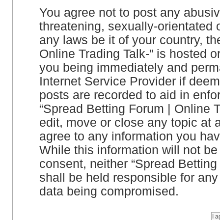
You agree not to post any abusiv
threatening, sexually-orientated 
any laws be it of your country, 
Online Trading Talk-” is hosted o
you being immediately and perman
Internet Service Provider if deem
posts are recorded to aid in enfo
“Spread Betting Forum | Online T
edit, move or close any topic at 
agree to any information you hav
While this information will not be
consent, neither “Spread Betting
shall be held responsible for any
data being compromised.