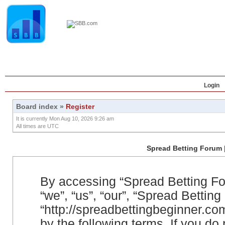
Home
Education
Reviews
Blog
Login
Board index
»
Register
It is currently Mon Aug 10, 2026 9:26 am
All times are UTC
Spread Betting Forum |
By accessing “Spread Betting For
“we”, “us”, “our”, “Spread Betting
“http://spreadbettingbeginner.co
by the following terms. If you do 