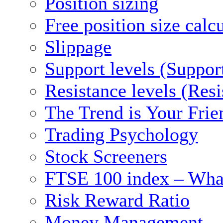
Position sizing
Free position size calc
Slippage
Support levels (Suppor
Resistance levels (Res
The Trend is Your Frie
Trading Psychology
Stock Screeners
FTSE 100 index – What
Risk Reward Ratio
Money Management