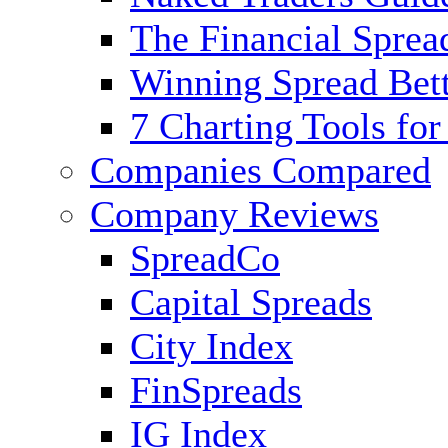
The Financial Sprea
Winning Spread Bett
7 Charting Tools for
Companies Compared
Company Reviews
SpreadCo
Capital Spreads
City Index
FinSpreads
IG Index