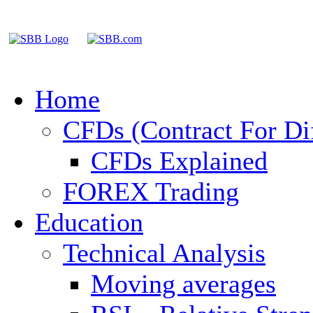
Home
CFDs (Contract For Di
CFDs Explained
FOREX Trading
Education
Technical Analysis
Moving averages