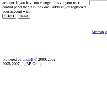
account. If you have not changed this via your user
control panel then it is the e-mail address you registered
your account with.
Sitemap
A
Powered by
phpBB
© 2000, 2002,
2005, 2007 phpBB Group