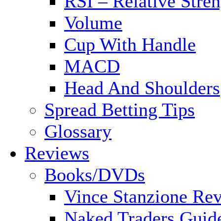
RSI – Relative Stre
Volume
Cup With Handle
MACD
Head And Shoulders
Spread Betting Tips
Glossary
Reviews
Books/DVDs
Vince Stanzione Re
Naked Traders Guide