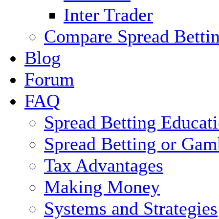
Inter Trader
Compare Spread Bettin
Blog
Forum
FAQ
Spread Betting Educat
Spread Betting or Gam
Tax Advantages
Making Money
Systems and Strategies