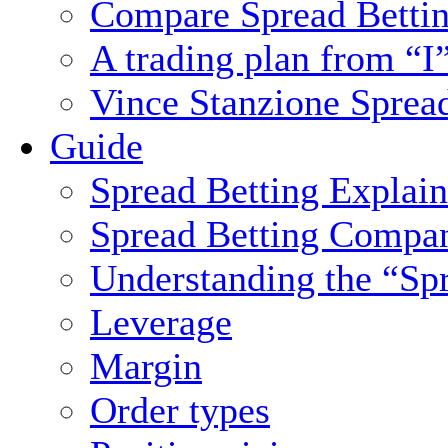
Compare Spread Bettin
A trading plan from “I
Vince Stanzione Sprea
Guide
Spread Betting Explai
Spread Betting Compa
Understanding the “Sp
Leverage
Margin
Order types