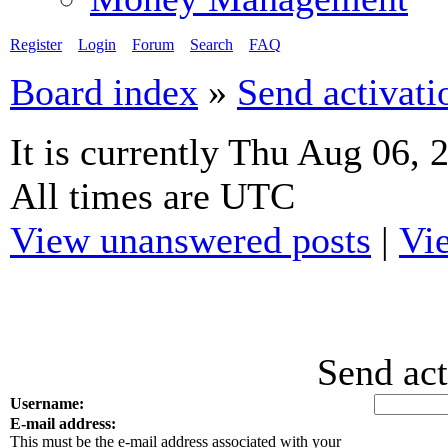
Register
Login
Forum
Search
FAQ
Board index
»
Send activati
It is currently Thu Aug 06,
All times are UTC
View unanswered posts
|
Vie
Send act
Username:
E-mail address:
This must be the e-mail address associated with your