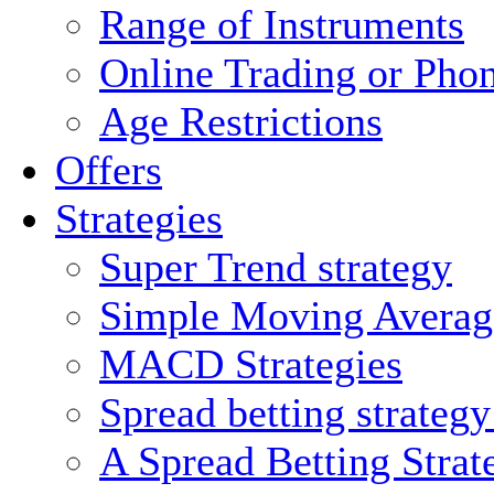
Range of Instruments
Online Trading or Pho
Age Restrictions
Offers
Strategies
Super Trend strategy
Simple Moving Averag
MACD Strategies
Spread betting strateg
A Spread Betting Stra