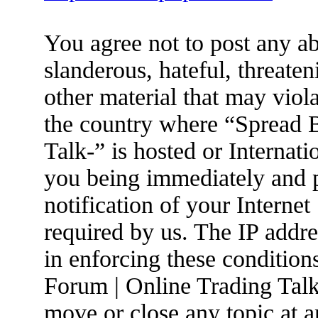
You agree not to post any ab
slanderous, hateful, threaten
other material that may viola
the country where “Spread 
Talk-” is hosted or Internat
you being immediately and 
notification of your Interne
required by us. The IP addres
in enforcing these condition
Forum | Online Trading Talk-
move or close any topic at a