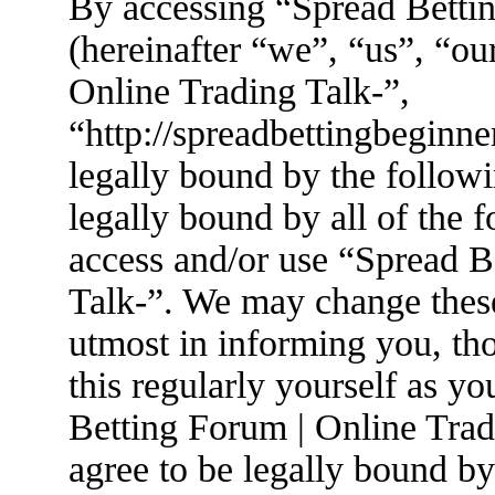
By accessing “Spread Bettin
(hereinafter “we”, “us”, “ou
Online Trading Talk-”,
“http://spreadbettingbeginn
legally bound by the followi
legally bound by all of the 
access and/or use “Spread B
Talk-”. We may change these
utmost in informing you, th
this regularly yourself as y
Betting Forum | Online Trad
agree to be legally bound by