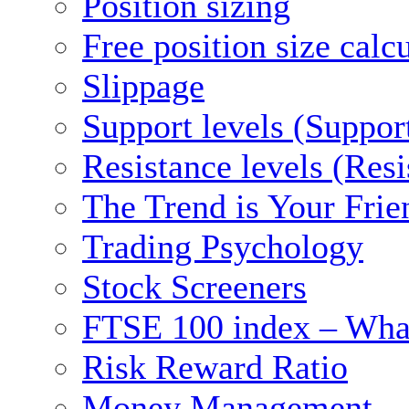
Position sizing
Free position size calc
Slippage
Support levels (Suppor
Resistance levels (Res
The Trend is Your Frie
Trading Psychology
Stock Screeners
FTSE 100 index – What
Risk Reward Ratio
Money Management