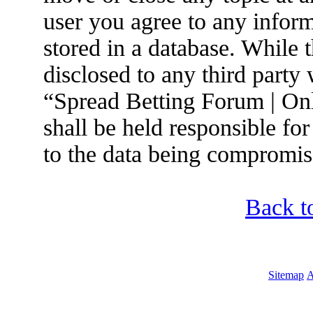
user you agree to any infor
stored in a database. While t
disclosed to any third party
“Spread Betting Forum | On
shall be held responsible fo
to the data being compromis
Back t
Sitemap
A