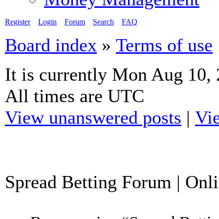
Register
Login
Forum
Search
FAQ
Board index
»
Terms of use
It is currently Mon Aug 10,
All times are UTC
View unanswered posts
|
Vie
Spread Betting Forum | Onli