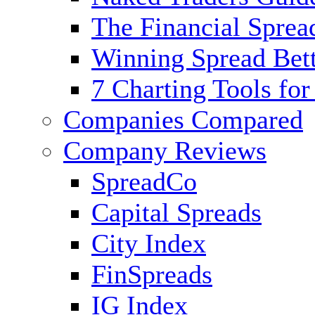
The Financial Sprea
Winning Spread Bett
7 Charting Tools for
Companies Compared
Company Reviews
SpreadCo
Capital Spreads
City Index
FinSpreads
IG Index