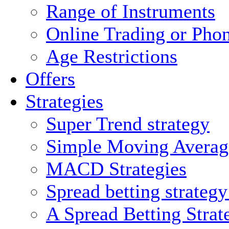
Range of Instruments
Online Trading or Pho
Age Restrictions
Offers
Strategies
Super Trend strategy
Simple Moving Averag
MACD Strategies
Spread betting strateg
A Spread Betting Stra