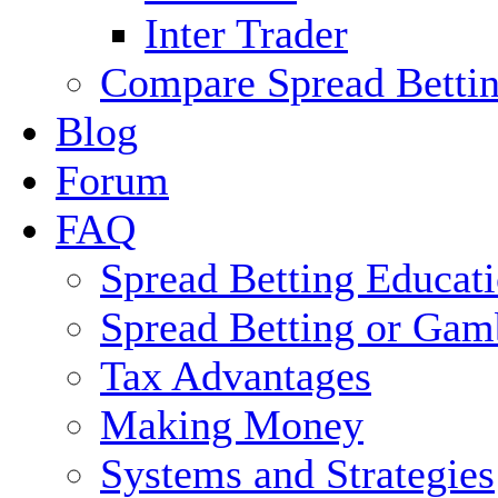
Inter Trader
Compare Spread Bettin
Blog
Forum
FAQ
Spread Betting Educat
Spread Betting or Gam
Tax Advantages
Making Money
Systems and Strategies