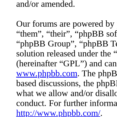
and/or amended.
Our forums are powered by 
“them”, “their”, “phpBB s
“phpBB Group”, “phpBB Tea
solution released under the 
(hereinafter “GPL”) and ca
www.phpbb.com
. The phpBB
based discussions, the phpB
what we allow and/or disall
conduct. For further inform
http://www.phpbb.com/
.