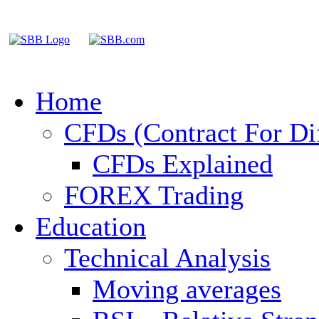
Home
CFDs (Contract For Di
CFDs Explained
FOREX Trading
Education
Technical Analysis
Moving averages