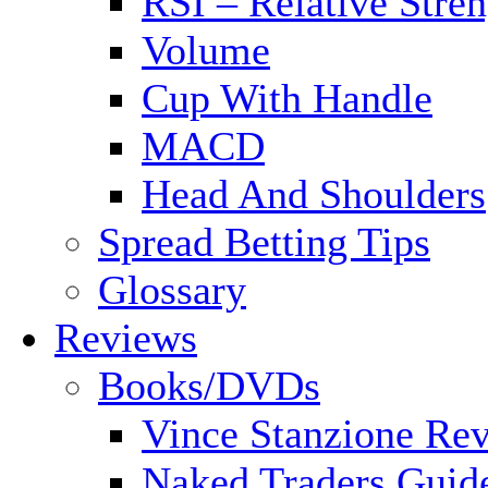
RSI – Relative Stre
Volume
Cup With Handle
MACD
Head And Shoulders
Spread Betting Tips
Glossary
Reviews
Books/DVDs
Vince Stanzione Re
Naked Traders Guide