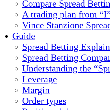
Compare Spread Bettin
A trading plan from “I
Vince Stanzione Sprea
Guide
Spread Betting Explai
Spread Betting Compa
Understanding the “Sp
Leverage
Margin
Order types