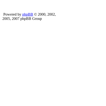
Powered by
phpBB
© 2000, 2002,
2005, 2007 phpBB Group