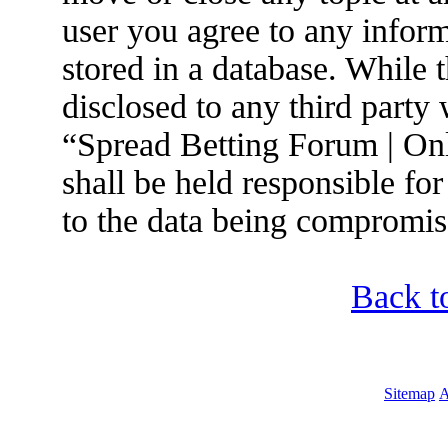
user you agree to any infor
stored in a database. While t
disclosed to any third party
“Spread Betting Forum | On
shall be held responsible fo
to the data being compromis
Back t
Sitemap
A