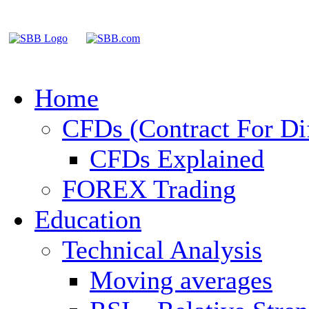
Home
CFDs (Contract For Di
CFDs Explained
FOREX Trading
Education
Technical Analysis
Moving averages