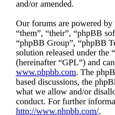
and/or amended.
Our forums are powered by 
“them”, “their”, “phpBB s
“phpBB Group”, “phpBB Tea
solution released under the 
(hereinafter “GPL”) and ca
www.phpbb.com
. The phpBB
based discussions, the phpB
what we allow and/or disall
conduct. For further inform
http://www.phpbb.com/
.