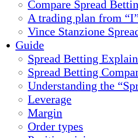
Compare Spread Bettin
A trading plan from “I
Vince Stanzione Sprea
Guide
Spread Betting Explai
Spread Betting Compa
Understanding the “Sp
Leverage
Margin
Order types