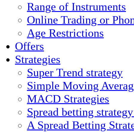
Range of Instruments
Online Trading or Pho
Age Restrictions
Offers
Strategies
Super Trend strategy
Simple Moving Averag
MACD Strategies
Spread betting strateg
A Spread Betting Stra