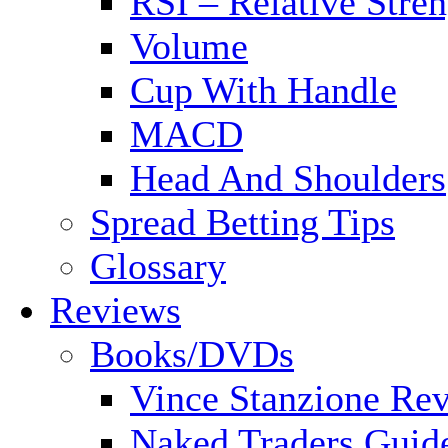
RSI – Relative Stre
Volume
Cup With Handle
MACD
Head And Shoulders
Spread Betting Tips
Glossary
Reviews
Books/DVDs
Vince Stanzione Re
Naked Traders Guide