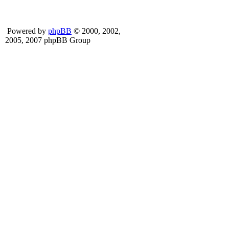
Powered by
phpBB
© 2000, 2002,
2005, 2007 phpBB Group