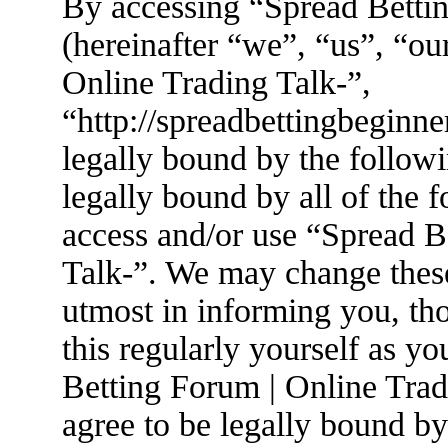
By accessing “Spread Bettin
(hereinafter “we”, “us”, “ou
Online Trading Talk-”,
“http://spreadbettingbeginn
legally bound by the followi
legally bound by all of the 
access and/or use “Spread B
Talk-”. We may change these
utmost in informing you, th
this regularly yourself as y
Betting Forum | Online Trad
agree to be legally bound by