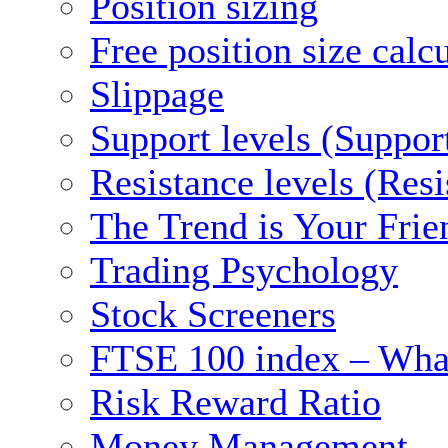
Position sizing
Free position size calc
Slippage
Support levels (Suppor
Resistance levels (Res
The Trend is Your Frie
Trading Psychology
Stock Screeners
FTSE 100 index – What
Risk Reward Ratio
Money Management