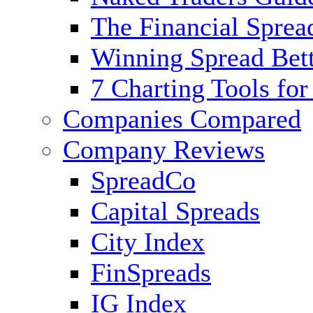
The Financial Sprea
Winning Spread Bett
7 Charting Tools for
Companies Compared
Company Reviews
SpreadCo
Capital Spreads
City Index
FinSpreads
IG Index