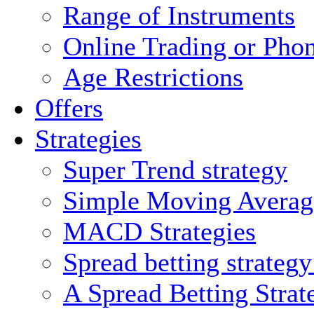
Range of Instruments
Online Trading or Pho
Age Restrictions
Offers
Strategies
Super Trend strategy
Simple Moving Averag
MACD Strategies
Spread betting strateg
A Spread Betting Stra