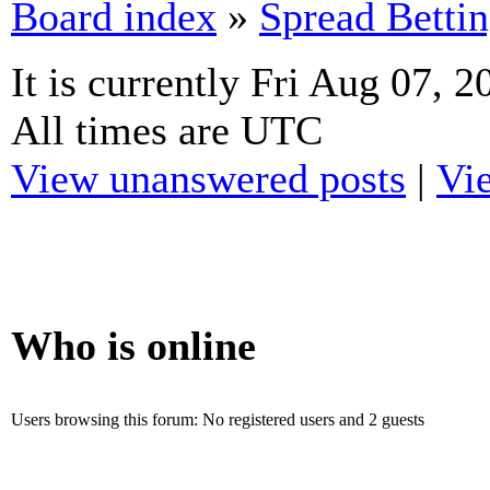
Board index
»
Spread Betti
It is currently Fri Aug 07, 
All times are UTC
View unanswered posts
|
Vie
Who is online
Users browsing this forum: No registered users and 2 guests