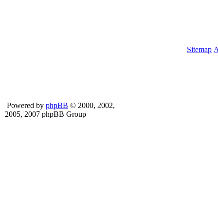
Sitemap
A
Powered by
phpBB
© 2000, 2002,
2005, 2007 phpBB Group