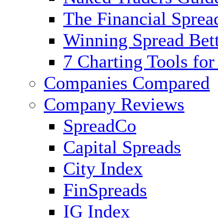
The Financial Sprea
Winning Spread Bett
7 Charting Tools for
Companies Compared
Company Reviews
SpreadCo
Capital Spreads
City Index
FinSpreads
IG Index