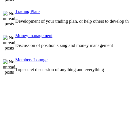
Trading Plans
Development of your trading plan, or help others to develop th
Money management
Discussion of position sizing and money management
Members Lounge
Top secret discussion of anything and everything