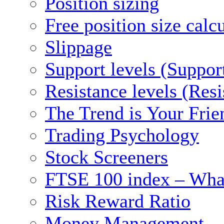
Position sizing
Free position size calc
Slippage
Support levels (Suppor
Resistance levels (Res
The Trend is Your Frie
Trading Psychology
Stock Screeners
FTSE 100 index – What
Risk Reward Ratio
Money Management