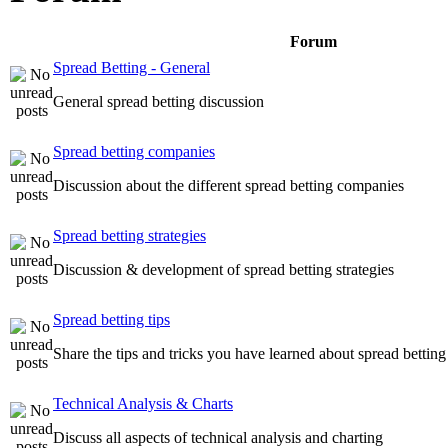
Forum
Spread Betting - General
General spread betting discussion
Spread betting companies
Discussion about the different spread betting companies
Spread betting strategies
Discussion & development of spread betting strategies
Spread betting tips
Share the tips and tricks you have learned about spread betting
Technical Analysis & Charts
Discuss all aspects of technical analysis and charting