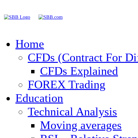
Home
CFDs (Contract For Di
CFDs Explained
FOREX Trading
Education
Technical Analysis
Moving averages