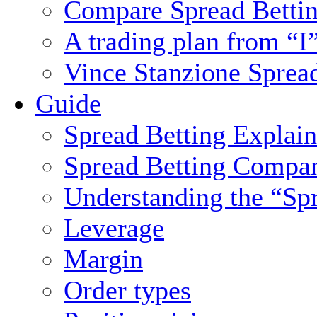
Compare Spread Bettin
A trading plan from “I
Vince Stanzione Sprea
Guide
Spread Betting Explai
Spread Betting Compa
Understanding the “Sp
Leverage
Margin
Order types