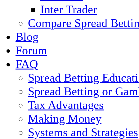
Inter Trader
Compare Spread Bettin
Blog
Forum
FAQ
Spread Betting Educat
Spread Betting or Gam
Tax Advantages
Making Money
Systems and Strategies