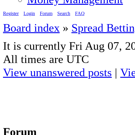
Register
Login
Forum
Search
FAQ
Board index
»
Spread Betti
It is currently Fri Aug 07, 
All times are UTC
View unanswered posts
|
Vie
Forum