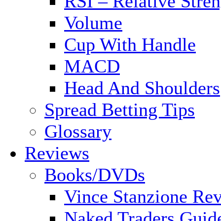
RSI – Relative Stre
Volume
Cup With Handle
MACD
Head And Shoulders
Spread Betting Tips
Glossary
Reviews
Books/DVDs
Vince Stanzione Re
Naked Traders Guide