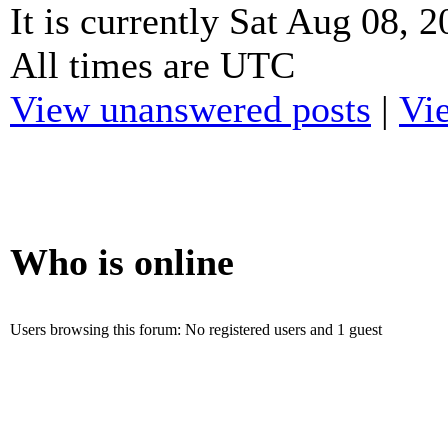
It is currently Sat Aug 08, 
All times are UTC
View unanswered posts
|
Vie
Who is online
Users browsing this forum: No registered users and 1 guest