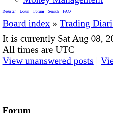
Register
Login
Forum
Search
FAQ
Board index
»
Trading Diari
It is currently Sat Aug 08, 
All times are UTC
View unanswered posts
|
Vie
Forum