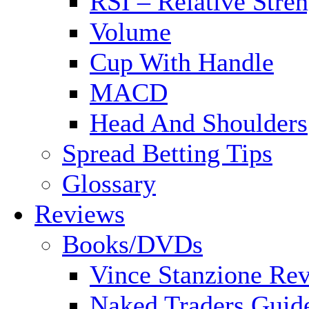
RSI – Relative Stre
Volume
Cup With Handle
MACD
Head And Shoulders
Spread Betting Tips
Glossary
Reviews
Books/DVDs
Vince Stanzione Re
Naked Traders Guide