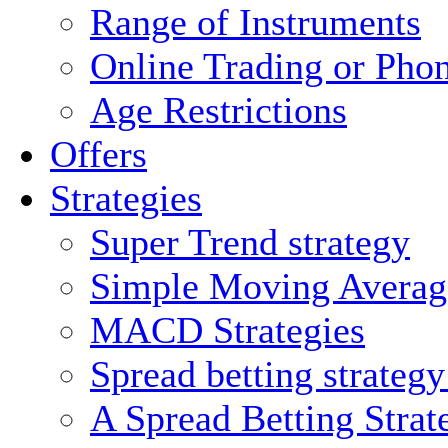
Range of Instruments
Online Trading or Pho
Age Restrictions
Offers
Strategies
Super Trend strategy
Simple Moving Averag
MACD Strategies
Spread betting strateg
A Spread Betting Stra