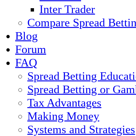
Inter Trader
Compare Spread Bettin
Blog
Forum
FAQ
Spread Betting Educat
Spread Betting or Gam
Tax Advantages
Making Money
Systems and Strategies