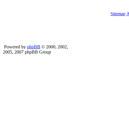
Sitemap
A
Powered by
phpBB
© 2000, 2002,
2005, 2007 phpBB Group