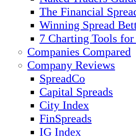
The Financial Sprea
Winning Spread Bett
7 Charting Tools for
Companies Compared
Company Reviews
SpreadCo
Capital Spreads
City Index
FinSpreads
IG Index