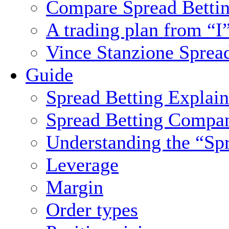
Compare Spread Bettin
A trading plan from “I
Vince Stanzione Sprea
Guide
Spread Betting Explai
Spread Betting Compa
Understanding the “Sp
Leverage
Margin
Order types