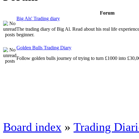
Forum
Big Als' Trading diary
The trading diary of Big Al. Read about his real life experience
beginner.
Golden Bulls Trading Diary
Follow golden bulls journey of trying to turn £1000 into £30,0
Board index
»
Trading Diari