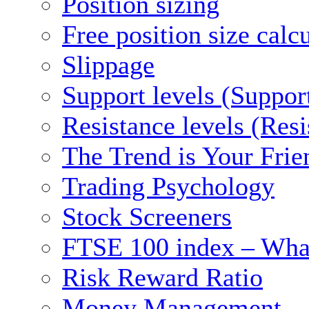
Position sizing
Free position size calc
Slippage
Support levels (Suppor
Resistance levels (Res
The Trend is Your Frie
Trading Psychology
Stock Screeners
FTSE 100 index – What
Risk Reward Ratio
Money Management