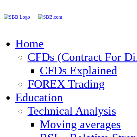
Home
CFDs (Contract For Di
CFDs Explained
FOREX Trading
Education
Technical Analysis
Moving averages