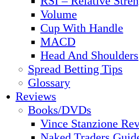
RSI – Relative Stre
Volume
Cup With Handle
MACD
Head And Shoulders
Spread Betting Tips
Glossary
Reviews
Books/DVDs
Vince Stanzione Re
Naked Traders Guide