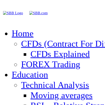
Home
CFDs (Contract For Di
CFDs Explained
FOREX Trading
Education
Technical Analysis
Moving averages