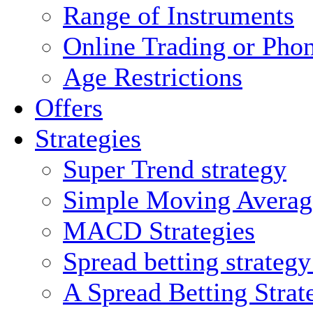
Range of Instruments
Online Trading or Pho
Age Restrictions
Offers
Strategies
Super Trend strategy
Simple Moving Averag
MACD Strategies
Spread betting strateg
A Spread Betting Stra