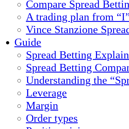
Compare Spread Bettin
A trading plan from “I
Vince Stanzione Sprea
Guide
Spread Betting Explai
Spread Betting Compa
Understanding the “Sp
Leverage
Margin
Order types