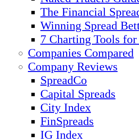
The Financial Sprea
Winning Spread Bett
7 Charting Tools for
Companies Compared
Company Reviews
SpreadCo
Capital Spreads
City Index
FinSpreads
IG Index