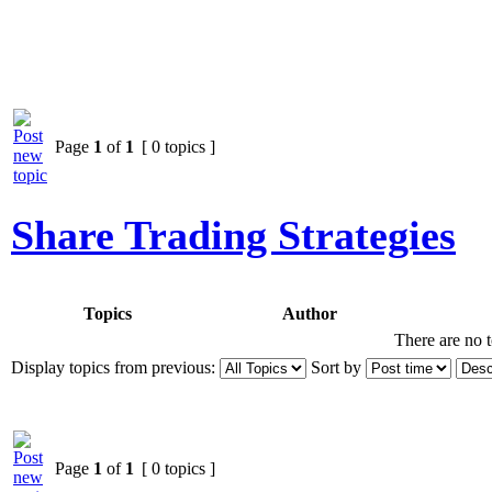
Page
1
of
1
[ 0 topics ]
Share Trading Strategies
Topics
Author
There are no t
Display topics from previous:
Sort by
Page
1
of
1
[ 0 topics ]