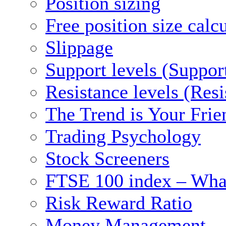
Position sizing
Free position size calc
Slippage
Support levels (Suppor
Resistance levels (Res
The Trend is Your Frie
Trading Psychology
Stock Screeners
FTSE 100 index – What
Risk Reward Ratio
Money Management