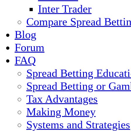
Inter Trader
Compare Spread Bettin
Blog
Forum
FAQ
Spread Betting Educat
Spread Betting or Gam
Tax Advantages
Making Money
Systems and Strategies