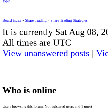
Board index
»
Share Trading
»
Share Trading Strategies
It is currently Sat Aug 08, 
All times are UTC
View unanswered posts
|
Vie
Who is online
Users browsing this forum: No registered users and 1 guest