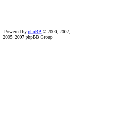
Powered by
phpBB
© 2000, 2002,
2005, 2007 phpBB Group