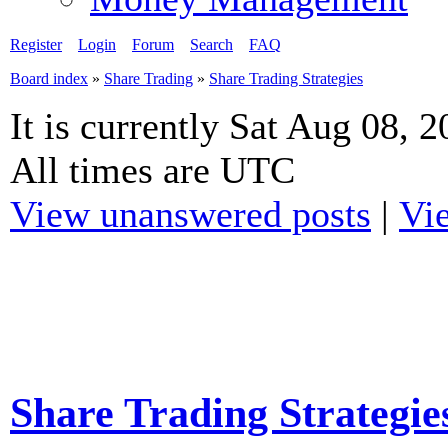
Register
Login
Forum
Search
FAQ
Board index
»
Share Trading
»
Share Trading Strategies
It is currently Sat Aug 08, 
All times are UTC
View unanswered posts
|
Vie
Share Trading Strategie