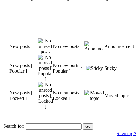
New posts
No new posts
Announcement
New posts [
No new posts [
Sticky
Popular ]
Popular ]
New posts [
No new posts [
Moved topic
Locked ]
Locked ]
Search for:
Sitemap
A