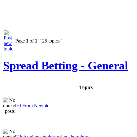
Page
1
of
1
[ 25 topics ]
Spread Betting - General
Topics
Hi From Newbie
High volume traders using algorithms