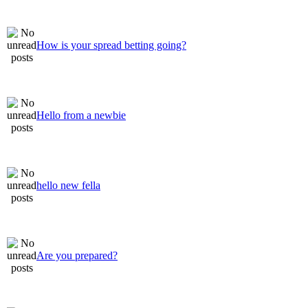
How is your spread betting going?
Hello from a newbie
hello new fella
Are you prepared?