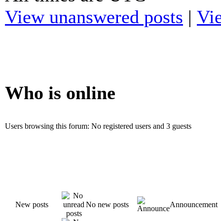
View unanswered posts
|
Vie
Who is online
Users browsing this forum: No registered users and 3 guests
New posts
No new posts
Announcement