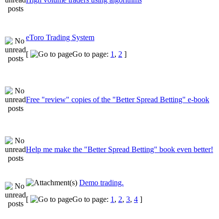
eToro Trading System
[
Go to page:
1
,
2
]
Free "review" copies of the "Better Spread Betting" e-book
Help me make the "Better Spread Betting" book even better!
Demo trading.
[
Go to page:
1
,
2
,
3
,
4
]