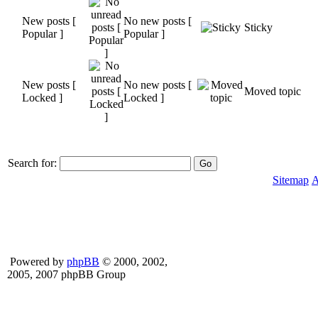
New posts [
No new posts [
Sticky
Popular ]
Popular ]
New posts [
No new posts [
Moved topic
Locked ]
Locked ]
Search for:
Sitemap
A
Powered by
phpBB
© 2000, 2002,
2005, 2007 phpBB Group