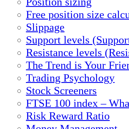
Position sizing
Free position size calc
Slippage
Support levels (Suppor
Resistance levels (Res
The Trend is Your Frie
Trading Psychology
Stock Screeners
FTSE 100 index – What
Risk Reward Ratio
Money Management