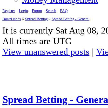
Register
Login
Forum
Search
FAQ
Board index
»
Spread Betting
»
Spread Betting - General
It is currently Sat Aug 08, 
All times are UTC
View unanswered posts
|
Vie
Spread Betting - Genera