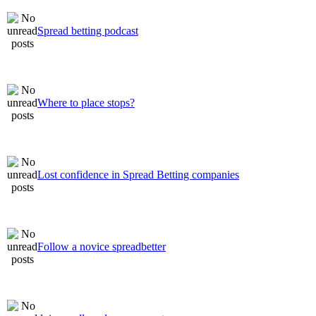
Spread betting podcast
Where to place stops?
Lost confidence in Spread Betting companies
Follow a novice spreadbetter