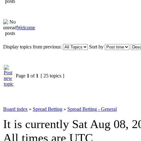
Welcome
Display topics from previous:
Sort by
Page
1
of
1
[ 25 topics ]
Board index
»
Spread Betting
»
Spread Betting - General
It is currently Sat Aug 08, 
All times are UTC