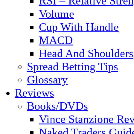
RSI – Relative Stre
Volume
Cup With Handle
MACD
Head And Shoulders
Spread Betting Tips
Glossary
Reviews
Books/DVDs
Vince Stanzione Re
Naked Traders Guide