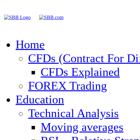
Home
CFDs (Contract For Di
CFDs Explained
FOREX Trading
Education
Technical Analysis
Moving averages