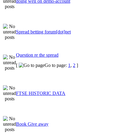
doing well on demo-account
Spread betting forum[dot]net
Question re the spread
[
Go to page:
1
,
2
]
FTSE HISTORIC DATA
Book Give away