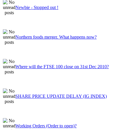
Newbie - Stopped out !
Northern foods merger. What happens now?
Where will the FTSE 100 close on 31st Dec 2010?
SHARE PRICE UPDATE DELAY (IG INDEX)
Working Orders (Order to open)?