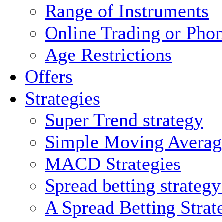
Range of Instruments
Online Trading or Pho
Age Restrictions
Offers
Strategies
Super Trend strategy
Simple Moving Averag
MACD Strategies
Spread betting strateg
A Spread Betting Stra