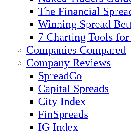
The Financial Sprea
Winning Spread Bett
7 Charting Tools for
Companies Compared
Company Reviews
SpreadCo
Capital Spreads
City Index
FinSpreads
IG Index