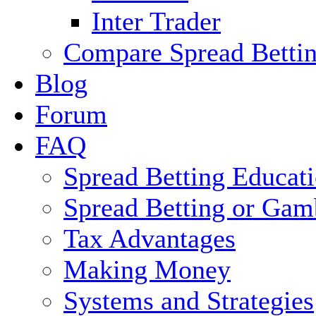
Inter Trader
Compare Spread Bettin
Blog
Forum
FAQ
Spread Betting Educat
Spread Betting or Gam
Tax Advantages
Making Money
Systems and Strategies