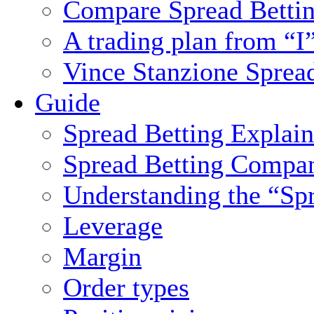
Compare Spread Bettin
A trading plan from “I
Vince Stanzione Sprea
Guide
Spread Betting Explai
Spread Betting Compa
Understanding the “Sp
Leverage
Margin
Order types