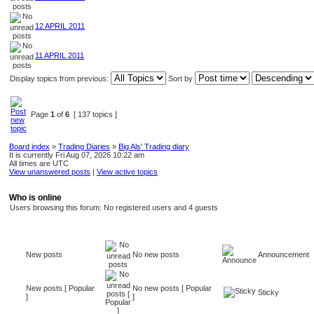
12 APRIL 2011
11 APRIL 2011
Display topics from previous:
Sort by
Page
1
of
6
[ 137 topics ]
Board index
»
Trading Diaries
»
Big Als' Trading diary
It is currently Fri Aug 07, 2026 10:22 am
All times are UTC
View unanswered posts
|
View active topics
Who is online
Users browsing this forum: No registered users and 4 guests
New posts
No new posts
Announcement
New posts [ Popular
No new posts [ Popular
Sticky
]
]