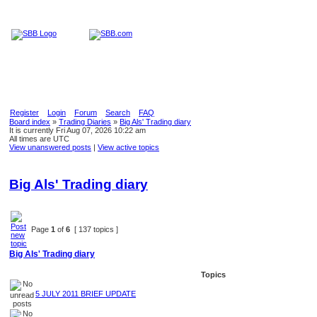
Home
Education
Reviews
Blog
Register
Login
Forum
Search
FAQ
Board index
»
Trading Diaries
»
Big Als' Trading diary
It is currently Fri Aug 07, 2026 10:22 am
All times are UTC
View unanswered posts
|
View active topics
Big Als' Trading diary
Page
1
of
6
[ 137 topics ]
Big Als' Trading diary
Topics
5 JULY 2011 BRIEF UPDATE