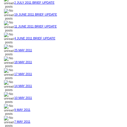
2 JULY 2011 BRIEF UPDATE
19 JUNE 2011 BRIEF UPDATE
11 JUNE 2011 BRIEF UPDATE
4 JUNE 2011 BRIEF UPDATE
25 MAY 2011
18 MAY 2011
17 MAY 2011
14 MAY 2011
10 MAY 2011
9 MAY 2011
7 MAY 2011