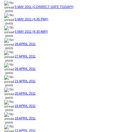
5 MAY 2011 (CORRECT DATE TODAY!!)
5 MAY 2011 (4.45 PM!!)
5 MAY 2011 (8.30 AM!!)
28 APRIL 2011
27 APRIL 2011
26 APRIL 2011
21 APRIL 2011
20 APRIL 2011
19 APRIL 2011
18 APRIL 2011
12 APRIL 2011