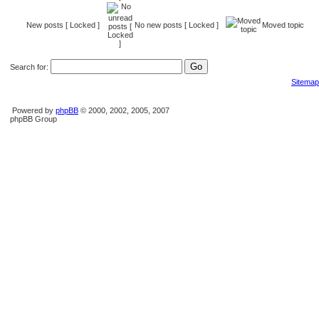
New posts [ Locked ]
No new posts [ Locked ]
Moved topic
Search for:
Sitemap
Powered by
phpBB
© 2000, 2002, 2005, 2007
phpBB Group