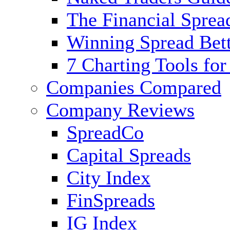
The Financial Sprea
Winning Spread Bett
7 Charting Tools for
Companies Compared
Company Reviews
SpreadCo
Capital Spreads
City Index
FinSpreads
IG Index