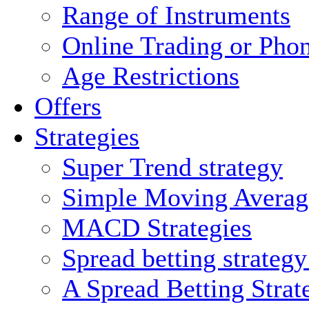
Range of Instruments
Online Trading or Pho
Age Restrictions
Offers
Strategies
Super Trend strategy
Simple Moving Averag
MACD Strategies
Spread betting strateg
A Spread Betting Stra