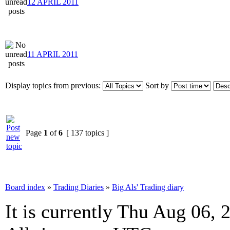
12 APRIL 2011
11 APRIL 2011
Display topics from previous:
Sort by
Page
1
of
6
[ 137 topics ]
Board index
»
Trading Diaries
»
Big Als' Trading diary
It is currently Thu Aug 06,