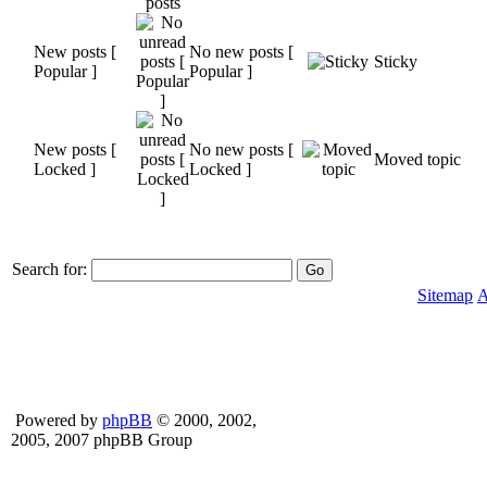
New posts [
No new posts [
Sticky
Popular ]
Popular ]
New posts [
No new posts [
Moved topic
Locked ]
Locked ]
Search for:
Sitemap
A
Powered by
phpBB
© 2000, 2002,
2005, 2007 phpBB Group