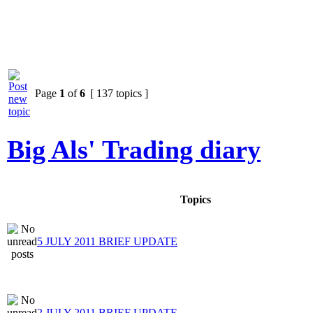
Page
1
of
6
[ 137 topics ]
Big Als' Trading diary
Topics
5 JULY 2011 BRIEF UPDATE
2 JULY 2011 BRIEF UPDATE