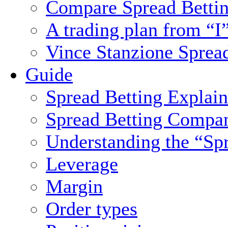
Compare Spread Bettin
A trading plan from “I
Vince Stanzione Sprea
Guide
Spread Betting Explai
Spread Betting Compa
Understanding the “Sp
Leverage
Margin
Order types