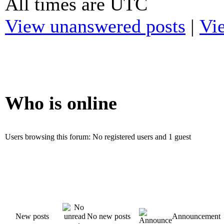
All times are UTC
View unanswered posts
|
Vie
Who is online
Users browsing this forum: No registered users and 1 guest
New posts
No new posts
Announcement