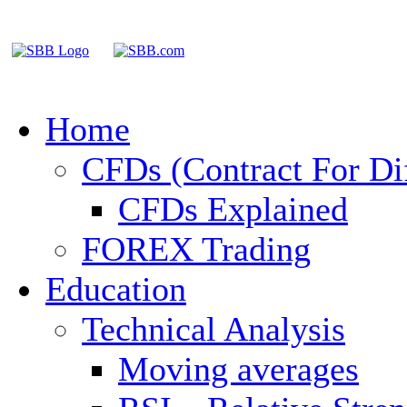
Home
CFDs (Contract For Di
CFDs Explained
FOREX Trading
Education
Technical Analysis
Moving averages