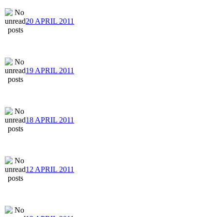
20 APRIL 2011
19 APRIL 2011
18 APRIL 2011
12 APRIL 2011