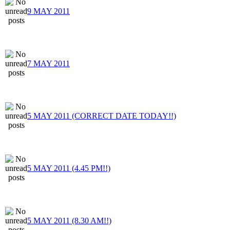
9 MAY 2011
7 MAY 2011
5 MAY 2011 (CORRECT DATE TODAY!!)
5 MAY 2011 (4.45 PM!!)
5 MAY 2011 (8.30 AM!!)