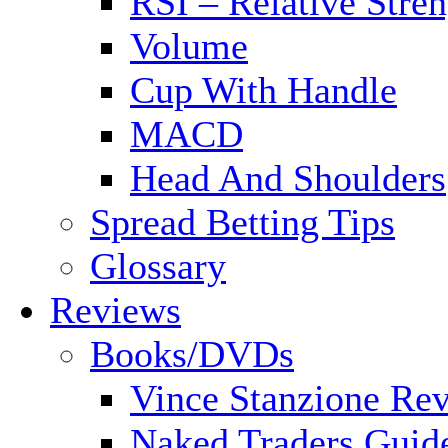
RSI – Relative Stre
Volume
Cup With Handle
MACD
Head And Shoulders
Spread Betting Tips
Glossary
Reviews
Books/DVDs
Vince Stanzione Re
Naked Traders Guide