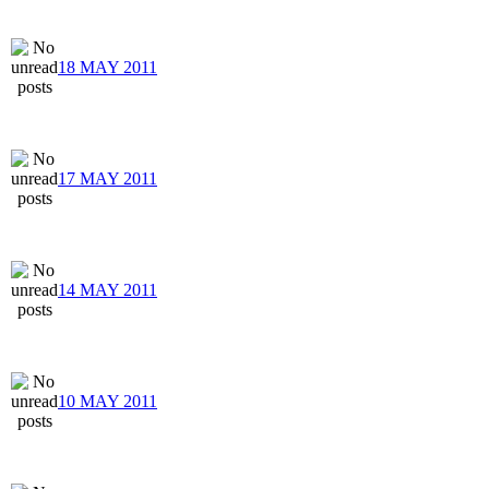
18 MAY 2011
17 MAY 2011
14 MAY 2011
10 MAY 2011