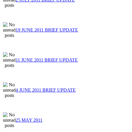
19 JUNE 2011 BRIEF UPDATE
11 JUNE 2011 BRIEF UPDATE
4 JUNE 2011 BRIEF UPDATE
25 MAY 2011