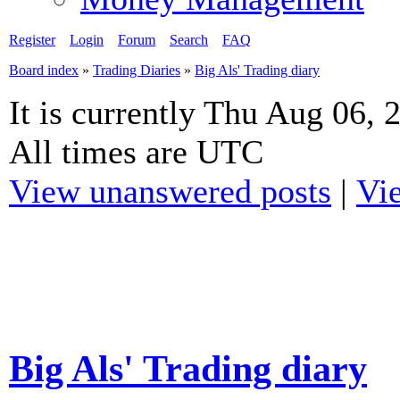
Register
Login
Forum
Search
FAQ
Board index
»
Trading Diaries
»
Big Als' Trading diary
It is currently Thu Aug 06,
All times are UTC
View unanswered posts
|
Vie
Big Als' Trading diary