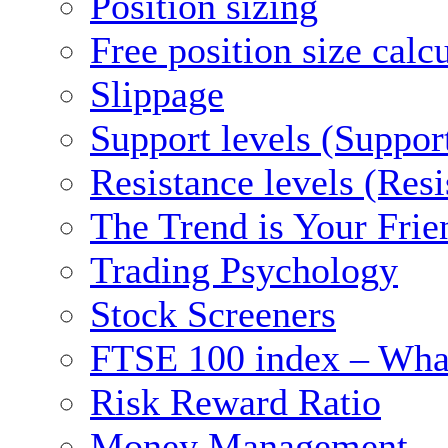
Position sizing
Free position size calc
Slippage
Support levels (Suppor
Resistance levels (Res
The Trend is Your Frie
Trading Psychology
Stock Screeners
FTSE 100 index – What
Risk Reward Ratio
Money Management