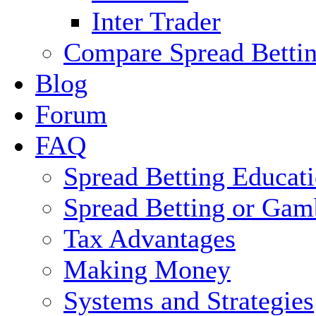
Inter Trader
Compare Spread Bettin
Blog
Forum
FAQ
Spread Betting Educat
Spread Betting or Gam
Tax Advantages
Making Money
Systems and Strategies