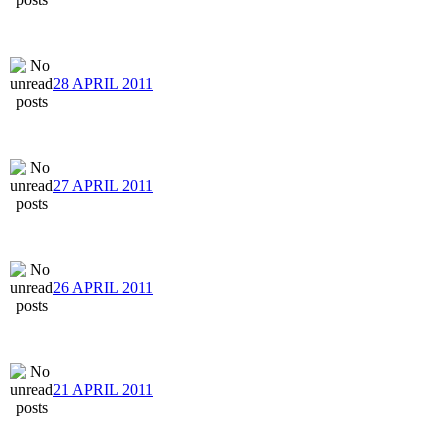
28 APRIL 2011
27 APRIL 2011
26 APRIL 2011
21 APRIL 2011