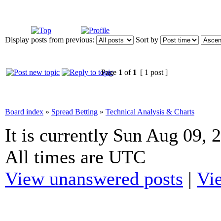
Display posts from previous:
Sort by
Page
1
of
1
[ 1 post ]
Board index
»
Spread Betting
»
Technical Analysis & Charts
It is currently Sun Aug 09,
All times are UTC
View unanswered posts
|
Vie