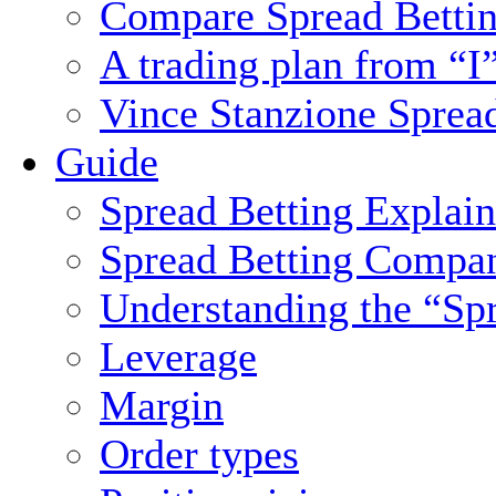
Compare Spread Bettin
A trading plan from “I
Vince Stanzione Sprea
Guide
Spread Betting Explai
Spread Betting Compa
Understanding the “Sp
Leverage
Margin
Order types