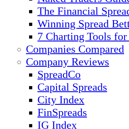
The Financial Sprea
Winning Spread Bett
7 Charting Tools for
Companies Compared
Company Reviews
SpreadCo
Capital Spreads
City Index
FinSpreads
IG Index