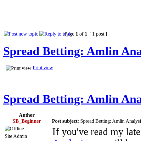
Page
1
of
1
[ 1 post ]
Spread Betting: Amlin Ana
Print view
Spread Betting: Amlin Ana
Author
SB_Beginner
Post subject:
Spread Betting: Amlin Analysi
If you've read my late
Site Admin