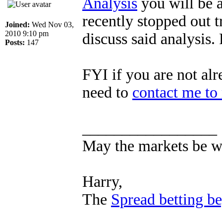
Analysis
you will be a
recently stopped out tr
Joined:
Wed Nov 03,
2010 9:10 pm
discuss said analysis. 
Posts:
147
FYI if you are not al
need to
contact me to 
_________________
May the markets be w
Harry,
The
Spread betting b