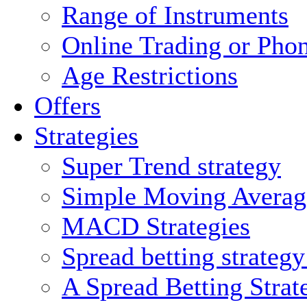
Range of Instruments
Online Trading or Pho
Age Restrictions
Offers
Strategies
Super Trend strategy
Simple Moving Averag
MACD Strategies
Spread betting strateg
A Spread Betting Stra