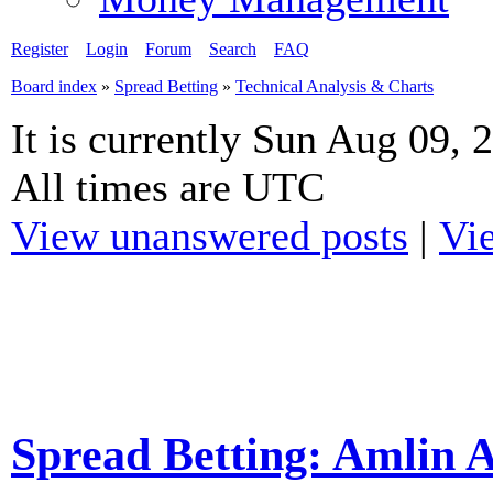
Register
Login
Forum
Search
FAQ
Board index
»
Spread Betting
»
Technical Analysis & Charts
It is currently Sun Aug 09,
All times are UTC
View unanswered posts
|
Vie
Spread Betting: Amlin A