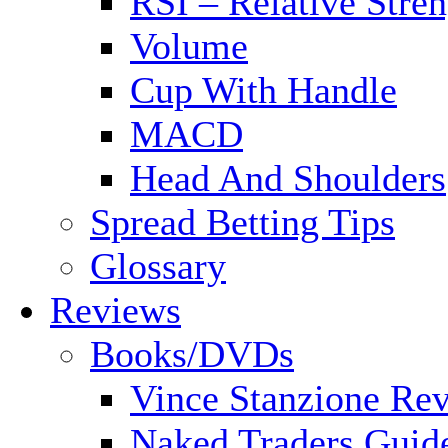
RSI – Relative Stre
Volume
Cup With Handle
MACD
Head And Shoulders
Spread Betting Tips
Glossary
Reviews
Books/DVDs
Vince Stanzione Re
Naked Traders Guide