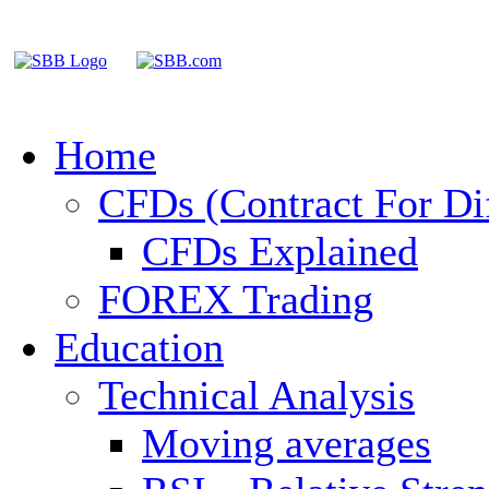
Home
CFDs (Contract For Di
CFDs Explained
FOREX Trading
Education
Technical Analysis
Moving averages