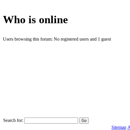
Who is online
Users browsing this forum: No registered users and 1 guest
Search for:
Sitemap
A