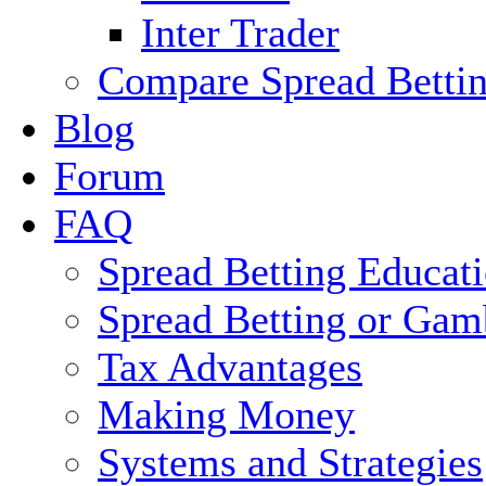
Inter Trader
Compare Spread Bettin
Blog
Forum
FAQ
Spread Betting Educat
Spread Betting or Gam
Tax Advantages
Making Money
Systems and Strategies