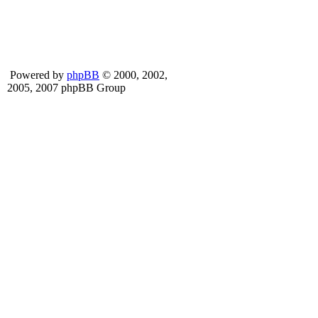
Powered by
phpBB
© 2000, 2002,
2005, 2007 phpBB Group