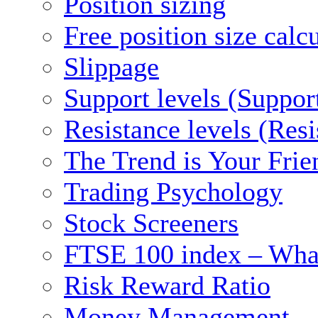
Position sizing
Free position size calc
Slippage
Support levels (Suppor
Resistance levels (Res
The Trend is Your Frie
Trading Psychology
Stock Screeners
FTSE 100 index – What
Risk Reward Ratio
Money Management