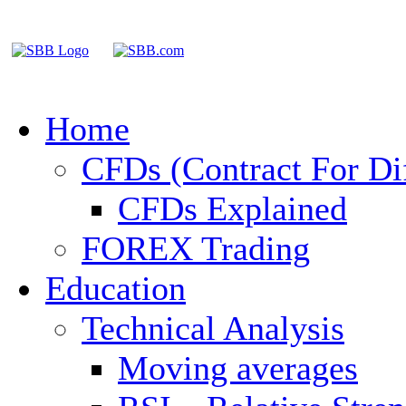
Home
CFDs (Contract For Di
CFDs Explained
FOREX Trading
Education
Technical Analysis
Moving averages