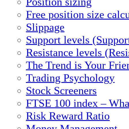
Position sizing
Free position size calc
Slippage
Support levels (Suppor
Resistance levels (Res
The Trend is Your Frie
Trading Psychology
Stock Screeners
FTSE 100 index – What
Risk Reward Ratio
Money Management