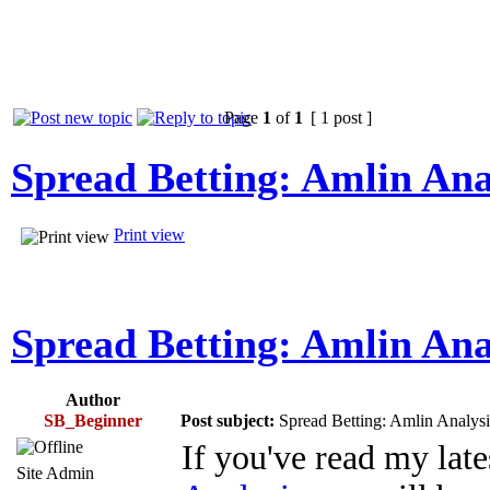
Page
1
of
1
[ 1 post ]
Spread Betting: Amlin Ana
Print view
Spread Betting: Amlin Ana
Author
SB_Beginner
Post subject:
Spread Betting: Amlin Analysi
If you've read my late
Site Admin