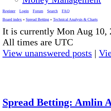
Register
Login
Forum
Search
FAQ
Board index
»
Spread Betting
»
Technical Analysis & Charts
It is currently Mon Aug 10,
All times are UTC
View unanswered posts
|
Vie
Spread Betting: Amlin A