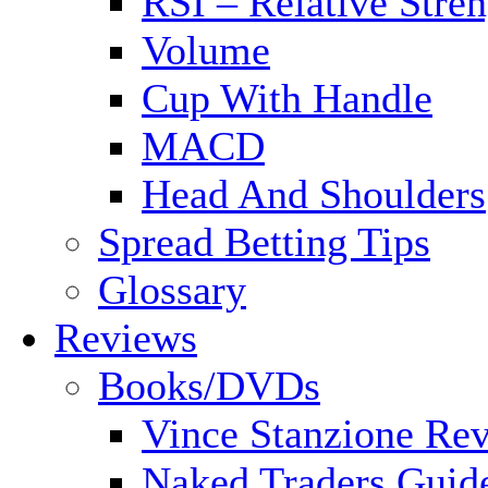
RSI – Relative Stre
Volume
Cup With Handle
MACD
Head And Shoulders
Spread Betting Tips
Glossary
Reviews
Books/DVDs
Vince Stanzione Re
Naked Traders Guide