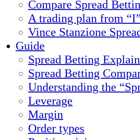
Compare Spread Bettin
A trading plan from “I
Vince Stanzione Sprea
Guide
Spread Betting Explai
Spread Betting Compa
Understanding the “Sp
Leverage
Margin
Order types