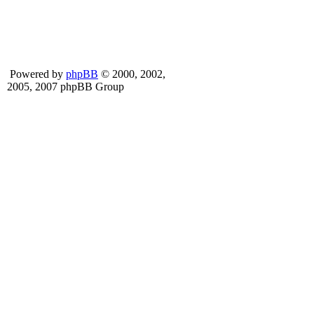
Powered by
phpBB
© 2000, 2002,
2005, 2007 phpBB Group