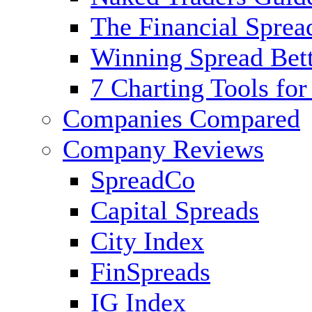
The Financial Sprea
Winning Spread Bett
7 Charting Tools for
Companies Compared
Company Reviews
SpreadCo
Capital Spreads
City Index
FinSpreads
IG Index