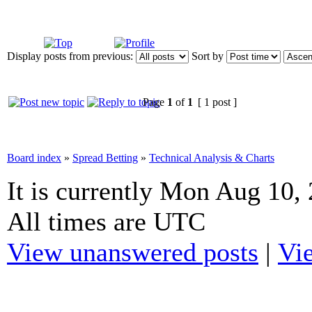
Display posts from previous:
Sort by
Page
1
of
1
[ 1 post ]
Board index
»
Spread Betting
»
Technical Analysis & Charts
It is currently Mon Aug 10,
All times are UTC
View unanswered posts
|
Vie