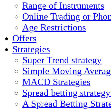
Range of Instruments
Online Trading or Pho
Age Restrictions
Offers
Strategies
Super Trend strategy
Simple Moving Averag
MACD Strategies
Spread betting strateg
A Spread Betting Stra