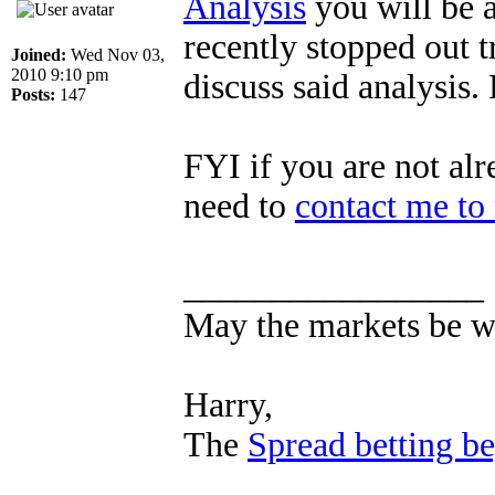
Analysis
you will be a
recently stopped out tr
Joined:
Wed Nov 03,
2010 9:10 pm
discuss said analysis. 
Posts:
147
FYI if you are not al
need to
contact me to 
_________________
May the markets be w
Harry,
The
Spread betting b