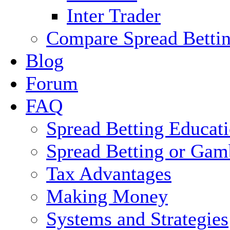
Inter Trader
Compare Spread Bettin
Blog
Forum
FAQ
Spread Betting Educat
Spread Betting or Gam
Tax Advantages
Making Money
Systems and Strategies