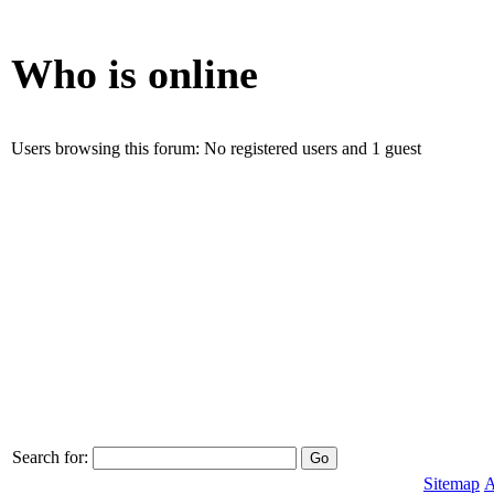
Who is online
Users browsing this forum: No registered users and 1 guest
Search for:
Sitemap
A