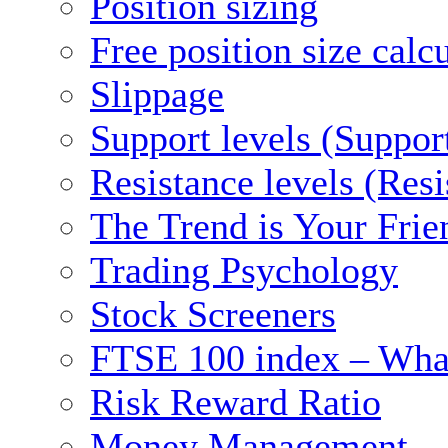
Position sizing
Free position size calc
Slippage
Support levels (Suppor
Resistance levels (Res
The Trend is Your Frie
Trading Psychology
Stock Screeners
FTSE 100 index – What
Risk Reward Ratio
Money Management