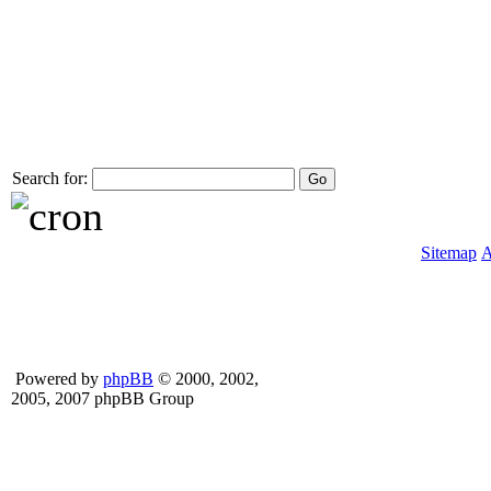
Search for:
Sitemap
A
Powered by
phpBB
© 2000, 2002,
2005, 2007 phpBB Group