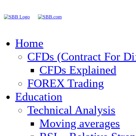
Home
CFDs (Contract For Di
CFDs Explained
FOREX Trading
Education
Technical Analysis
Moving averages