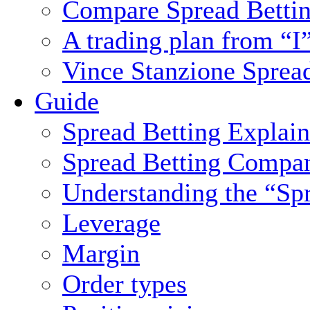
Compare Spread Bettin
A trading plan from “I
Vince Stanzione Sprea
Guide
Spread Betting Explai
Spread Betting Compa
Understanding the “Sp
Leverage
Margin
Order types