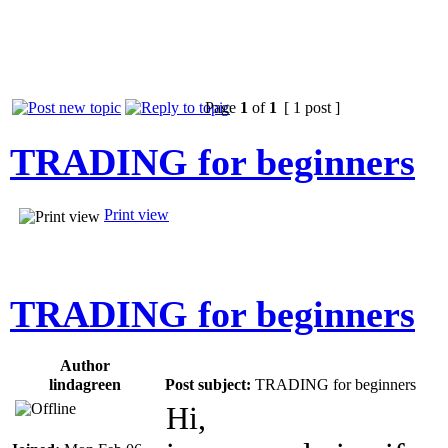
Page
1
of
1
[ 1 post ]
TRADING for beginners
Print view
TRADING for beginners
Author
lindagreen
Post subject:
TRADING for beginners
Hi,