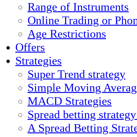
Range of Instruments
Online Trading or Pho
Age Restrictions
Offers
Strategies
Super Trend strategy
Simple Moving Averag
MACD Strategies
Spread betting strateg
A Spread Betting Stra