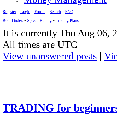
Register
Login
Forum
Search
FAQ
Board index
»
Spread Betting
»
Trading Plans
It is currently Thu Aug 06,
All times are UTC
View unanswered posts
|
Vie
TRADING for beginner