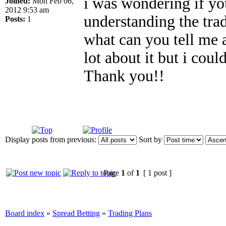
i was wondering if yo
Joined:
Mon Feb 06,
2012 9:53 am
understanding the tra
Posts:
1
what can you tell me a
lot about it but i coul
Thank you!!
Display posts from previous:
Sort by
Page
1
of
1
[ 1 post ]
Board index
»
Spread Betting
»
Trading Plans