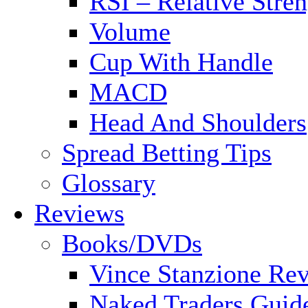
RSI – Relative Stre
Volume
Cup With Handle
MACD
Head And Shoulders
Spread Betting Tips
Glossary
Reviews
Books/DVDs
Vince Stanzione Re
Naked Traders Guide