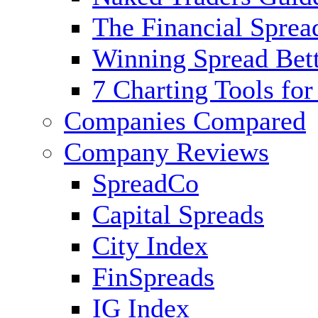
The Financial Sprea
Winning Spread Bett
7 Charting Tools for
Companies Compared
Company Reviews
SpreadCo
Capital Spreads
City Index
FinSpreads
IG Index