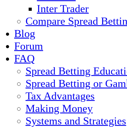
Inter Trader
Compare Spread Bettin
Blog
Forum
FAQ
Spread Betting Educat
Spread Betting or Gam
Tax Advantages
Making Money
Systems and Strategies