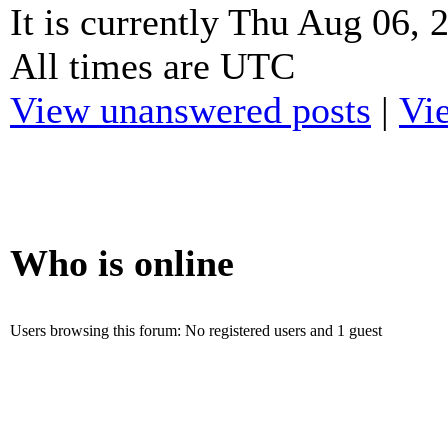
It is currently Thu Aug 06,
All times are UTC
View unanswered posts
|
Vie
Who is online
Users browsing this forum: No registered users and 1 guest