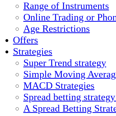
Range of Instruments
Online Trading or Pho
Age Restrictions
Offers
Strategies
Super Trend strategy
Simple Moving Averag
MACD Strategies
Spread betting strateg
A Spread Betting Stra