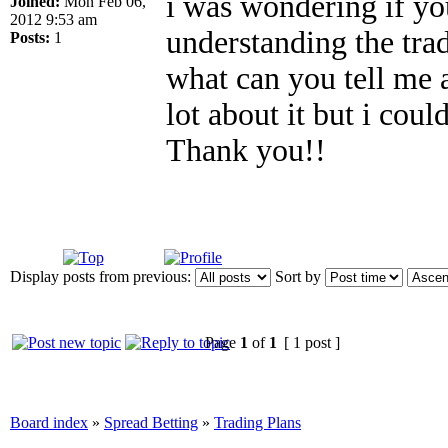
i was wondering if yo
Joined:
Mon Feb 06,
2012 9:53 am
understanding the tra
Posts:
1
what can you tell me a
lot about it but i coul
Thank you!!
Display posts from previous:
Sort by
Page
1
of
1
[ 1 post ]
Board index
»
Spread Betting
»
Trading Plans