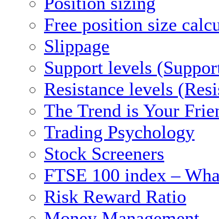
Position sizing
Free position size calc
Slippage
Support levels (Suppor
Resistance levels (Res
The Trend is Your Frie
Trading Psychology
Stock Screeners
FTSE 100 index – What
Risk Reward Ratio
Money Management