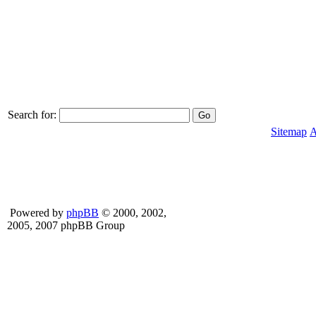
Search for:
Sitemap
A
Powered by
phpBB
© 2000, 2002,
2005, 2007 phpBB Group