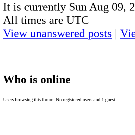
It is currently Sun Aug 09,
All times are UTC
View unanswered posts
|
Vie
Who is online
Users browsing this forum: No registered users and 1 guest