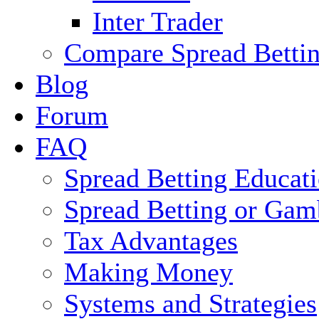
Inter Trader
Compare Spread Bettin
Blog
Forum
FAQ
Spread Betting Educat
Spread Betting or Gam
Tax Advantages
Making Money
Systems and Strategies