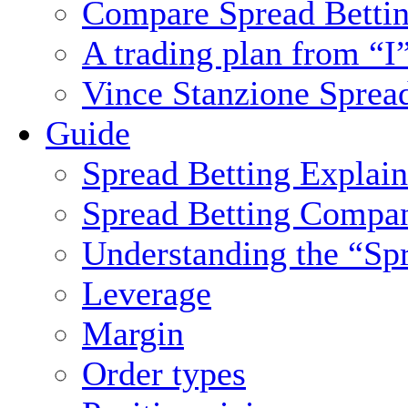
Compare Spread Bettin
A trading plan from “I
Vince Stanzione Sprea
Guide
Spread Betting Explai
Spread Betting Compa
Understanding the “Sp
Leverage
Margin
Order types