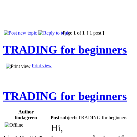
Page
1
of
1
[ 1 post ]
TRADING for beginners
Print view
TRADING for beginners
Author
lindagreen
Post subject:
TRADING for beginners
Hi,