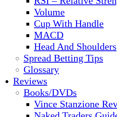
RSI – Relative Stre
Volume
Cup With Handle
MACD
Head And Shoulders
Spread Betting Tips
Glossary
Reviews
Books/DVDs
Vince Stanzione Re
Naked Traders Guide