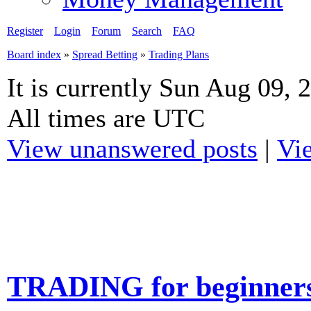
Register
Login
Forum
Search
FAQ
Board index
»
Spread Betting
»
Trading Plans
It is currently Sun Aug 09,
All times are UTC
View unanswered posts
|
Vie
TRADING for beginner