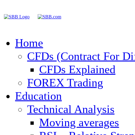
Home
CFDs (Contract For Di
CFDs Explained
FOREX Trading
Education
Technical Analysis
Moving averages