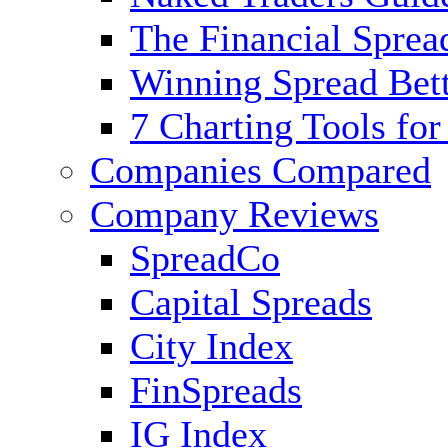
The Financial Sprea
Winning Spread Bett
7 Charting Tools for
Companies Compared
Company Reviews
SpreadCo
Capital Spreads
City Index
FinSpreads
IG Index