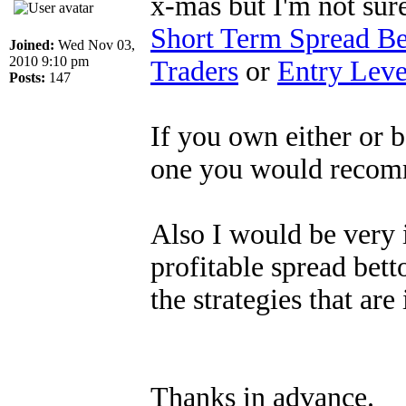
x-mas but I'm not sur
Short Term Spread Bet
Joined:
Wed Nov 03,
2010 9:10 pm
Traders
or
Entry Leve
Posts:
147
If you own either or 
one you would reco
Also I would be very 
profitable spread bet
the strategies that are
Thanks in advance.