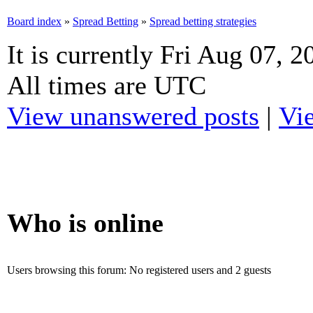
Board index
»
Spread Betting
»
Spread betting strategies
It is currently Fri Aug 07, 
All times are UTC
View unanswered posts
|
Vie
Who is online
Users browsing this forum: No registered users and 2 guests