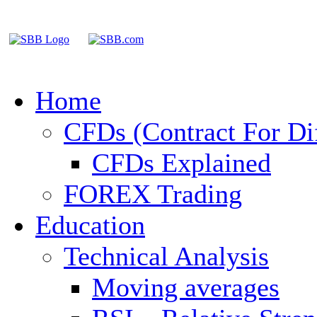
Home
CFDs (Contract For Di
CFDs Explained
FOREX Trading
Education
Technical Analysis
Moving averages