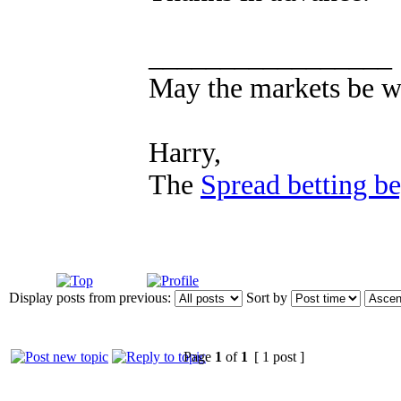
_________________
May the markets be w
Harry,
The
Spread betting b
Display posts from previous:
Sort by
Page
1
of
1
[ 1 post ]