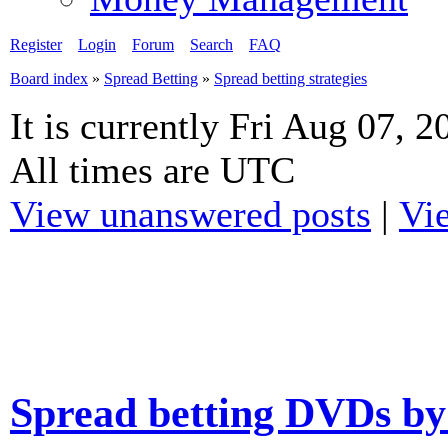
Register
Login
Forum
Search
FAQ
Board index
»
Spread Betting
»
Spread betting strategies
It is currently Fri Aug 07, 
All times are UTC
View unanswered posts
|
Vie
Spread betting DVDs b