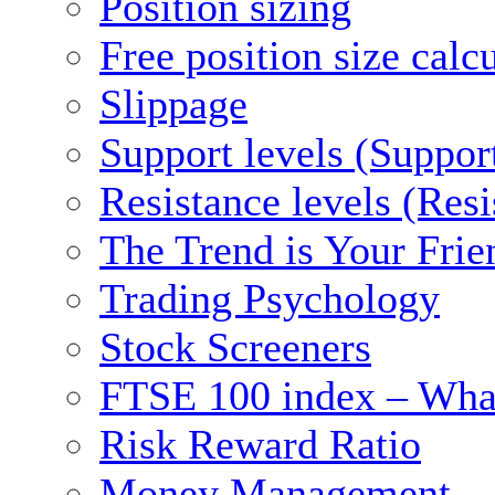
Position sizing
Free position size calc
Slippage
Support levels (Suppor
Resistance levels (Res
The Trend is Your Frie
Trading Psychology
Stock Screeners
FTSE 100 index – What
Risk Reward Ratio
Money Management