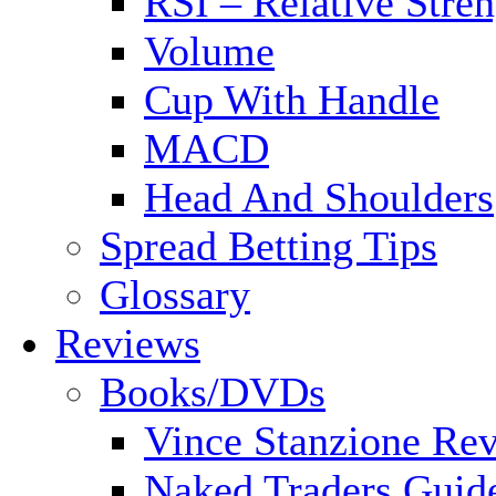
RSI – Relative Stre
Volume
Cup With Handle
MACD
Head And Shoulders
Spread Betting Tips
Glossary
Reviews
Books/DVDs
Vince Stanzione Re
Naked Traders Guide