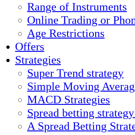
Range of Instruments
Online Trading or Pho
Age Restrictions
Offers
Strategies
Super Trend strategy
Simple Moving Averag
MACD Strategies
Spread betting strateg
A Spread Betting Stra