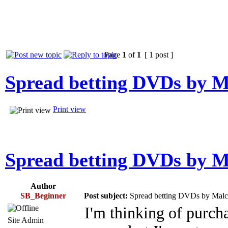
Page
1
of
1
[ 1 post ]
Spread betting DVDs by 
Print view
Spread betting DVDs by 
Author
SB_Beginner
Post subject:
Spread betting DVDs by Mal
I'm thinking of purch
Site Admin