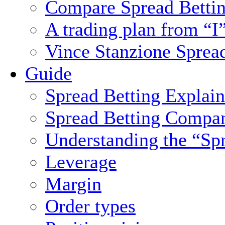
Compare Spread Bettin
A trading plan from “I
Vince Stanzione Sprea
Guide
Spread Betting Explai
Spread Betting Compa
Understanding the “Sp
Leverage
Margin
Order types