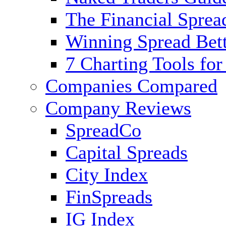
The Financial Sprea
Winning Spread Bett
7 Charting Tools for
Companies Compared
Company Reviews
SpreadCo
Capital Spreads
City Index
FinSpreads
IG Index