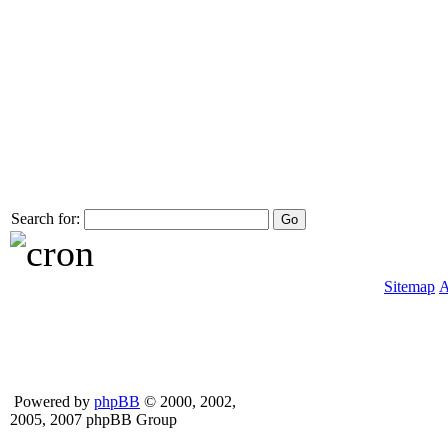
Search for:
Sitemap
A
Powered by
phpBB
© 2000, 2002,
2005, 2007 phpBB Group