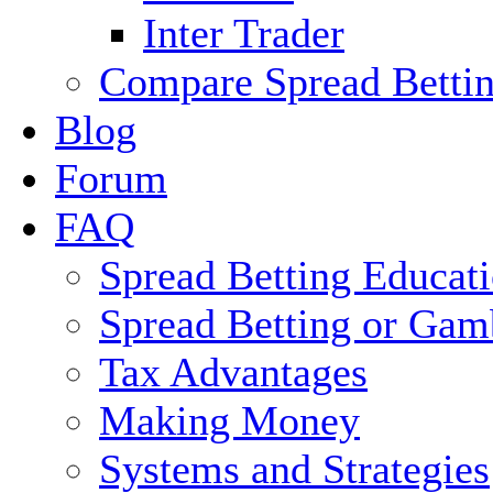
Inter Trader
Compare Spread Bettin
Blog
Forum
FAQ
Spread Betting Educat
Spread Betting or Gam
Tax Advantages
Making Money
Systems and Strategies