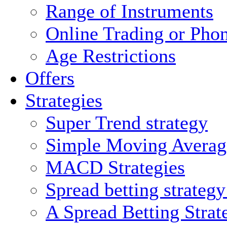
Range of Instruments
Online Trading or Pho
Age Restrictions
Offers
Strategies
Super Trend strategy
Simple Moving Averag
MACD Strategies
Spread betting strateg
A Spread Betting Stra