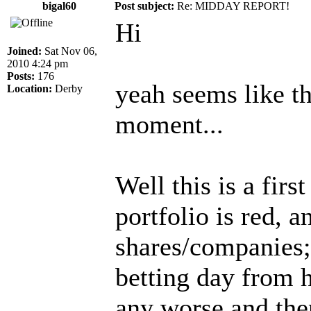
bigal60
Post subject:
Re: MIDDAY REPORT!
Hi
Joined:
Sat Nov 06,
2010 4:24 pm
Posts:
176
yeah seems like th
Location:
Derby
moment...
Well this is a firs
portfolio is red, a
shares/companies; 
betting day from he
any worse and then