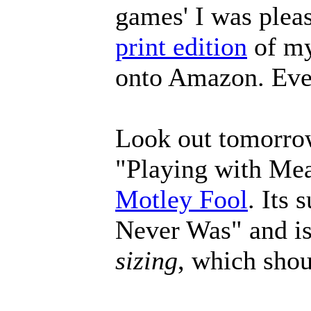
games' I was pleas
print edition
of my
onto Amazon. Eve
Look out tomorrow
"Playing with Mea
Motley Fool
. Its 
Never Was" and is
sizing
, which shou