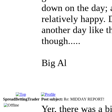
down on the day; 
relatively happy. D
another day like t
though.....
Big Al
SpreadBettingTrader
Post subject:
Re: MIDDAY REPORT!
Yer, there was a bi