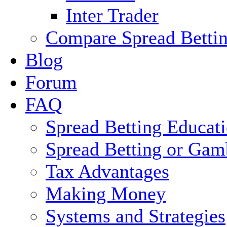
Inter Trader
Compare Spread Bettin
Blog
Forum
FAQ
Spread Betting Educat
Spread Betting or Gam
Tax Advantages
Making Money
Systems and Strategies