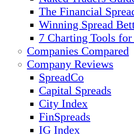
The Financial Sprea
Winning Spread Bett
7 Charting Tools for
Companies Compared
Company Reviews
SpreadCo
Capital Spreads
City Index
FinSpreads
IG Index