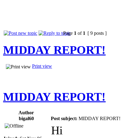
Page
1
of
1
[ 9 posts ]
MIDDAY REPORT!
Print view
MIDDAY REPORT!
Author
bigal60
Post subject:
MIDDAY REPORT!
Hi