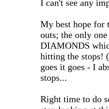
I can't see any i
My best hope for t
outs; the only on
DIAMONDS which h
hitting the stops!
goes it goes - I a
stops...
Right time to do s