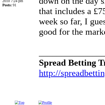
down on the day s
2010 7:24 pm
Posts:
91
that includes a £7
week so far, I gue
good for the mark
______________
Spread Betting T
http://spreadbetti