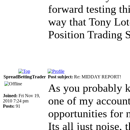
forward testing thi
way that Tony Loto
Position Trading S
SpreadBettingTrader
Post subject:
Re: MIDDAY REPORT!
As you probably k
Joined:
Fri Nov 19,
one of my accounts
2010 7:24 pm
Posts:
91
opportunities for 
Its all just noise,