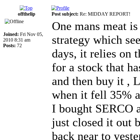
offthelip
Post subject:
Re: MIDDAY REPORT!
One mans meat is 
Joined:
Fri Nov 05,
strategy which se
2010 8:31 am
Posts:
72
days, it relies on 
for a stock that h
and then buy it ,
when it fell 35% 
I bought SERCO a
just closed it out 
back near to yester