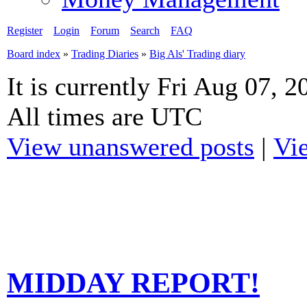
Register
Login
Forum
Search
FAQ
Board index
»
Trading Diaries
»
Big Als' Trading diary
It is currently Fri Aug 07, 
All times are UTC
View unanswered posts
|
Vie
MIDDAY REPORT!