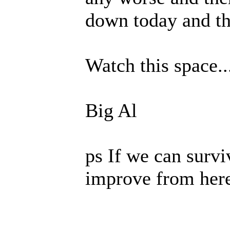
down today and the
Watch this space...
Big Al
ps If we can surv
improve from here