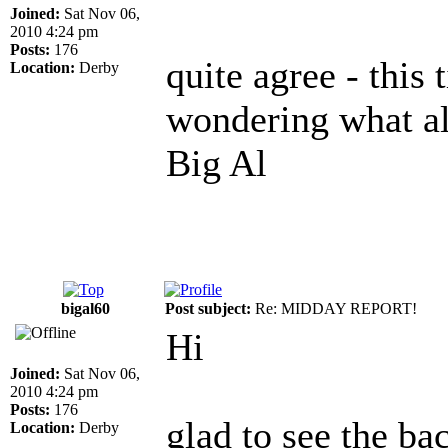
Joined:
Sat Nov 06,
2010 4:24 pm
Posts:
176
quite agree - this
Location:
Derby
wondering what all
Big Al
bigal60
Post subject:
Re: MIDDAY REPORT!
Hi
Joined:
Sat Nov 06,
2010 4:24 pm
Posts:
176
glad to see the ba
Location:
Derby