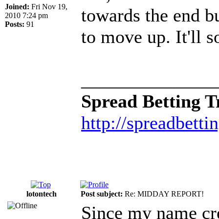
Joined:
Fri Nov 19,
towards the end b
2010 7:24 pm
Posts:
91
to move up. It'll s
______________
Spread Betting T
http://spreadbetti
lotontech
Post subject:
Re: MIDDAY REPORT!
Since my name cre