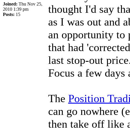
Joined:
Thu Nov 25,
thought I'd say th
2010 1:39 pm
Posts:
15
as I was out and a
an opportunity to 
that had 'correcte
last stop-out pric
Focus a few days
The
Position Trad
can go nowhere (e
then take off like 