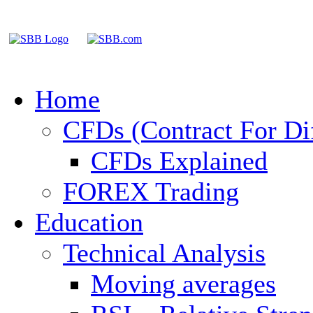
Home
CFDs (Contract For Di
CFDs Explained
FOREX Trading
Education
Technical Analysis
Moving averages