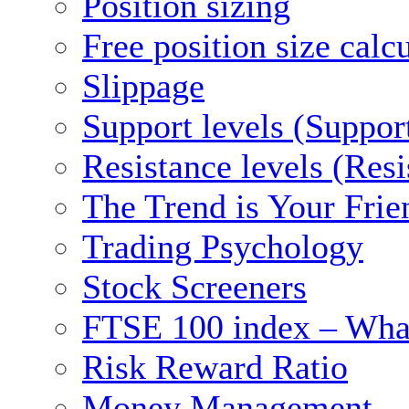
Position sizing
Free position size calc
Slippage
Support levels (Suppor
Resistance levels (Res
The Trend is Your Frie
Trading Psychology
Stock Screeners
FTSE 100 index – What
Risk Reward Ratio
Money Management