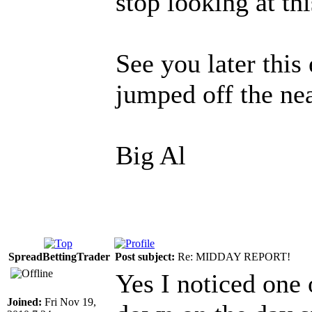
stop looking at th
See you later this 
jumped off the nea
Big Al
SpreadBettingTrader
Post subject:
Re: MIDDAY REPORT!
Yes I noticed one
Joined:
Fri Nov 19,