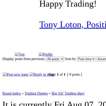
Happy Trading!
Tony Loton, Posit
Display posts from previous:
Sort by
Page
1
of
1
[ 9 posts ]
Board index
»
Trading Diaries
»
Big Als' Trading diary
It is currently Fri Aug 07, 