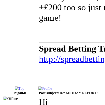
+£200 too so just 
game!
______________
Spread Betting T
http://spreadbetti
bigal60
Post subject:
Re: MIDDAY REPORT!
Hi