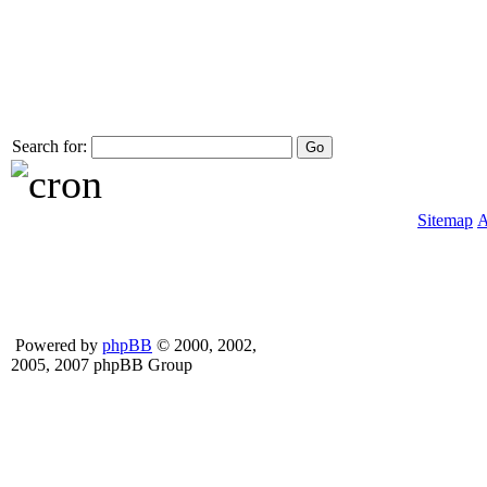
Search for:
Sitemap
A
Powered by
phpBB
© 2000, 2002,
2005, 2007 phpBB Group