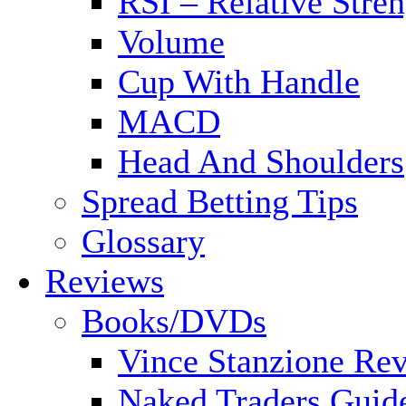
RSI – Relative Stre
Volume
Cup With Handle
MACD
Head And Shoulders
Spread Betting Tips
Glossary
Reviews
Books/DVDs
Vince Stanzione Re
Naked Traders Guide