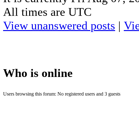
All times are UTC
View unanswered posts
|
Vie
Who is online
Users browsing this forum: No registered users and 3 guests