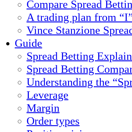
Compare Spread Bettin
A trading plan from “I
Vince Stanzione Sprea
Guide
Spread Betting Explai
Spread Betting Compa
Understanding the “Sp
Leverage
Margin
Order types