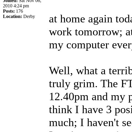
Joined:
Sat Nov 06,
2010 4:24 pm
Posts:
176
at home again tod
Location:
Derby
work tomorrow; at 
my computer ever
Well, what a terrib
truly grim. The F
12.40pm and my po
think I have 3 pos
much; I haven't s