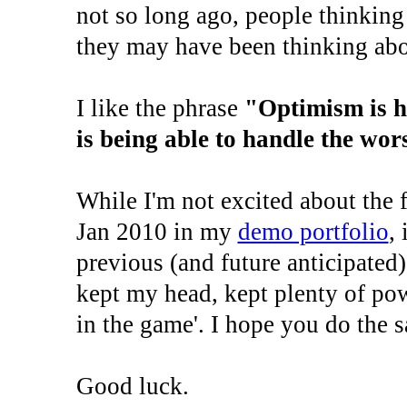
not so long ago, people thinkin
they may have been thinking ab
I like the phrase
"Optimism is h
is being able to handle the wor
While I'm not excited about the f
Jan 2010 in my
demo portfolio
,
previous (and future anticipated) 
kept my head, kept plenty of pow
in the game'. I hope you do the 
Good luck.