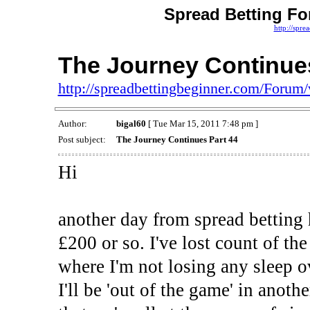
Spread Betting Fo
http://spr
The Journey Continues
http://spreadbettingbeginner.com/Foru
Author:
bigal60
[ Tue Mar 15, 2011 7:48 pm ]
Post subject:
The Journey Continues Part 44
Hi
another day from spread betting 
£200 or so. I've lost count of the
where I'm not losing any sleep ove
I'll be 'out of the game' in anoth