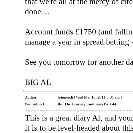
that we're all at the mercy of ci
done....
Account funds £1750 (and fallin
manage a year in spread betting -
See you tomorrow for another d
BIG AL
Author:
lotontech
[ Wed Mar 16, 2011 6:31 am ]
Post subject:
Re: The Journey Continues Part 44
This is a great diary Al, and yo
it is to be level-headed about th