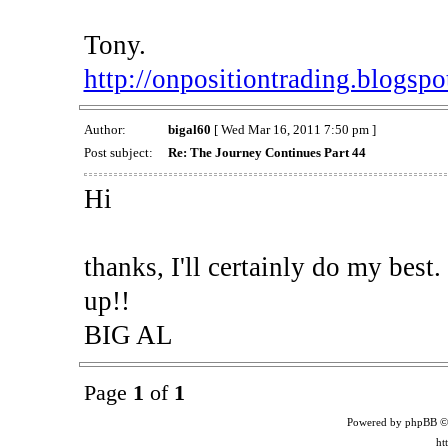
Tony.
http://onpositiontrading.blogspo
Author:
bigal60
[ Wed Mar 16, 2011 7:50 pm ]
Post subject:
Re: The Journey Continues Part 44
Hi
thanks, I'll certainly do my best
up!!
BIG AL
Page
1
of
1
Powered by phpBB ©
ht