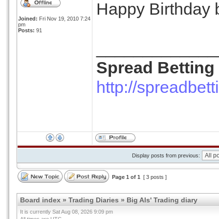
Happy Birthday 
Joined:
Fri Nov 19, 2010 7:24
pm
Posts:
91
_____________
Spread Betting
http://spreadbet
Display posts from previous:
Page
1
of
1
[ 3 posts ]
Board index
»
Trading Diaries
»
Big Als' Trading diary
It is currently Sat Aug 08, 2026 9:09 pm