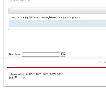
All times are UTC
Users browsing this forum: No registered users and 4 guests
Search for:
Sitema
Powered by
phpBB
© 2000, 2002, 2005, 2007
phpBB Group