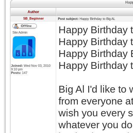
Happ
Author
SB_Beginner
Post subject:
Happy Birthday to Big AL
Happy Birthday t
Site Admin
Happy Birthday t
Happy Birthday
Happy Birthday t
Joined:
Wed Nov 03, 2010
9:10 pm
Posts:
147
Big Al I'd like t
from everyone a
wish you every 
whatever you do,