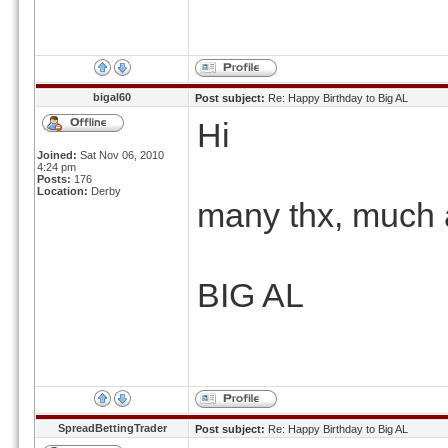
bigal60
Post subject:
Re: Happy Birthday to Big AL
Hi
Joined:
Sat Nov 06, 2010
4:24 pm
Posts:
176
Location:
Derby
many thx, much a
BIG AL
SpreadBettingTrader
Post subject:
Re: Happy Birthday to Big AL