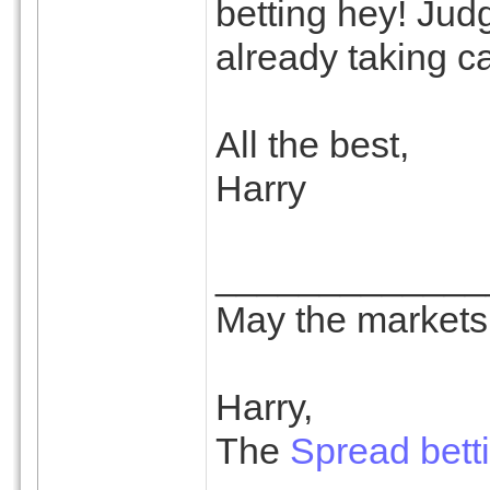
betting hey! Jud
already taking ca
All the best,
Harry
_____________
May the markets 
Harry,
The
Spread bett