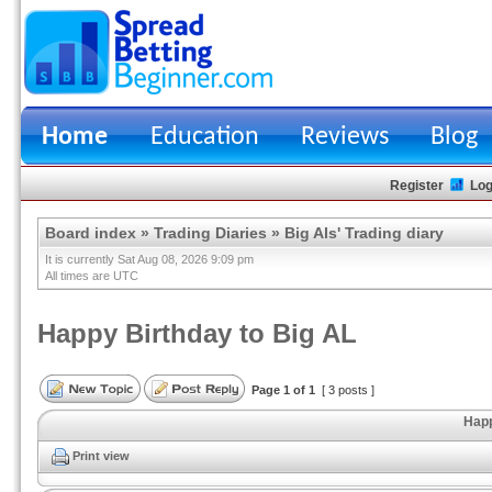
Home
Education
Reviews
Blog
Register
Log
Board index
»
Trading Diaries
»
Big Als' Trading diary
It is currently Sat Aug 08, 2026 9:09 pm
All times are UTC
Happy Birthday to Big AL
Page
1
of
1
[ 3 posts ]
Happ
Print view