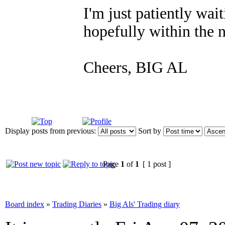
I'm just patiently wa
hopefully within the n
Cheers, BIG AL
Display posts from previous:
Sort by
Page
1
of
1
[ 1 post ]
Board index
»
Trading Diaries
»
Big Als' Trading diary