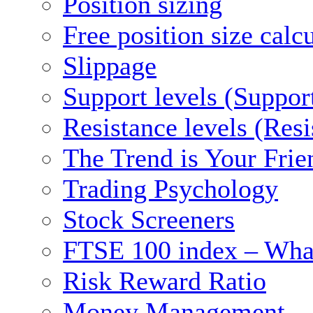
Position sizing
Free position size calc
Slippage
Support levels (Suppor
Resistance levels (Res
The Trend is Your Frie
Trading Psychology
Stock Screeners
FTSE 100 index – What
Risk Reward Ratio
Money Management