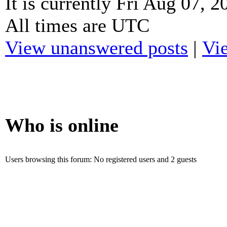
It is currently Fri Aug 07, 
All times are UTC
View unanswered posts
|
Vie
Who is online
Users browsing this forum: No registered users and 2 guests