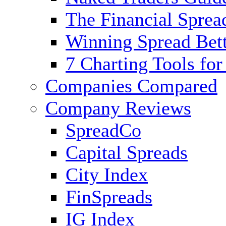
The Financial Sprea
Winning Spread Bett
7 Charting Tools for
Companies Compared
Company Reviews
SpreadCo
Capital Spreads
City Index
FinSpreads
IG Index