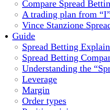
Compare Spread Bettin
A trading plan from “I
Vince Stanzione Sprea
Guide
Spread Betting Explai
Spread Betting Compa
Understanding the “Sp
Leverage
Margin
Order types