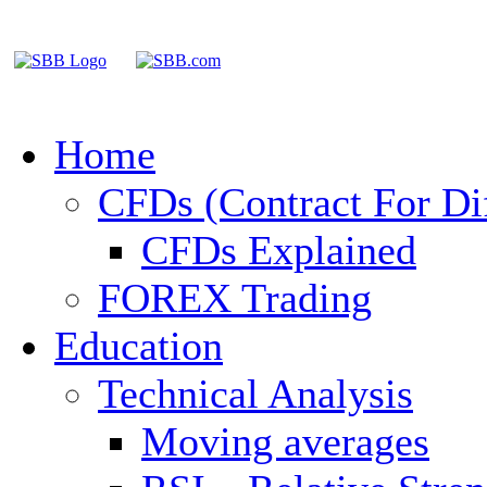
Home
CFDs (Contract For Di
CFDs Explained
FOREX Trading
Education
Technical Analysis
Moving averages