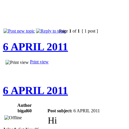
Page
1
of
1
[ 1 post ]
6 APRIL 2011
Print view
6 APRIL 2011
Author
bigal60
Post subject:
6 APRIL 2011
Hi