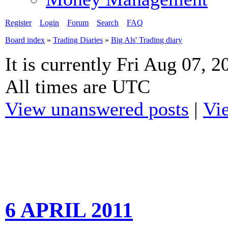
Register
Login
Forum
Search
FAQ
Board index
»
Trading Diaries
»
Big Als' Trading diary
It is currently Fri Aug 07, 
All times are UTC
View unanswered posts
|
Vie
6 APRIL 2011