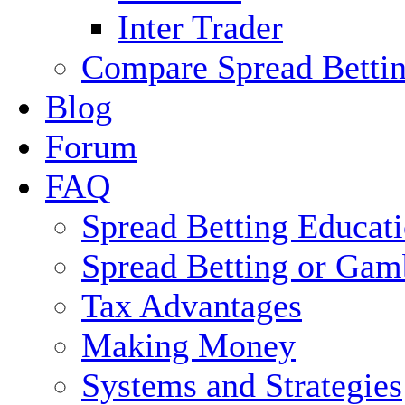
Inter Trader
Compare Spread Bettin
Blog
Forum
FAQ
Spread Betting Educat
Spread Betting or Gam
Tax Advantages
Making Money
Systems and Strategies