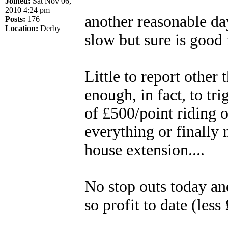
Joined:
Sat Nov 06,
2010 4:24 pm
another reasonable day
Posts:
176
Location:
Derby
slow but sure is good
Little to report othe
enough, in fact, to tr
of £500/point riding on
everything or finall
house extension....
No stop outs today an
so profit to date (le