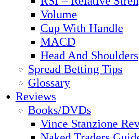
RSI – Relative Stre
Volume
Cup With Handle
MACD
Head And Shoulders
Spread Betting Tips
Glossary
Reviews
Books/DVDs
Vince Stanzione Re
Naked Traders Guide