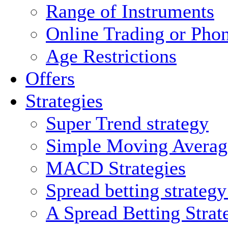
Range of Instruments
Online Trading or Pho
Age Restrictions
Offers
Strategies
Super Trend strategy
Simple Moving Averag
MACD Strategies
Spread betting strateg
A Spread Betting Stra