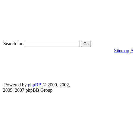
Search for:
Sitemap
A
Powered by
phpBB
© 2000, 2002,
2005, 2007 phpBB Group