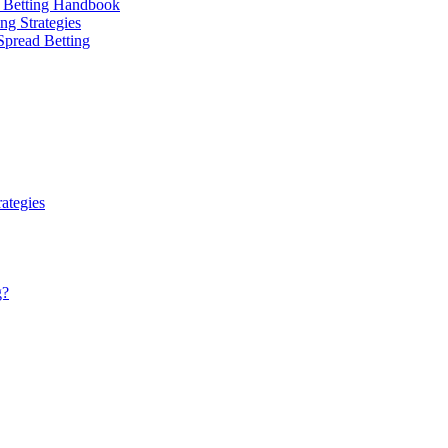
d Betting Handbook
ng Strategies
Spread Betting
ategies
g?