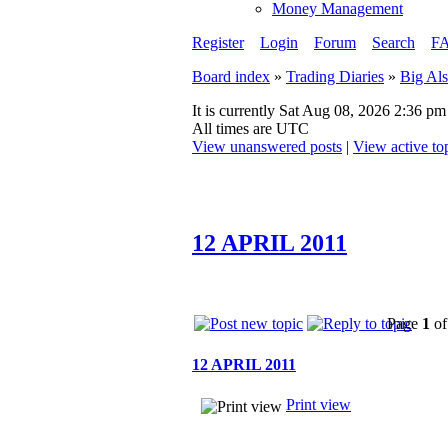
Money Management
Register
Login
Forum
Search
F
Board index
»
Trading Diaries
»
Big Als
It is currently Sat Aug 08, 2026 2:36 pm
All times are UTC
View unanswered posts
|
View active to
12 APRIL 2011
Page
1
o
12 APRIL 2011
Print view