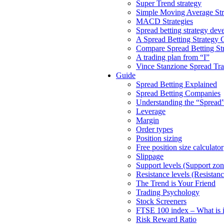
Super Trend strategy
Simple Moving Average Str
MACD Strategies
Spread betting strategy de
A Spread Betting Strategy
Compare Spread Betting Str
A trading plan from “I”
Vince Stanzione Spread Tr
Guide
Spread Betting Explained
Spread Betting Companies
Understanding the “Spread
Leverage
Margin
Order types
Position sizing
Free position size calculator
Slippage
Support levels (Support zon
Resistance levels (Resistan
The Trend is Your Friend
Trading Psychology
Stock Screeners
FTSE 100 index – What is i
Risk Reward Ratio