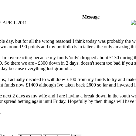
Message
2 APRIL 2011
le day, but for all the wrong reasons! I think today was probably the wo
 around 90 points and my portfolio is in tatters; the only amazing thing 
I'm overreacting because my funds 'only' dropped about £130 during the
0. So there we are - £300 down in 2 days; doesn't seem too bad if you sa
 day because everything lost ground...
is; I actually decided to withdraw £100 from my funds to try and make my
 funds now £1400 although Ive taken back £600 so far and invested i
he next 2 days as my wife and I are having a break down in the south wes
 spread betting again until Friday. Hopefully by then things will have i
L