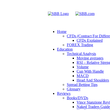
Home
CFDs (Contract For Differ
CFDs Explained
FOREX Trading
Education
Technical Analysis
Moving averages
RSI – Relative Stren
Volume
Cup With Handle
MACD
Head And Shoulders
Spread Betting Tips
Glossary
Reviews
Books/DVDs
Vince Stanzione Rev
Naked Traders Guide 