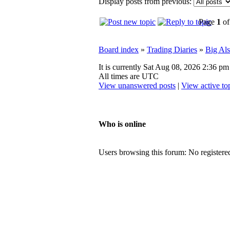
Display posts from previous:
Page
1
o
Board index
»
Trading Diaries
»
Big Als
It is currently Sat Aug 08, 2026 2:36 pm
All times are UTC
View unanswered posts
|
View active to
Who is online
Users browsing this forum: No registere