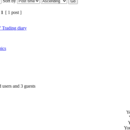
Sort by
f
1
[ 1 post ]
' Trading diary
pics
d users and 3 guests
Y
Yo