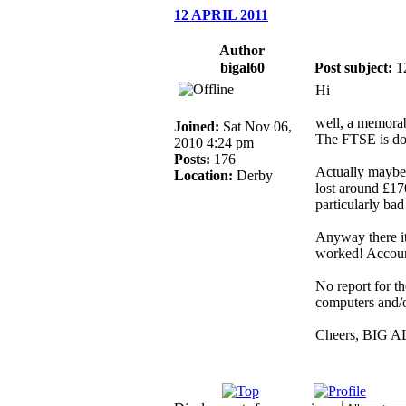
12 APRIL 2011
Author
bigal60
Post subject:
1
Hi
well, a memorab
Joined:
Sat Nov 06,
The FTSE is down
2010 4:24 pm
Posts:
176
Actually maybe 
Location:
Derby
lost around £17
particularly bad
Anyway there it 
worked! Account
No report for t
computers and/or
Cheers, BIG A