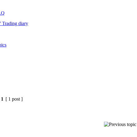
AQ
' Trading diary
pics
f
1
[ 1 post ]