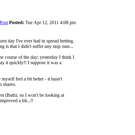
Posted:
Tue Apr 12, 2011 4:08 pm
rst day I've ever had in spread betting.
is that I didn't suffer any stop outs...
 course of the day; yesterday I think I
y it quickly!! I suppose it was a
self feel a bit better - it hasn't
n shares.
t (Bath), so I won't be looking at
mproved a bit...!!