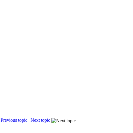
Previous topic
|
Next topic