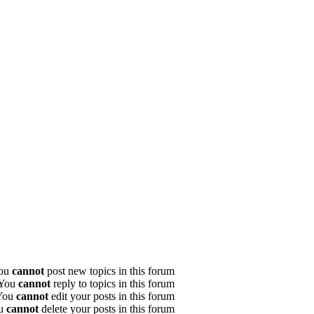
ou
cannot
post new topics in this forum
You
cannot
reply to topics in this forum
You
cannot
edit your posts in this forum
u
cannot
delete your posts in this forum