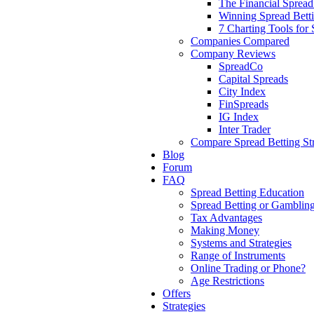
The Financial Sprea
Winning Spread Betti
7 Charting Tools for 
Companies Compared
Company Reviews
SpreadCo
Capital Spreads
City Index
FinSpreads
IG Index
Inter Trader
Compare Spread Betting Str
Blog
Forum
FAQ
Spread Betting Education
Spread Betting or Gamblin
Tax Advantages
Making Money
Systems and Strategies
Range of Instruments
Online Trading or Phone?
Age Restrictions
Offers
Strategies