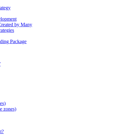
ategy
velopment
 Created by Many
ategies
ading Package
”
es)
ce zones)
t?