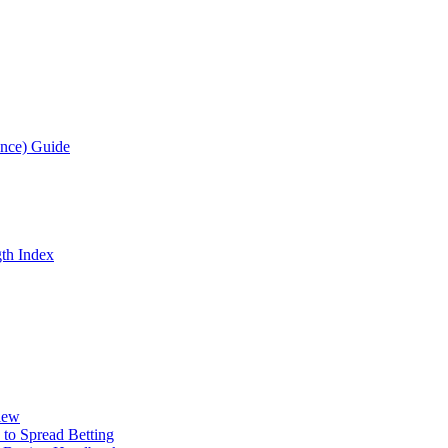
ence) Guide
gth Index
iew
to Spread Betting