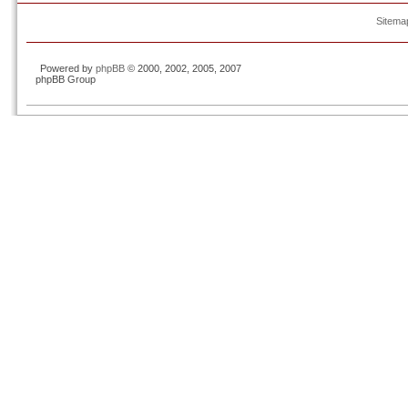
Sitema
Powered by
phpBB
© 2000, 2002, 2005, 2007
phpBB Group