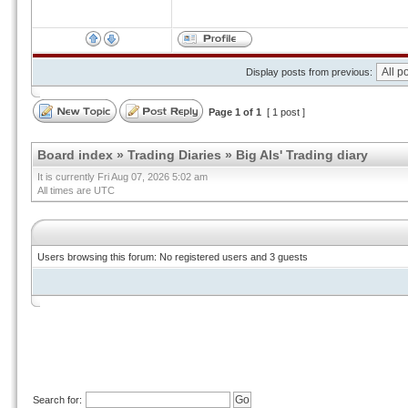
Display posts from previous:
Page
1
of
1
[ 1 post ]
Board index
»
Trading Diaries
»
Big Als' Trading diary
It is currently Fri Aug 07, 2026 5:02 am
All times are UTC
Users browsing this forum: No registered users and 3 guests
Search for: