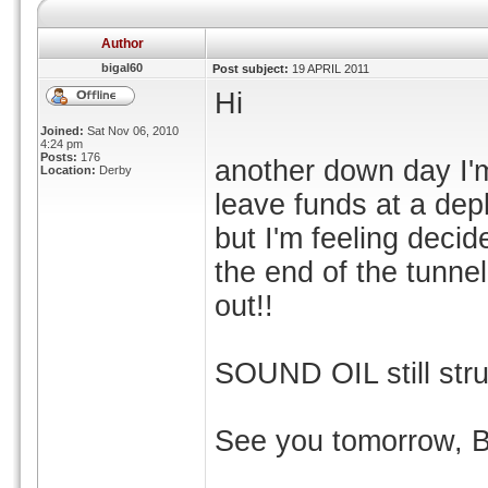
Author
bigal60
Post subject:
19 APRIL 2011
Hi
Joined:
Sat Nov 06, 2010
4:24 pm
Posts:
176
another down day I'm 
Location:
Derby
leave funds at a dep
but I'm feeling decidel
the end of the tunnel
out!!
SOUND OIL still stru
See you tomorrow, 