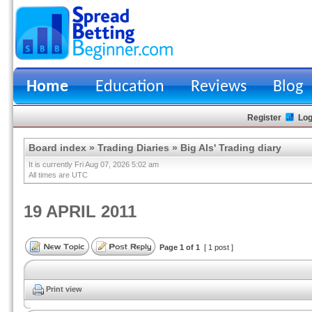
Home
Education
Reviews
Blog
Register
Log
Board index
»
Trading Diaries
»
Big Als' Trading diary
It is currently Fri Aug 07, 2026 5:02 am
All times are UTC
19 APRIL 2011
Page
1
of
1
[ 1 post ]
Print view