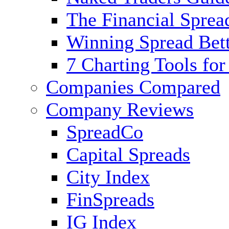
The Financial Sprea
Winning Spread Bett
7 Charting Tools for
Companies Compared
Company Reviews
SpreadCo
Capital Spreads
City Index
FinSpreads
IG Index