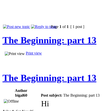
Page
1
of
1
[ 1 post ]
The Beginning: part 13
Print view
The Beginning: part 13
Author
bigal60
Post subject:
The Beginning: part 13
Hi