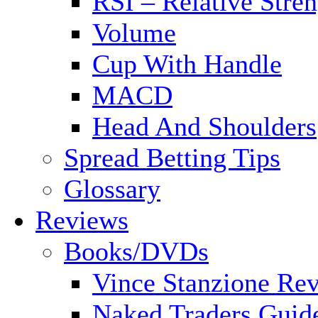
RSI – Relative Stre
Volume
Cup With Handle
MACD
Head And Shoulders
Spread Betting Tips
Glossary
Reviews
Books/DVDs
Vince Stanzione Re
Naked Traders Guide