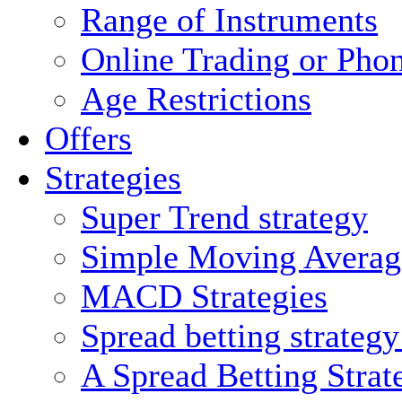
Range of Instruments
Online Trading or Pho
Age Restrictions
Offers
Strategies
Super Trend strategy
Simple Moving Averag
MACD Strategies
Spread betting strateg
A Spread Betting Stra