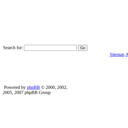
Search for:
Sitemap
A
Powered by
phpBB
© 2000, 2002,
2005, 2007 phpBB Group