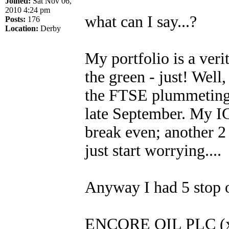
Joined:
Sat Nov 06,
2010 4:24 pm
what can I say...?
Posts:
176
Location:
Derby
My portfolio is a veri
the green - just! Well
the FTSE plummeting t
late September. My I
break even; another 2 
just start worrying....
Anyway I had 5 stop o
ENCORE OIL PLC (x 2