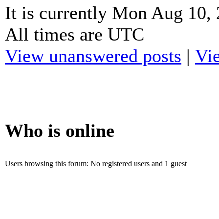
It is currently Mon Aug 10,
All times are UTC
View unanswered posts
|
Vie
Who is online
Users browsing this forum: No registered users and 1 guest