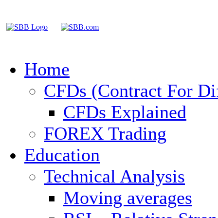
Home
CFDs (Contract For Di
CFDs Explained
FOREX Trading
Education
Technical Analysis
Moving averages