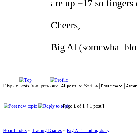
are up +17 so fingers 
Cheers,
Big Al (somewhat blood
Display posts from previous:
Sort by
Page
1
of
1
[ 1 post ]
Board index
»
Trading Diaries
»
Big Als' Trading diary