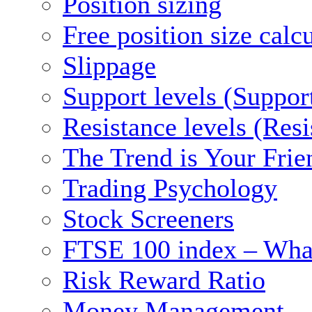
Position sizing
Free position size calc
Slippage
Support levels (Suppor
Resistance levels (Res
The Trend is Your Frie
Trading Psychology
Stock Screeners
FTSE 100 index – What
Risk Reward Ratio
Money Management