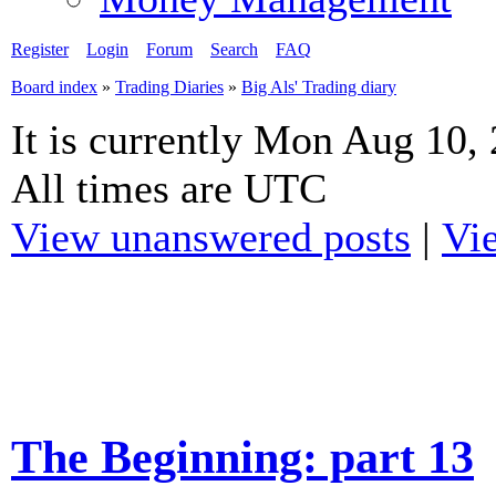
Register
Login
Forum
Search
FAQ
Board index
»
Trading Diaries
»
Big Als' Trading diary
It is currently Mon Aug 10,
All times are UTC
View unanswered posts
|
Vie
The Beginning: part 13