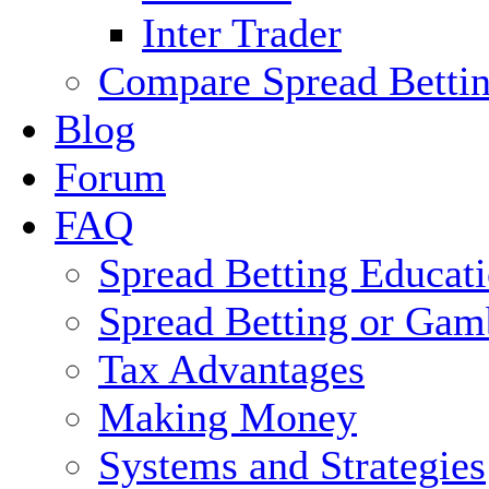
Inter Trader
Compare Spread Bettin
Blog
Forum
FAQ
Spread Betting Educat
Spread Betting or Gam
Tax Advantages
Making Money
Systems and Strategies