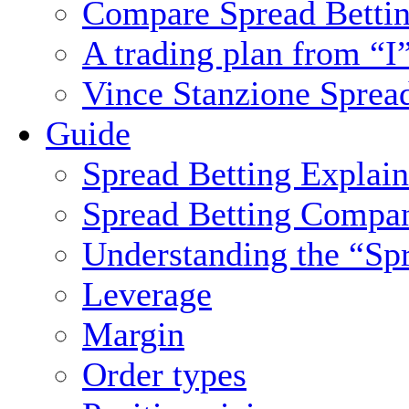
Compare Spread Bettin
A trading plan from “I
Vince Stanzione Sprea
Guide
Spread Betting Explai
Spread Betting Compa
Understanding the “Sp
Leverage
Margin
Order types