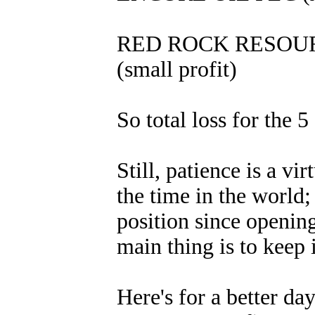
RED ROCK RESOURCE
(small profit)
So total loss for the 5
Still, patience is a vir
the time in the world
position since opening
main thing is to keep i
Here's for a better d