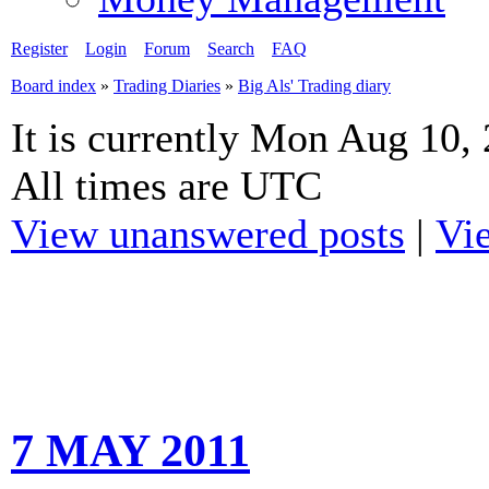
Register
Login
Forum
Search
FAQ
Board index
»
Trading Diaries
»
Big Als' Trading diary
It is currently Mon Aug 10,
All times are UTC
View unanswered posts
|
Vie
7 MAY 2011