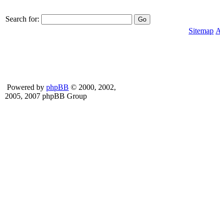
Search for:
Sitemap
A
Powered by
phpBB
© 2000, 2002,
2005, 2007 phpBB Group