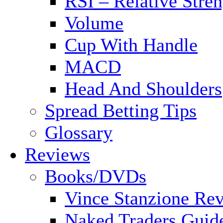
RSI – Relative Stre
Volume
Cup With Handle
MACD
Head And Shoulders
Spread Betting Tips
Glossary
Reviews
Books/DVDs
Vince Stanzione Re
Naked Traders Guide