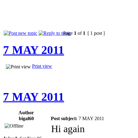
Page
1
of
1
[ 1 post ]
7 MAY 2011
Print view
7 MAY 2011
Author
bigal60
Post subject:
7 MAY 2011
Hi again