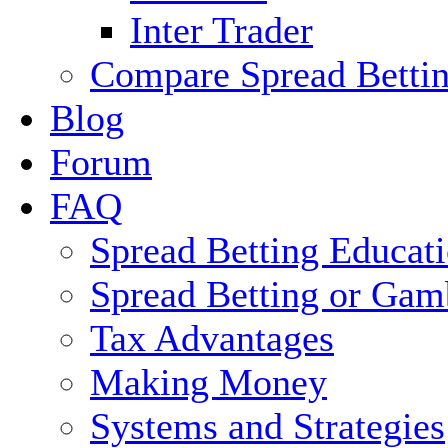
Inter Trader
Compare Spread Bettin
Blog
Forum
FAQ
Spread Betting Educat
Spread Betting or Gam
Tax Advantages
Making Money
Systems and Strategies