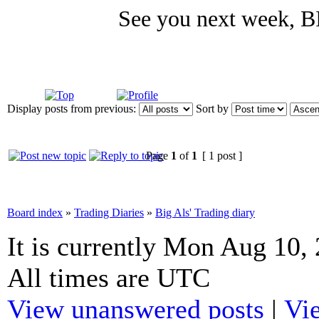
See you next week, 
Display posts from previous:
Sort by
Page
1
of
1
[ 1 post ]
Board index
»
Trading Diaries
»
Big Als' Trading diary
It is currently Mon Aug 10,
All times are UTC
View unanswered posts
|
Vie