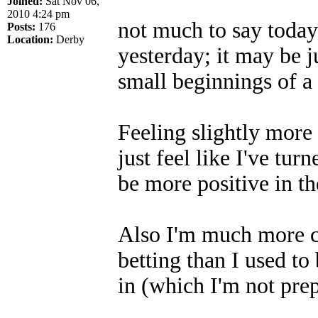
Joined:
Sat Nov 06,
2010 4:24 pm
not much to say today
Posts:
176
Location:
Derby
yesterday; it may be j
small beginnings of 
Feeling slightly more 
just feel like I've tur
be more positive in t
Also I'm much more ch
betting than I used to b
in (which I'm not pre