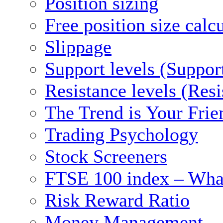
Position sizing
Free position size calc
Slippage
Support levels (Suppor
Resistance levels (Res
The Trend is Your Frie
Trading Psychology
Stock Screeners
FTSE 100 index – What
Risk Reward Ratio
Money Management