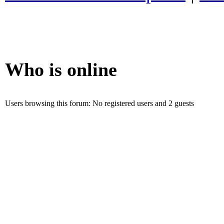
Who is online
Users browsing this forum: No registered users and 2 guests