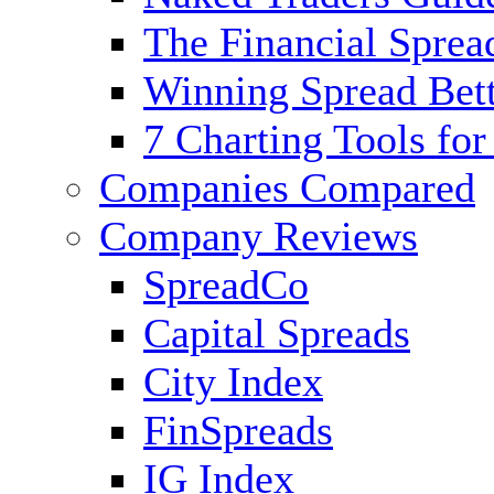
The Financial Sprea
Winning Spread Bett
7 Charting Tools for
Companies Compared
Company Reviews
SpreadCo
Capital Spreads
City Index
FinSpreads
IG Index