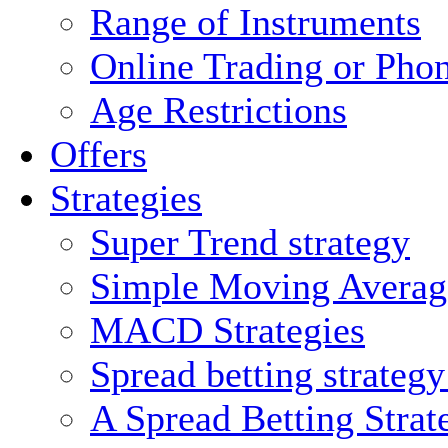
Range of Instruments
Online Trading or Pho
Age Restrictions
Offers
Strategies
Super Trend strategy
Simple Moving Averag
MACD Strategies
Spread betting strateg
A Spread Betting Stra