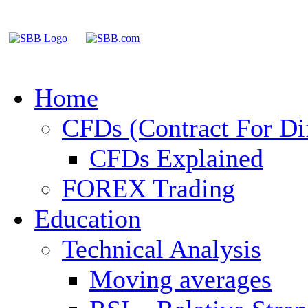
Home
CFDs (Contract For Di
CFDs Explained
FOREX Trading
Education
Technical Analysis
Moving averages