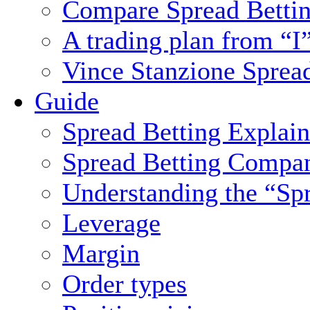
Compare Spread Bettin
A trading plan from “I
Vince Stanzione Sprea
Guide
Spread Betting Explai
Spread Betting Compa
Understanding the “Sp
Leverage
Margin
Order types