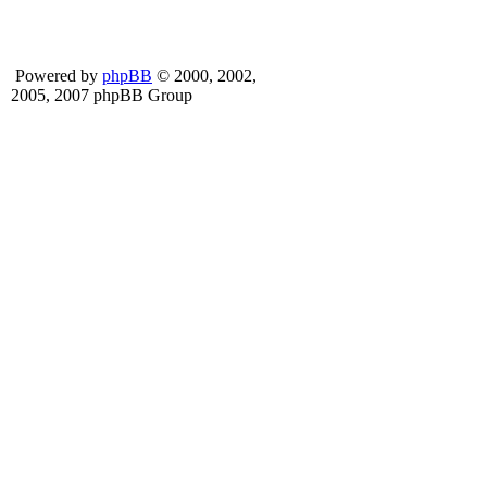
Powered by
phpBB
© 2000, 2002,
2005, 2007 phpBB Group