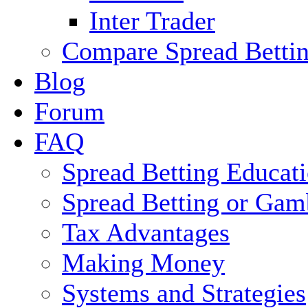
Inter Trader
Compare Spread Bettin
Blog
Forum
FAQ
Spread Betting Educat
Spread Betting or Gam
Tax Advantages
Making Money
Systems and Strategies