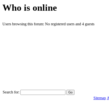
Who is online
Users browsing this forum: No registered users and 4 guests
Search for:
Sitemap
A