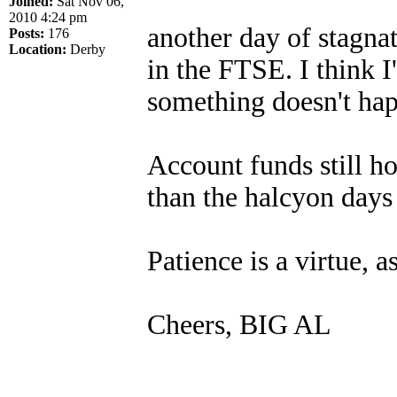
Joined:
Sat Nov 06,
2010 4:24 pm
another day of stagnat
Posts:
176
Location:
Derby
in the FTSE. I think I
something doesn't hap
Account funds still 
than the halcyon days 
Patience is a virtue, a
Cheers, BIG AL