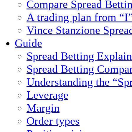
Compare Spread Bettin
A trading plan from “I
Vince Stanzione Sprea
Guide
Spread Betting Explai
Spread Betting Compa
Understanding the “Sp
Leverage
Margin
Order types