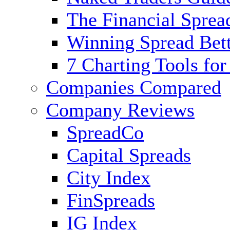
The Financial Sprea
Winning Spread Bett
7 Charting Tools for
Companies Compared
Company Reviews
SpreadCo
Capital Spreads
City Index
FinSpreads
IG Index