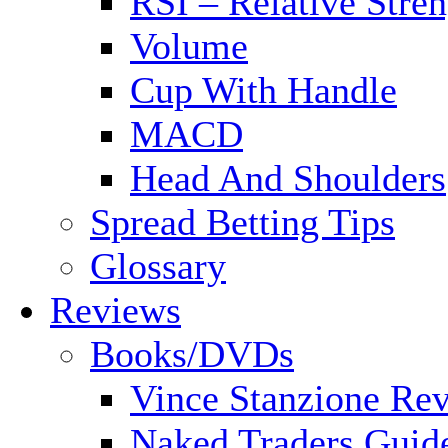
RSI – Relative Stre
Volume
Cup With Handle
MACD
Head And Shoulders
Spread Betting Tips
Glossary
Reviews
Books/DVDs
Vince Stanzione Re
Naked Traders Guide