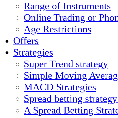
Range of Instruments
Online Trading or Pho
Age Restrictions
Offers
Strategies
Super Trend strategy
Simple Moving Averag
MACD Strategies
Spread betting strateg
A Spread Betting Stra