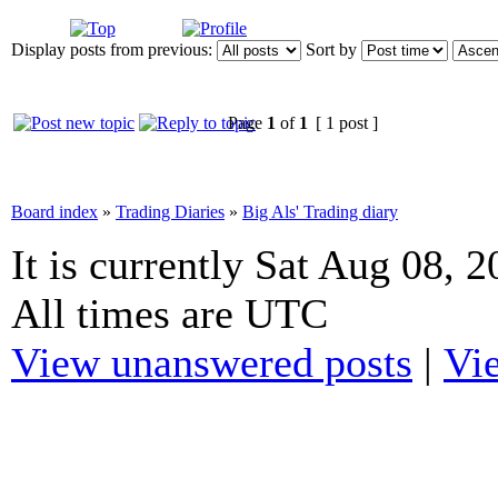
Display posts from previous:
Sort by
Page
1
of
1
[ 1 post ]
Board index
»
Trading Diaries
»
Big Als' Trading diary
It is currently Sat Aug 08, 
All times are UTC
View unanswered posts
|
Vie