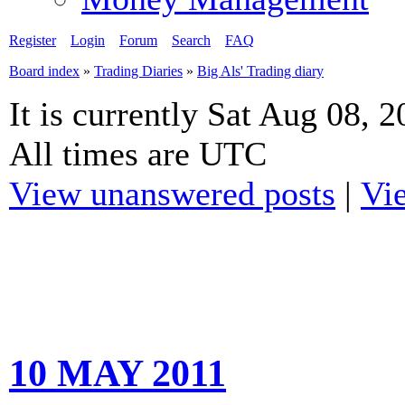
Register
Login
Forum
Search
FAQ
Board index
»
Trading Diaries
»
Big Als' Trading diary
It is currently Sat Aug 08, 
All times are UTC
View unanswered posts
|
Vie
10 MAY 2011