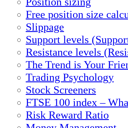
Position sizing
Free position size calc
Slippage
Support levels (Suppor
Resistance levels (Res
The Trend is Your Frie
Trading Psychology
Stock Screeners
FTSE 100 index – What
Risk Reward Ratio
Money Management