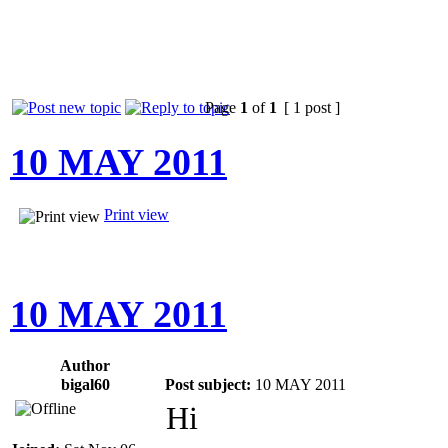
Page
1
of
1
[ 1 post ]
10 MAY 2011
Print view
10 MAY 2011
Author
bigal60
Post subject:
10 MAY 2011
Hi