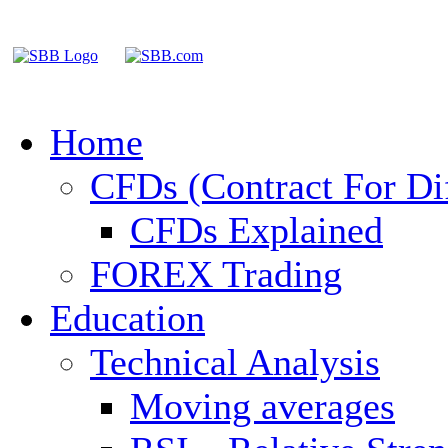
Home
CFDs (Contract For Di
CFDs Explained
FOREX Trading
Education
Technical Analysis
Moving averages