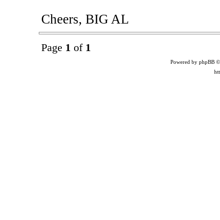
Cheers, BIG AL
Page
1
of
1
Powered by phpBB ©
ht