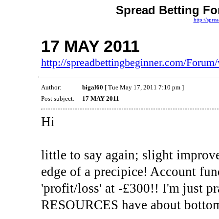
Spread Betting Fo
http://spr
17 MAY 2011
http://spreadbettingbeginner.com/Foru
Author:
bigal60
[ Tue May 17, 2011 7:10 pm ]
Post subject:
17 MAY 2011
Hi
little to say again; slight impro
edge of a precipice! Account fu
'profit/loss' at -£300!! I'm ju
RESOURCES have about bottomed