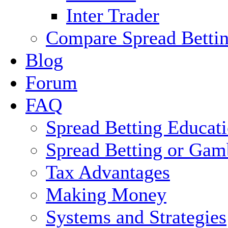
Inter Trader
Compare Spread Bettin
Blog
Forum
FAQ
Spread Betting Educat
Spread Betting or Gam
Tax Advantages
Making Money
Systems and Strategies