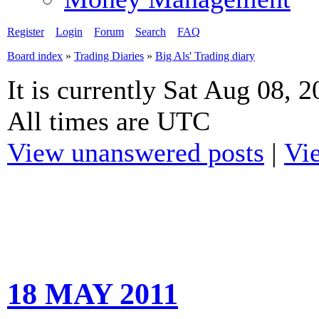
Register
Login
Forum
Search
FAQ
Board index
»
Trading Diaries
»
Big Als' Trading diary
It is currently Sat Aug 08, 
All times are UTC
View unanswered posts
|
Vie
18 MAY 2011