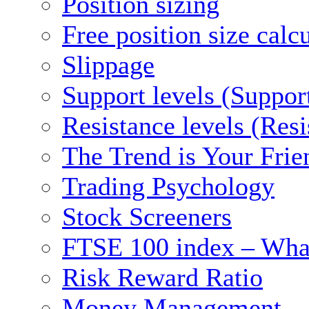
Position sizing
Free position size calc
Slippage
Support levels (Suppor
Resistance levels (Res
The Trend is Your Frie
Trading Psychology
Stock Screeners
FTSE 100 index – What
Risk Reward Ratio
Money Management