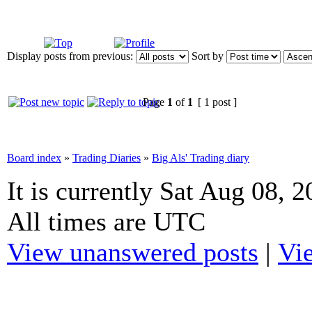
Display posts from previous:
Sort by
Page
1
of
1
[ 1 post ]
Board index
»
Trading Diaries
»
Big Als' Trading diary
It is currently Sat Aug 08, 
All times are UTC
View unanswered posts
|
Vie