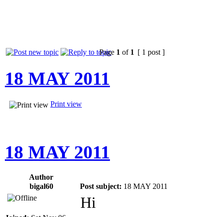
Page
1
of
1
[ 1 post ]
18 MAY 2011
Print view
18 MAY 2011
Author
bigal60
Post subject:
18 MAY 2011
Hi