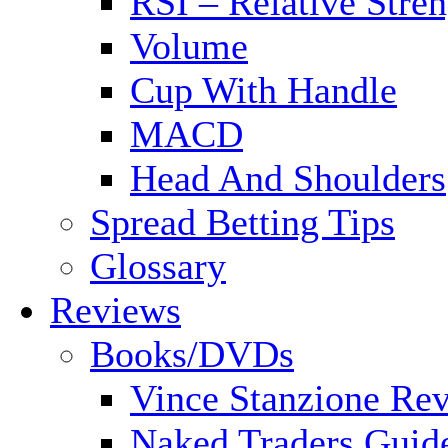
RSI – Relative Stre
Volume
Cup With Handle
MACD
Head And Shoulders
Spread Betting Tips
Glossary
Reviews
Books/DVDs
Vince Stanzione Re
Naked Traders Guide