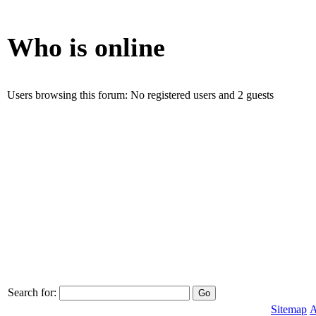
Who is online
Users browsing this forum: No registered users and 2 guests
Search for:
Sitemap
A