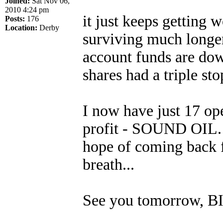
Joined:
Sat Nov 06,
2010 4:24 pm
it just keeps getting w
Posts:
176
Location:
Derby
surviving much longe
account funds are do
shares had a triple
I now have just 17 ope
profit - SOUND OIL. 
hope of coming back f
breath...
See you tomorrow, B