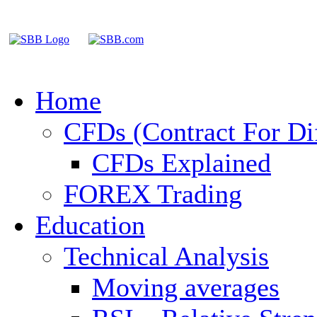
Home
CFDs (Contract For Di
CFDs Explained
FOREX Trading
Education
Technical Analysis
Moving averages