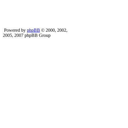
Powered by
phpBB
© 2000, 2002,
2005, 2007 phpBB Group