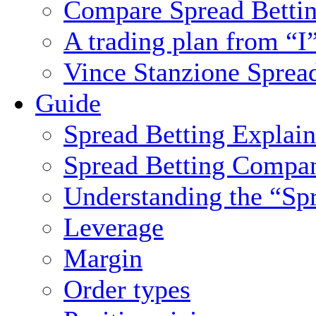
Compare Spread Bettin
A trading plan from “I
Vince Stanzione Sprea
Guide
Spread Betting Explai
Spread Betting Compa
Understanding the “Sp
Leverage
Margin
Order types