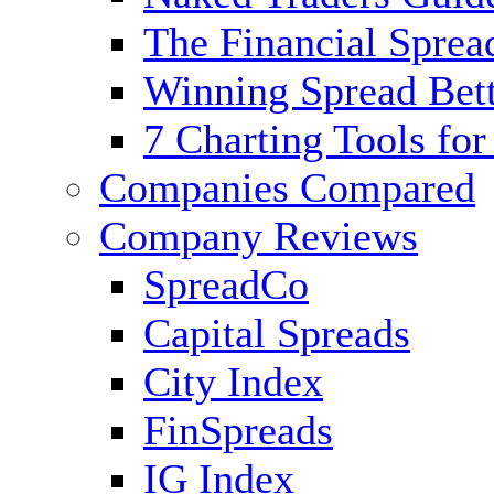
The Financial Sprea
Winning Spread Bett
7 Charting Tools for
Companies Compared
Company Reviews
SpreadCo
Capital Spreads
City Index
FinSpreads
IG Index