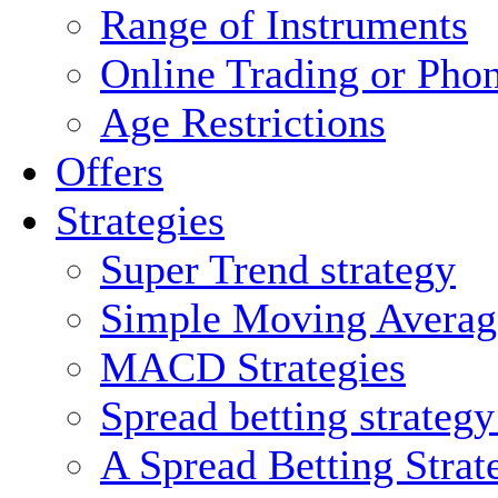
Range of Instruments
Online Trading or Pho
Age Restrictions
Offers
Strategies
Super Trend strategy
Simple Moving Averag
MACD Strategies
Spread betting strateg
A Spread Betting Stra