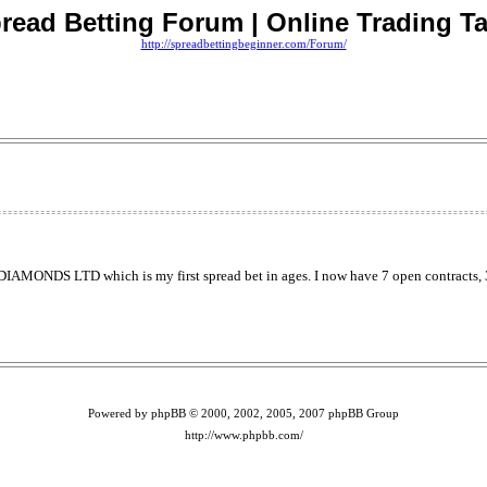
read Betting Forum | Online Trading Ta
http://spreadbettingbeginner.com/Forum/
MONDS LTD which is my first spread bet in ages. I now have 7 open contracts, 3 of 
Powered by phpBB © 2000, 2002, 2005, 2007 phpBB Group
http://www.phpbb.com/