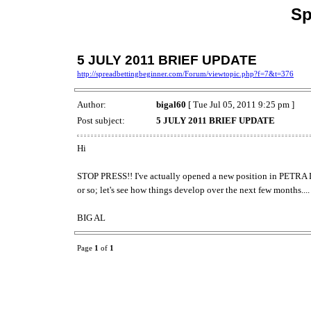
Sp
5 JULY 2011 BRIEF UPDATE
http://spreadbettingbeginner.com/Forum/viewtopic.php?f=7&t=376
Author:
bigal60
[ Tue Jul 05, 2011 9:25 pm ]
Post subject:
5 JULY 2011 BRIEF UPDATE
Hi
STOP PRESS!! I've actually opened a new position in PETRA DIA
or so; let's see how things develop over the next few months....
BIG AL
Page
1
of
1