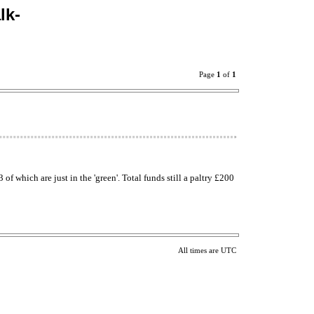
lk-
Page
1
of
1
which are just in the 'green'. Total funds still a paltry £200
All times are UTC