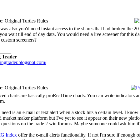
: Original Turtles Rules
was also you'd need instant access to the shares that had broken the 2
 you wait till end of day data. You would need a live screener for this d
 custom screeners?
_____
g Trader
tingtrader.blogspot.com/
: Original Turtles Rules
ed charts are basically proRealTime charts. You can write indicators an
em.
 need is an e-mail or text alert when a stock hits a certain level. I kn
old market maker platform but I've yet to see it appear on their new pl
uestions on the trade 2 win forums. Maybe someone could ask him if i
IG Index
offer the e-mail alerts functionality. If not I'm sure if enough 