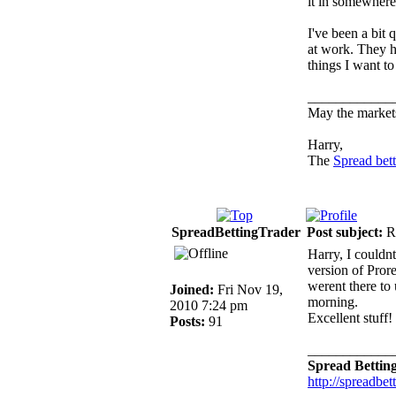
it in somewhere.
I've been a bit 
at work. They h
things I want to
____________
May the market
Harry,
The
Spread bet
SpreadBettingTrader
Post subject:
Re
Harry, I couldnt
version of Prore
werent there to
Joined:
Fri Nov 19,
morning.
2010 7:24 pm
Excellent stuff! 
Posts:
91
____________
Spread Bettin
http://spreadbet