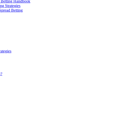
d Betting Handbook
ng Strategies
Spread Betting
ategies
g?