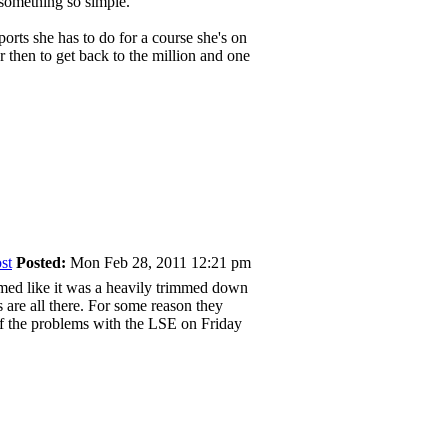
 something so simple.
ports she has to do for a course she's on
 then to get back to the million and one
Posted:
Mon Feb 28, 2011 12:21 pm
eemed like it was a heavily trimmed down
s are all there. For some reason they
of the problems with the LSE on Friday