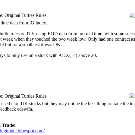
: Original Turtles Rules
l time data from IG index.
 turtle rules on ITV using EOD data from pro real time, with some succe
last week when they touched the two week low. Only had one contract as
it but for a small test it was OK.
 pays to only use on a stock with ADX(14) above 20.
: Original Turtles Rules
st used it on UK stocks but they may not be the best thing to trade the turt
feedback edswifa.
_____
g Trader
tingtrader.blogspot.com/