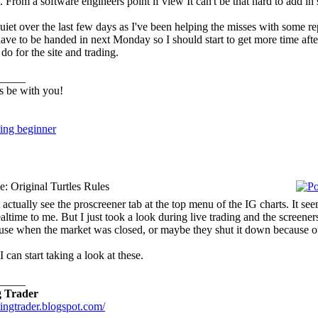
 From a software engineers point if view It can't be that hard to add in
quiet over the last few days as I've been helping the misses with some re
ave to be handed in next Monday so I should start to get more time after
 do for the site and trading.
_____
s be with you!
ting beginner
: Original Turtles Rules
 actually see the proscreener tab at the top menu of the IG charts. It s
altime to me. But I just took a look during live trading and the screener
 use when the market was closed, or maybe they shut it down because 
I can start taking a look at these.
_____
g Trader
tingtrader.blogspot.com/