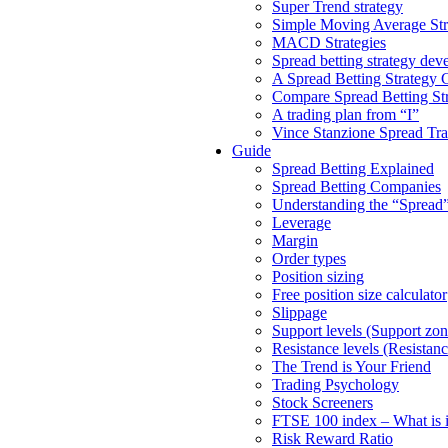
Super Trend strategy
Simple Moving Average Str
MACD Strategies
Spread betting strategy de
A Spread Betting Strategy
Compare Spread Betting Str
A trading plan from “I”
Vince Stanzione Spread Tr
Guide
Spread Betting Explained
Spread Betting Companies
Understanding the “Spread
Leverage
Margin
Order types
Position sizing
Free position size calculator
Slippage
Support levels (Support zon
Resistance levels (Resistan
The Trend is Your Friend
Trading Psychology
Stock Screeners
FTSE 100 index – What is i
Risk Reward Ratio