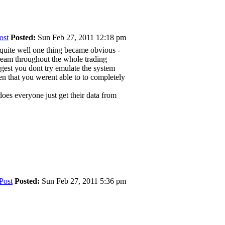
Posted:
Sun Feb 27, 2011 12:18 pm
 quite well one thing became obvious -
stream throughout the whole trading
ggest you dont try emulate the system
en that you werent able to to completely
does everyone just get their data from
Posted:
Sun Feb 27, 2011 5:36 pm