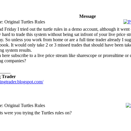
Message
: Original Turtles Rules
 Friday I tried out the turtle rules in a demo account, although it went
 hard to trade this system without being sat infront of your live price 
ay. So unless you work from home or are a full time trader already I su
 book. It would only take 2 or 3 missed trades that should have been tak
ng system results.
ere subscribe to a live price stream like sharescope or prorealtime or 
ing companies?
_____
g Trader
tingtrader.blogspot.com/
: Original Turtles Rules
s were you trying the Turtles rules on?