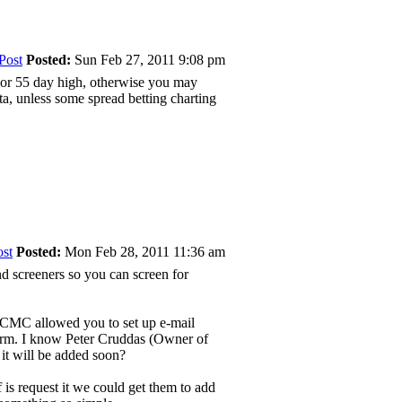
Posted:
Sun Feb 27, 2011 9:08 pm
0 or 55 day high, otherwise you may
ata, unless some spread betting charting
Posted:
Mon Feb 28, 2011 11:36 am
d screeners so you can screen for
ow CMC allowed you to set up e-mail
atform. I know Peter Cruddas (Owner of
t will be added soon?
of is request it we could get them to add