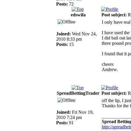
Posts:
72
edswifa
Post subject:
Re
I only have rea
I have used the
Joined:
Wed Nov 24,
I did bail out 
2010 8:33 pm
three pound prof
Posts:
15
I found that it
cheers
Andrew.
SpreadBettingTrader
Post subject:
Re
off the lip, I ju
Thanks for the 
Joined:
Fri Nov 19,
____________
2010 7:24 pm
Spread Bettin
Posts:
91
http://spreadbet