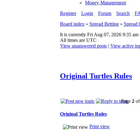
Money Management
Register
Login
Forum
Search
F
Board index
»
Spread Betting
»
Spread b
It is currently Fri Aug 07, 2026 9:35 am
All times are UTC
View unanswered posts
|
View active to
Original Turtles Rules
Page
2
o
Original Turtles Rules
Print view