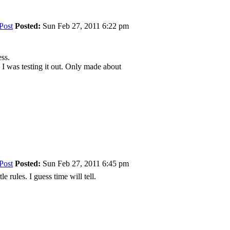
Posted:
Sun Feb 27, 2011 6:22 pm
ss.
 I was testing it out. Only made about
Posted:
Sun Feb 27, 2011 6:45 pm
le rules. I guess time will tell.