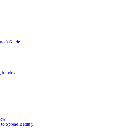
ence) Guide
gth Index
iew
to Spread Betting