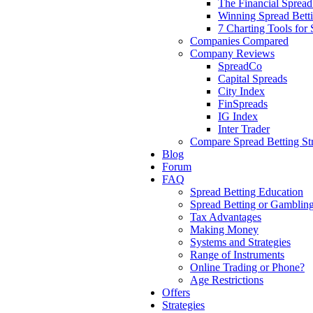
The Financial Sprea
Winning Spread Betti
7 Charting Tools for 
Companies Compared
Company Reviews
SpreadCo
Capital Spreads
City Index
FinSpreads
IG Index
Inter Trader
Compare Spread Betting Str
Blog
Forum
FAQ
Spread Betting Education
Spread Betting or Gamblin
Tax Advantages
Making Money
Systems and Strategies
Range of Instruments
Online Trading or Phone?
Age Restrictions
Offers
Strategies