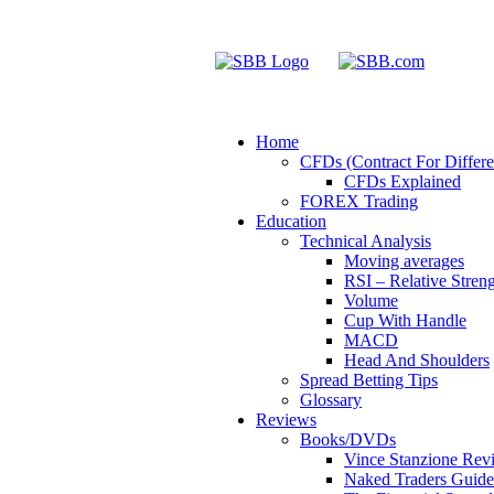
Home
CFDs (Contract For Differ
CFDs Explained
FOREX Trading
Education
Technical Analysis
Moving averages
RSI – Relative Stren
Volume
Cup With Handle
MACD
Head And Shoulders
Spread Betting Tips
Glossary
Reviews
Books/DVDs
Vince Stanzione Rev
Naked Traders Guide 