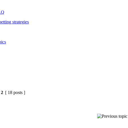
AQ
etting strategies
pics
f
2
[ 18 posts ]