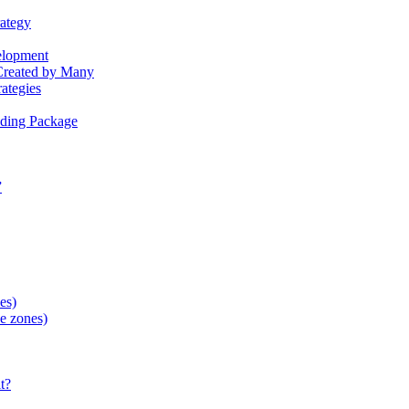
ategy
velopment
 Created by Many
ategies
ading Package
”
es)
ce zones)
t?