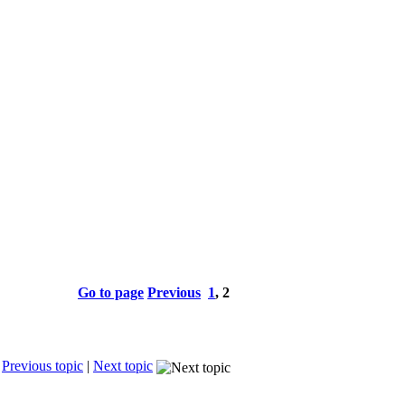
Go to page
Previous
1
,
2
Previous topic
|
Next topic