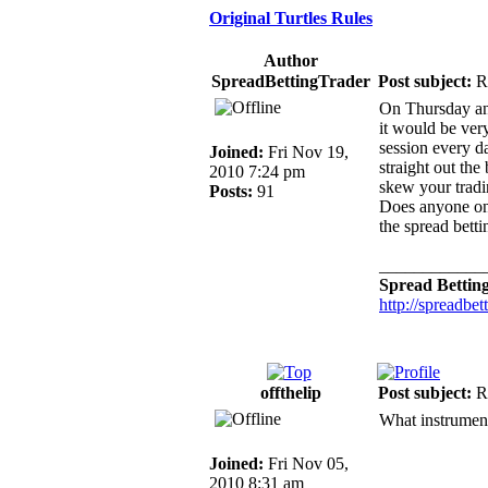
Original Turtles Rules
Author
SpreadBettingTrader
Post subject:
Re
On Thursday and
it would be very
session every d
Joined:
Fri Nov 19,
straight out the
2010 7:24 pm
skew your tradi
Posts:
91
Does anyone on h
the spread bett
____________
Spread Bettin
http://spreadbet
offthelip
Post subject:
Re
What instrument
Joined:
Fri Nov 05,
2010 8:31 am