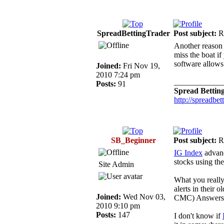
SpreadBettingTrader
Post subject:
Re
Another reason 
miss the boat if
software allows
Joined:
Fri Nov 19,
2010 7:24 pm
____________
Posts:
91
Spread Bettin
http://spreadbet
SB_Beginner
Post subject:
Re
IG Index
advanc
stocks using th
Site Admin
What you really
alerts in their 
Joined:
Wed Nov 03,
CMC) Answers q
2010 9:10 pm
Posts:
147
I don't know if