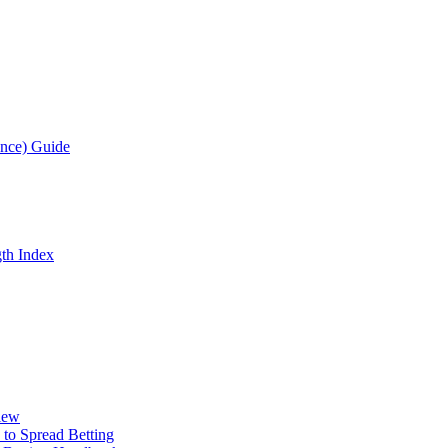
ence) Guide
gth Index
iew
to Spread Betting