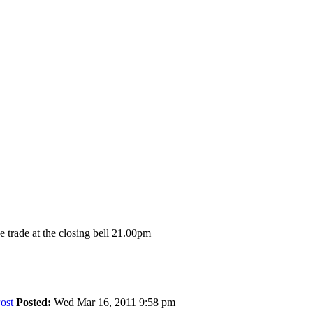
he trade at the closing bell 21.00pm
Posted:
Wed Mar 16, 2011 9:58 pm