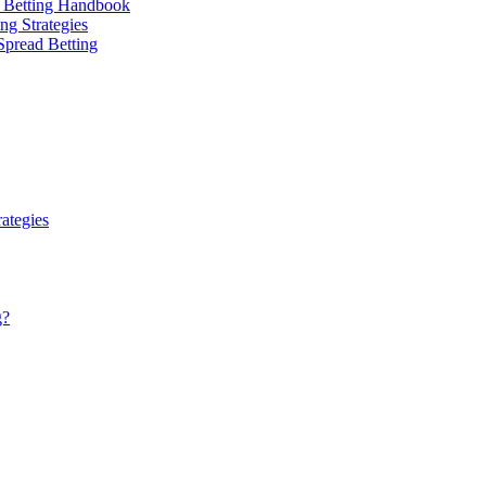
d Betting Handbook
ng Strategies
Spread Betting
ategies
g?