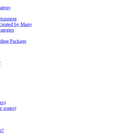
ategy
velopment
 Created by Many
ategies
ading Package
”
es)
ce zones)
t?