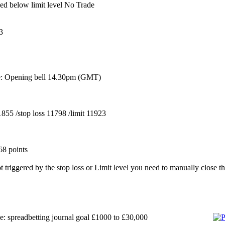
d below limit level No Trade
3
e: Opening bell 14.30pm (GMT)
1855 /stop loss 11798 /limit 11923
 68 points
not triggered by the stop loss or Limit level you need to manually close t
: spreadbetting journal goal £1000 to £30,000