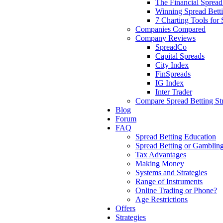
The Financial Sprea
Winning Spread Betti
7 Charting Tools for 
Companies Compared
Company Reviews
SpreadCo
Capital Spreads
City Index
FinSpreads
IG Index
Inter Trader
Compare Spread Betting Str
Blog
Forum
FAQ
Spread Betting Education
Spread Betting or Gamblin
Tax Advantages
Making Money
Systems and Strategies
Range of Instruments
Online Trading or Phone?
Age Restrictions
Offers
Strategies