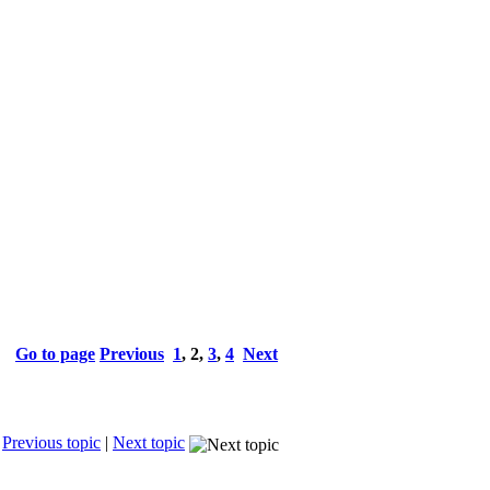
Go to page
Previous
1
,
2
,
3
,
4
Next
Previous topic
|
Next topic