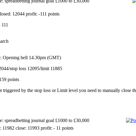
: spreadbetting journal goal £1000 to £30,000
osed: 12044 profit: -111 points
- 111
march
e: Opening bell 14.30pm (GMT)
2044/stop loss 12095/limit 11885
 159 points
not triggered by the stop loss or Limit level you need to manually close t
: spreadbetting journal goal £1000 to £30,000
11982 close: 11993 profit: - 11 points