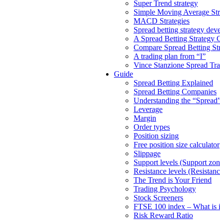
Super Trend strategy
Simple Moving Average Str
MACD Strategies
Spread betting strategy de
A Spread Betting Strategy
Compare Spread Betting Str
A trading plan from “I”
Vince Stanzione Spread Tr
Guide
Spread Betting Explained
Spread Betting Companies
Understanding the “Spread
Leverage
Margin
Order types
Position sizing
Free position size calculator
Slippage
Support levels (Support zon
Resistance levels (Resistan
The Trend is Your Friend
Trading Psychology
Stock Screeners
FTSE 100 index – What is i
Risk Reward Ratio