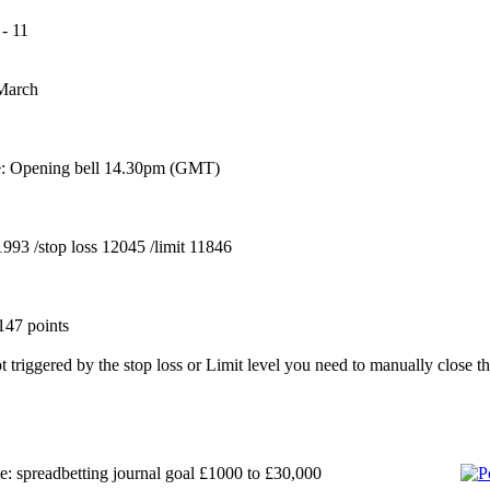
- 11
 March
e: Opening bell 14.30pm (GMT)
1993 /stop loss 12045 /limit 11846
 147 points
not triggered by the stop loss or Limit level you need to manually close t
: spreadbetting journal goal £1000 to £30,000