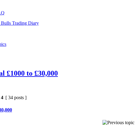
AQ
Bulls Trading Diary
pics
al £1000 to £30,000
f
4
[ 34 posts ]
30,000