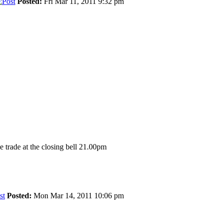
Posted:
Fri Mar 11, 2011 9:32 pm
he trade at the closing bell 21.00pm
Posted:
Mon Mar 14, 2011 10:06 pm