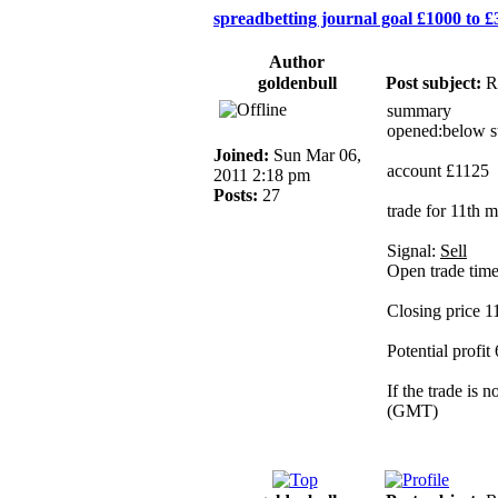
spreadbetting journal goal £1000 to £
Author
goldenbull
Post subject:
Re
summary
opened:below st
Joined:
Sun Mar 06,
account £1125
2011 2:18 pm
Posts:
27
trade for 11th 
Signal:
Sell
Open trade tim
Closing price 1
Potential profit
If the trade is 
(GMT)