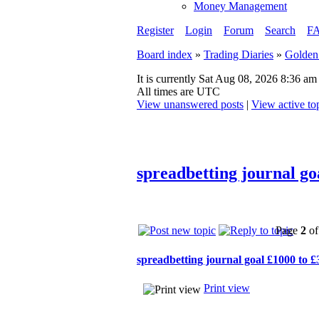
Money Management
Register
Login
Forum
Search
F
Board index
»
Trading Diaries
»
Golden 
It is currently Sat Aug 08, 2026 8:36 am
All times are UTC
View unanswered posts
|
View active to
spreadbetting journal go
Page
2
o
spreadbetting journal goal £1000 to £
Print view