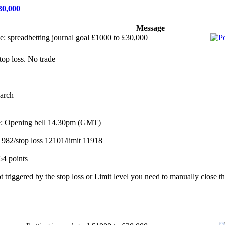
30,000
Message
: spreadbetting journal goal £1000 to £30,000
op loss. No trade
march
e: Opening bell 14.30pm (GMT)
1982/stop loss 12101/limit 11918
 64 points
not triggered by the stop loss or Limit level you need to manually close t