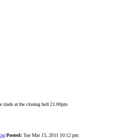
he trade at the closing bell 21.00pm
Posted:
Tue Mar 15, 2011 10:12 pm