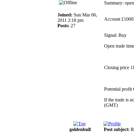
Summary: opene
Joined:
Sun Mar 06,
Account £1000
2011 2:18 pm
Posts:
27
Signal: Buy
Open trade tim
Closing price 1
Potential profit
If the trade is 
(GMT)
goldenbull
Post subject:
Re