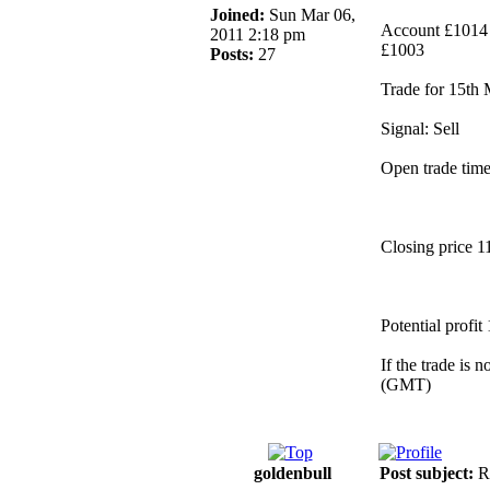
Joined:
Sun Mar 06,
Account £1014 
2011 2:18 pm
£1003
Posts:
27
Trade for 15th
Signal: Sell
Open trade tim
Closing price 1
Potential profit
If the trade is 
(GMT)
goldenbull
Post subject:
Re