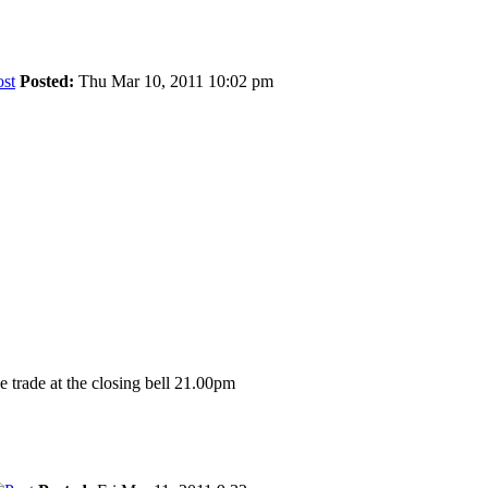
Posted:
Thu Mar 10, 2011 10:02 pm
he trade at the closing bell 21.00pm