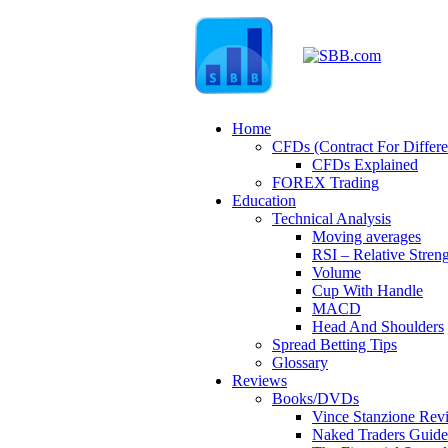
Home
CFDs (Contract For Differ
CFDs Explained
FOREX Trading
Education
Technical Analysis
Moving averages
RSI – Relative Stren
Volume
Cup With Handle
MACD
Head And Shoulders
Spread Betting Tips
Glossary
Reviews
Books/DVDs
Vince Stanzione Rev
Naked Traders Guide 