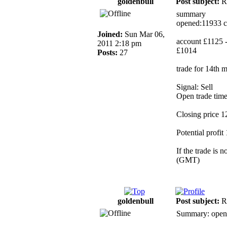
goldenbull
Post subject:
Re
summary
opened:11933 cl
Joined:
Sun Mar 06,
account £1125 
2011 2:18 pm
£1014
Posts:
27
trade for 14th 
Signal: Sell
Open trade tim
Closing price 1
Potential profit
If the trade is 
(GMT)
goldenbull
Post subject:
Re
Summary: open: 