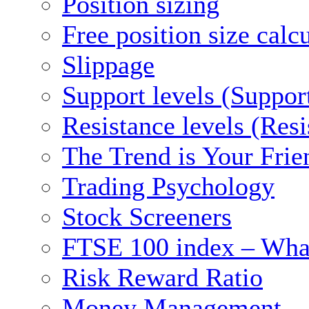
Position sizing
Free position size calc
Slippage
Support levels (Suppor
Resistance levels (Res
The Trend is Your Frie
Trading Psychology
Stock Screeners
FTSE 100 index – What
Risk Reward Ratio
Money Management