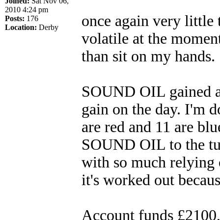
Joined:
Sat Nov 06,
2010 4:24 pm
once again very little
Posts:
176
Location:
Derby
volatile at the moment
than sit on my hands.
SOUND OIL gained a l
gain on the day. I'm 
are red and 11 are blu
SOUND OIL to the tun
with so much relying o
it's worked out because
Account funds £2100,