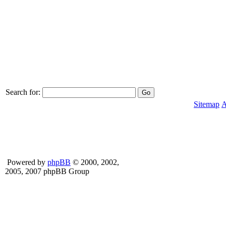
Search for:
Sitemap
A
Powered by
phpBB
© 2000, 2002,
2005, 2007 phpBB Group