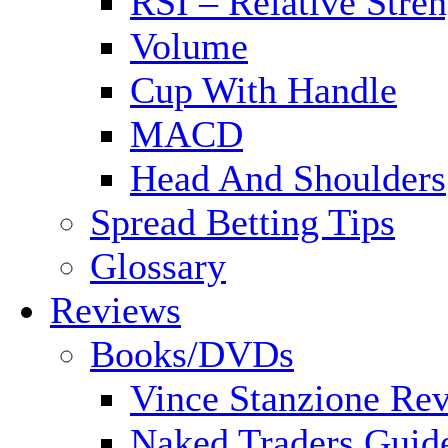
RSI – Relative Stre
Volume
Cup With Handle
MACD
Head And Shoulders
Spread Betting Tips
Glossary
Reviews
Books/DVDs
Vince Stanzione Re
Naked Traders Guide