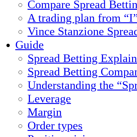
Compare Spread Bettin
A trading plan from “I
Vince Stanzione Sprea
Guide
Spread Betting Explai
Spread Betting Compa
Understanding the “Sp
Leverage
Margin
Order types