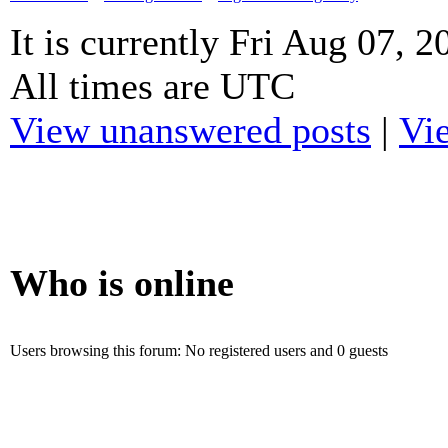
It is currently Fri Aug 07, 
All times are UTC
View unanswered posts
|
Vie
Who is online
Users browsing this forum: No registered users and 0 guests