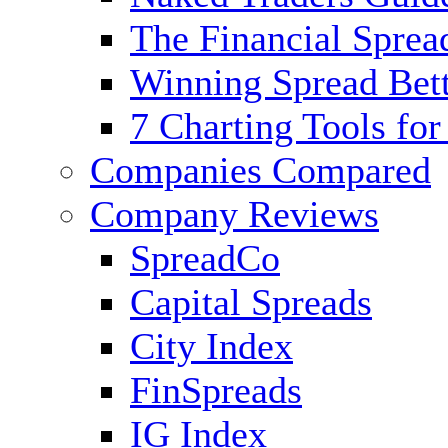
The Financial Sprea
Winning Spread Bett
7 Charting Tools for
Companies Compared
Company Reviews
SpreadCo
Capital Spreads
City Index
FinSpreads
IG Index