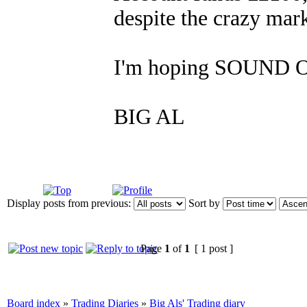
despite the crazy mark
I'm hoping SOUND OIL 
BIG AL
Display posts from previous:
Sort by
Page
1
of
1
[ 1 post ]
Board index
»
Trading Diaries
»
Big Als' Trading diary