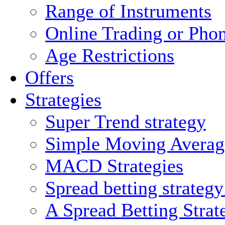
Range of Instruments
Online Trading or Pho
Age Restrictions
Offers
Strategies
Super Trend strategy
Simple Moving Averag
MACD Strategies
Spread betting strateg
A Spread Betting Stra