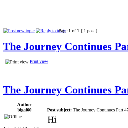
Page
1
of
1
[ 1 post ]
The Journey Continues Pa
Print view
The Journey Continues Pa
Author
bigal60
Post subject:
The Journey Continues Part 4
Hi