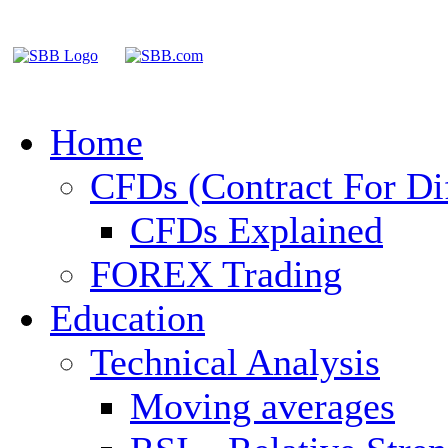
Home
CFDs (Contract For Di
CFDs Explained
FOREX Trading
Education
Technical Analysis
Moving averages