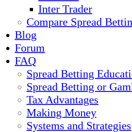
Inter Trader
Compare Spread Bettin
Blog
Forum
FAQ
Spread Betting Educat
Spread Betting or Gam
Tax Advantages
Making Money
Systems and Strategies