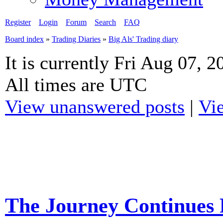
Register
Login
Forum
Search
FAQ
Board index
»
Trading Diaries
»
Big Als' Trading diary
It is currently Fri Aug 07, 
All times are UTC
View unanswered posts
|
Vie
The Journey Continues 