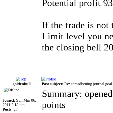
Potential profit 93
If the trade is not
Limit level you ne
the closing bell
goldenbull
Post subject:
Re: spreadbetting journal goa
Summary: opened:
Joined:
Sun Mar 06,
points
2011 2:18 pm
Posts:
27