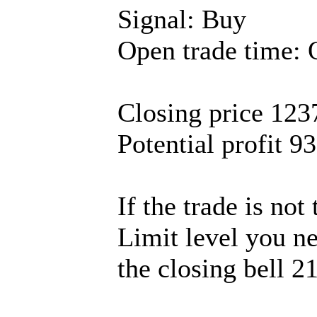
Signal: Buy
Open trade time:
Closing price 123
Potential profit 93
If the trade is not
Limit level you ne
the closing bell