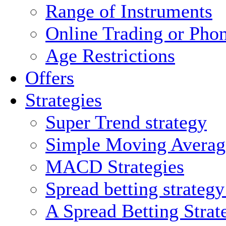
Range of Instruments
Online Trading or Pho
Age Restrictions
Offers
Strategies
Super Trend strategy
Simple Moving Averag
MACD Strategies
Spread betting strateg
A Spread Betting Stra