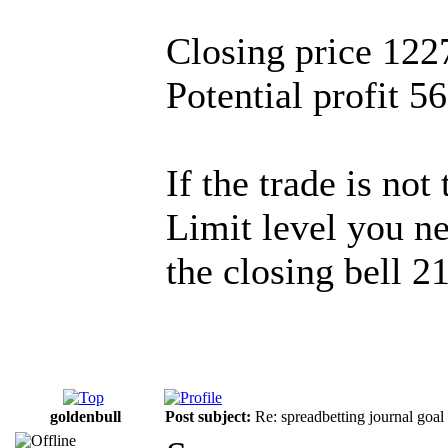
Closing price 122
Potential profit 56
If the trade is not
Limit level you ne
the closing bell
goldenbull
Post subject:
Re: spreadbetting journal goa