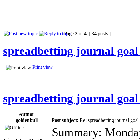
Page
3
of
4
[ 34 posts ]
spreadbetting journal goal
Print view
spreadbetting journal goal
Author
goldenbull
Post subject:
Re: spreadbetting journal goa
Summary: Monday'