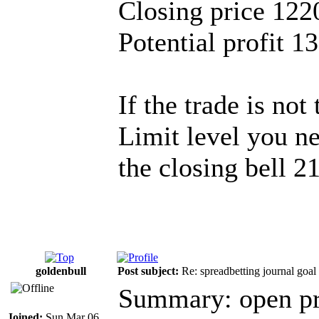
Closing price 122
Potential profit 1
If the trade is not
Limit level you ne
the closing bell
goldenbull
Post subject:
Re: spreadbetting journal goa
Summary: open pri
Joined:
Sun Mar 06,