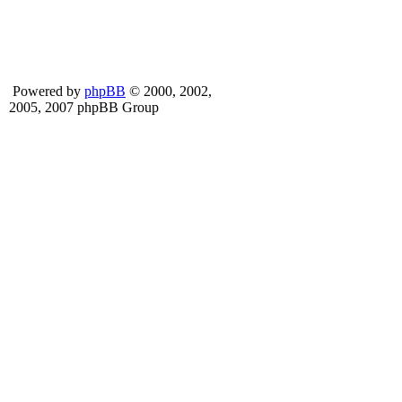
Powered by
phpBB
© 2000, 2002,
2005, 2007 phpBB Group