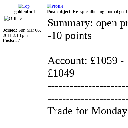
goldenbull
Post subject:
Re: spreadbetting journal goa
Summary: open pri
Joined:
Sun Mar 06,
-10 points
2011 2:18 pm
Posts:
27
Account: £1059 -
£1049
---------------------
---------------------
Trade for Monday 