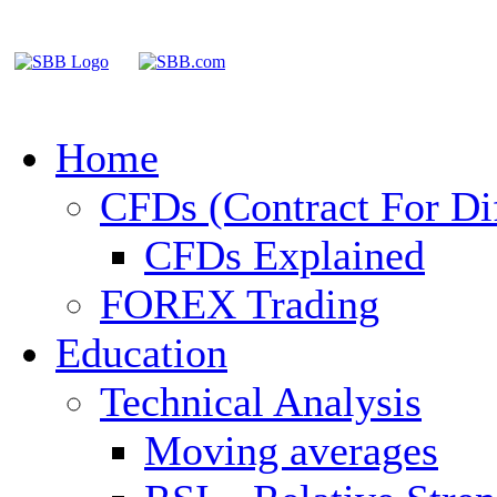
Home
CFDs (Contract For Di
CFDs Explained
FOREX Trading
Education
Technical Analysis
Moving averages