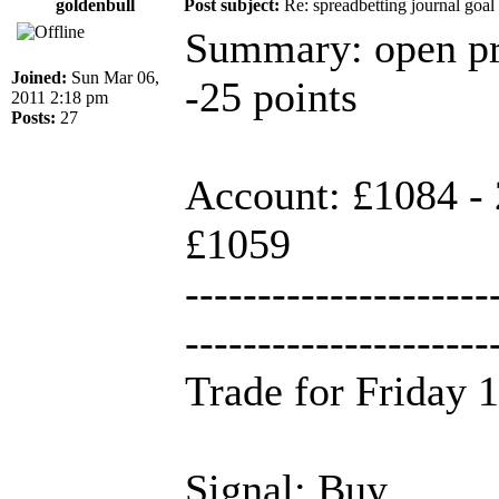
goldenbull
Post subject:
Re: spreadbetting journal goa
Summary: open pri
Joined:
Sun Mar 06,
-25 points
2011 2:18 pm
Posts:
27
Account: £1084 -
£1059
---------------------
---------------------
Trade for Friday 1
Signal: Buy