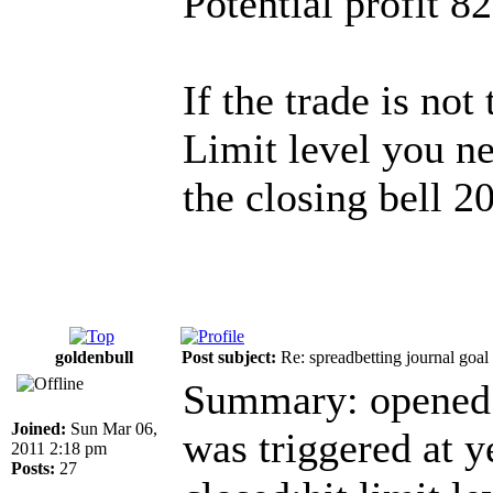
Potential profit 82
If the trade is not
Limit level you ne
the closing bell
goldenbull
Post subject:
Re: spreadbetting journal goa
Summary: opened: 
Joined:
Sun Mar 06,
was triggered at y
2011 2:18 pm
Posts:
27