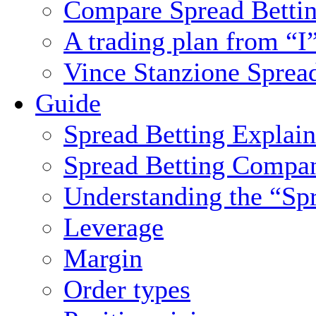
Compare Spread Bettin
A trading plan from “I
Vince Stanzione Sprea
Guide
Spread Betting Explai
Spread Betting Compa
Understanding the “Sp
Leverage
Margin
Order types