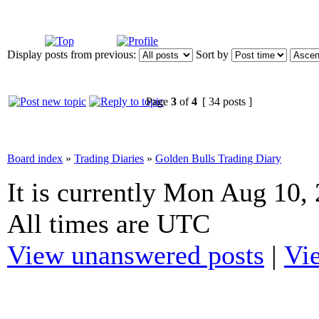
Display posts from previous:
Sort by
Page
3
of
4
[ 34 posts ]
Board index
»
Trading Diaries
»
Golden Bulls Trading Diary
It is currently Mon Aug 10,
All times are UTC
View unanswered posts
|
Vie