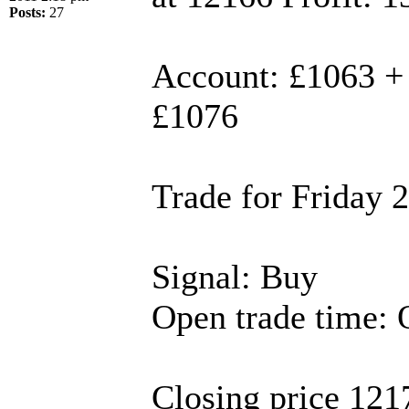
Posts:
27
Account: £1063 +
£1076
Trade for Friday 
Signal: Buy
Open trade time:
Closing price 121