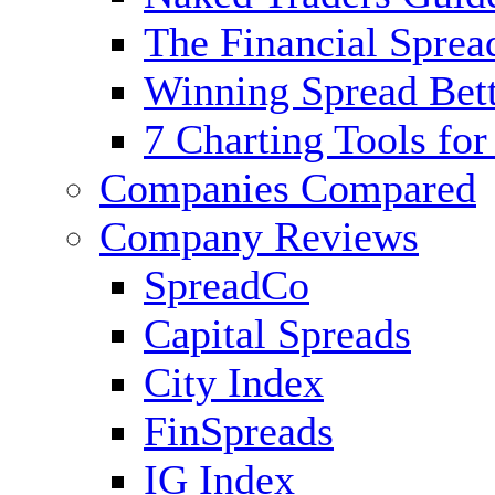
The Financial Sprea
Winning Spread Bett
7 Charting Tools for
Companies Compared
Company Reviews
SpreadCo
Capital Spreads
City Index
FinSpreads
IG Index