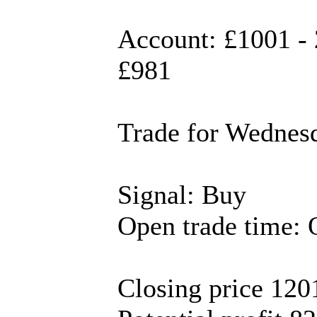
Account: £1001 -
£981
Trade for Wednes
Signal: Buy
Open trade time:
Closing price 120