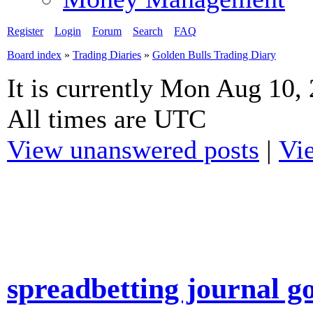
Register
Login
Forum
Search
FAQ
Board index
»
Trading Diaries
»
Golden Bulls Trading Diary
It is currently Mon Aug 10,
All times are UTC
View unanswered posts
|
Vie
spreadbetting journal g