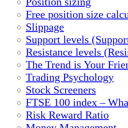
Position sizing
Free position size calc
Slippage
Support levels (Suppor
Resistance levels (Res
The Trend is Your Frie
Trading Psychology
Stock Screeners
FTSE 100 index – What
Risk Reward Ratio
Money Management