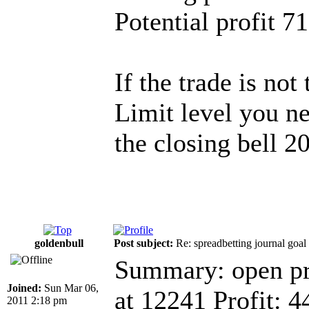
Potential profit 71
If the trade is not
Limit level you ne
the closing bell
goldenbull
Post subject:
Re: spreadbetting journal goa
Summary: open pri
Joined:
Sun Mar 06,
at 12241 Profit: 4
2011 2:18 pm