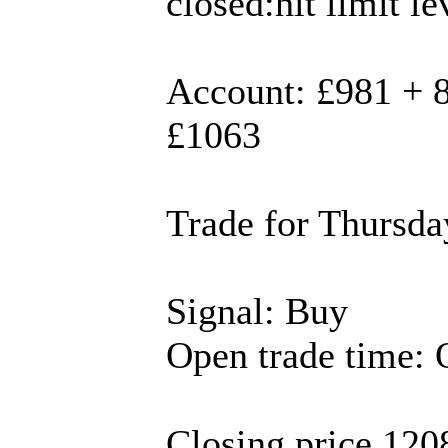
closed:hit limit le
Account: £981 + 
£1063
Trade for Thursd
Signal: Buy
Open trade time:
Closing price 120