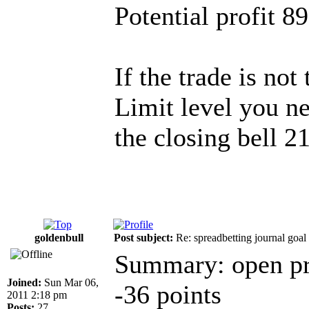
Potential profit 89
If the trade is not
Limit level you ne
the closing bell
goldenbull
Post subject:
Re: spreadbetting journal goa
Summary: open pri
Joined:
Sun Mar 06,
-36 points
2011 2:18 pm
Posts:
27