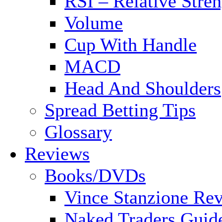
RSI – Relative Stre
Volume
Cup With Handle
MACD
Head And Shoulders
Spread Betting Tips
Glossary
Reviews
Books/DVDs
Vince Stanzione Re
Naked Traders Guide