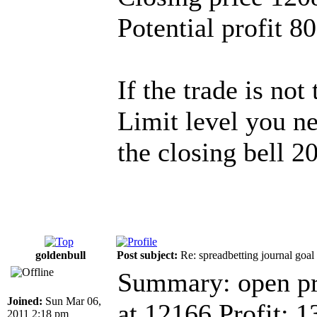
Potential profit 80
If the trade is not
Limit level you ne
the closing bell
goldenbull
Post subject:
Re: spreadbetting journal goa
Summary: open pri
Joined:
Sun Mar 06,
at 12166 Profit: 1
2011 2:18 pm