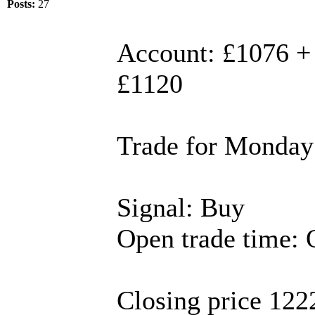
Posts:
27
Account: £1076 +
£1120
Trade for Monday
Signal: Buy
Open trade time:
Closing price 122