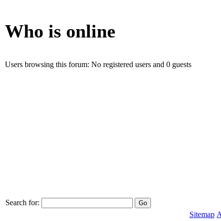
Who is online
Users browsing this forum: No registered users and 0 guests
Search for:
Sitemap
A