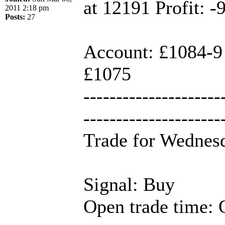
at 12191 Profit: -
2011 2:18 pm
Posts:
27
Account: £1084-9
£1075
---------------------
---------------------
Trade for Wednes
Signal: Buy
Open trade time: