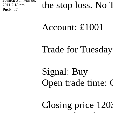
Joined:
Sun Mar 06,
the stop loss. No 
2011 2:18 pm
Posts:
27
Account: £1001
Trade for Tuesda
Signal: Buy
Open trade time:
Closing price 120