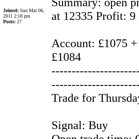
Summary: open pri
Joined:
Sun Mar 06,
at 12335 Profit: 9
2011 2:18 pm
Posts:
27
Account: £1075 +
£1084
---------------------
---------------------
Trade for Thursda
Signal: Buy
Open trade time: