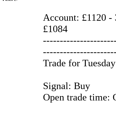
Account: £1120 - 
£1084
---------------------
---------------------
Trade for Tuesda
Signal: Buy
Open trade time: