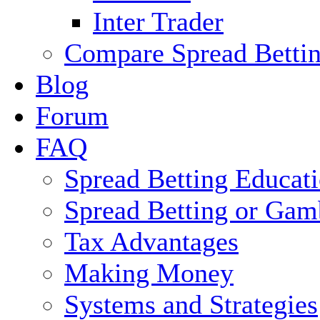
Inter Trader
Compare Spread Bettin
Blog
Forum
FAQ
Spread Betting Educat
Spread Betting or Gam
Tax Advantages
Making Money
Systems and Strategies