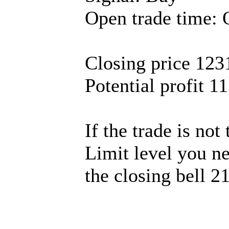
Open trade time:
Closing price 123
Potential profit 1
If the trade is not
Limit level you ne
the closing bell