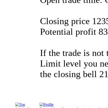
Closing price 123
Potential profit 83
If the trade is not
Limit level you ne
the closing bell