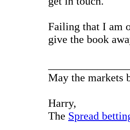
get in touch.
Failing that I am 
give the book awa
______________
May the markets b
Harry,
The
Spread bettin