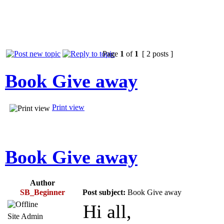
Page
1
of
1
[ 2 posts ]
Book Give away
Print view
Book Give away
Author
SB_Beginner
Post subject:
Book Give away
Hi all,
Site Admin