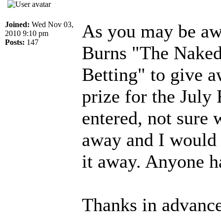
Joined:
Wed Nov 03,
As you may be awa
2010 9:10 pm
Posts:
147
Burns "The Naked
Betting" to give a
prize for the Jul
entered, not sure 
away and I would l
it away. Anyone h
Thanks in advance