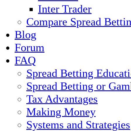
Inter Trader
Compare Spread Bettin
Blog
Forum
FAQ
Spread Betting Educat
Spread Betting or Gam
Tax Advantages
Making Money
Systems and Strategies