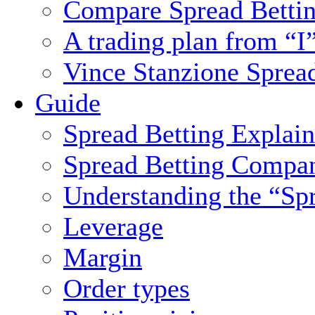
Compare Spread Bettin
A trading plan from “I
Vince Stanzione Sprea
Guide
Spread Betting Explai
Spread Betting Compa
Understanding the “Sp
Leverage
Margin
Order types