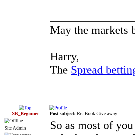
______________
May the markets b
Harry,
The
Spread bettin
SB_Beginner
Post subject:
Re: Book Give away
So as most of you
Site Admin