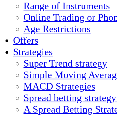
Range of Instruments
Online Trading or Pho
Age Restrictions
Offers
Strategies
Super Trend strategy
Simple Moving Averag
MACD Strategies
Spread betting strateg
A Spread Betting Stra