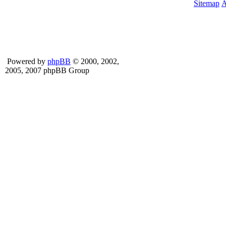
Sitemap
A
Powered by
phpBB
© 2000, 2002,
2005, 2007 phpBB Group