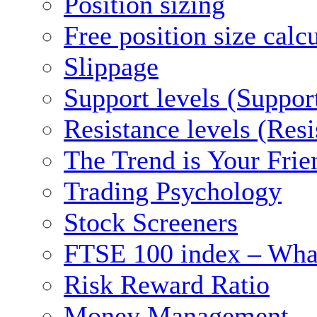
Position sizing
Free position size calc
Slippage
Support levels (Suppor
Resistance levels (Res
The Trend is Your Frie
Trading Psychology
Stock Screeners
FTSE 100 index – What
Risk Reward Ratio
Money Management