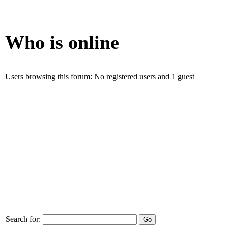
Who is online
Users browsing this forum: No registered users and 1 guest
Search for: