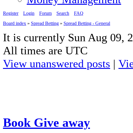
Register
Login
Forum
Search
FAQ
Board index
»
Spread Betting
»
Spread Betting - General
It is currently Sun Aug 09,
All times are UTC
View unanswered posts
|
Vie
Book Give away