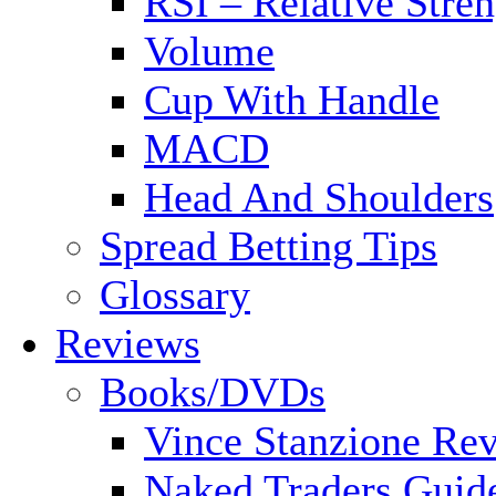
RSI – Relative Stre
Volume
Cup With Handle
MACD
Head And Shoulders
Spread Betting Tips
Glossary
Reviews
Books/DVDs
Vince Stanzione Re
Naked Traders Guide