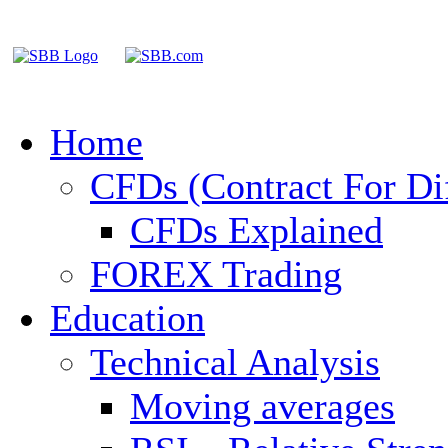
Home
CFDs (Contract For Di
CFDs Explained
FOREX Trading
Education
Technical Analysis
Moving averages