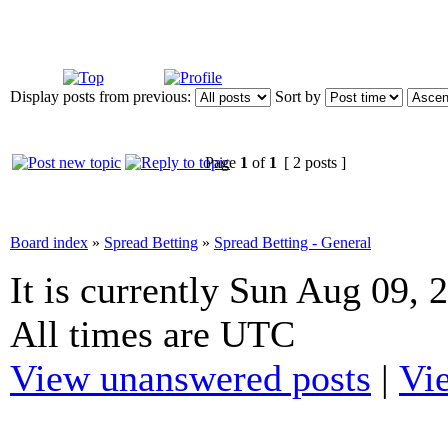
Display posts from previous:
Sort by
Page
1
of
1
[ 2 posts ]
Board index
»
Spread Betting
»
Spread Betting - General
It is currently Sun Aug 09,
All times are UTC
View unanswered posts
|
Vie