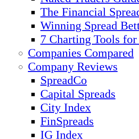
The Financial Sprea
Winning Spread Bett
7 Charting Tools for
Companies Compared
Company Reviews
SpreadCo
Capital Spreads
City Index
FinSpreads
IG Index