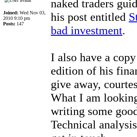
naked traders guid
Joined:
Wed Nov 03,
his post entitled
S
2010 9:10 pm
Posts:
147
bad investment
.
I also have a cop
edition of his fin
give away, courte
What I am looking
writing some good
Technical analysis