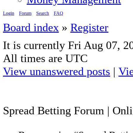
Login
Forum
Search
FAQ
Board index
»
Register
It is currently Fri Aug 07, 
All times are UTC
View unanswered posts
|
Vie
Spread Betting Forum | Onli