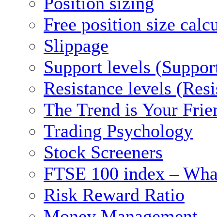
Position sizing
Free position size calc
Slippage
Support levels (Suppor
Resistance levels (Res
The Trend is Your Frie
Trading Psychology
Stock Screeners
FTSE 100 index – What
Risk Reward Ratio
Money Management