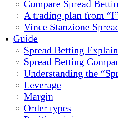
Compare Spread Bettin
A trading plan from “I
Vince Stanzione Sprea
Guide
Spread Betting Explai
Spread Betting Compa
Understanding the “Sp
Leverage
Margin
Order types