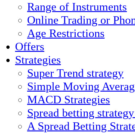
Range of Instruments
Online Trading or Pho
Age Restrictions
Offers
Strategies
Super Trend strategy
Simple Moving Averag
MACD Strategies
Spread betting strateg
A Spread Betting Stra