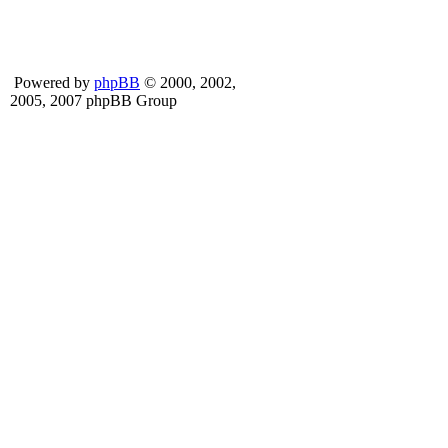
Powered by
phpBB
© 2000, 2002,
2005, 2007 phpBB Group