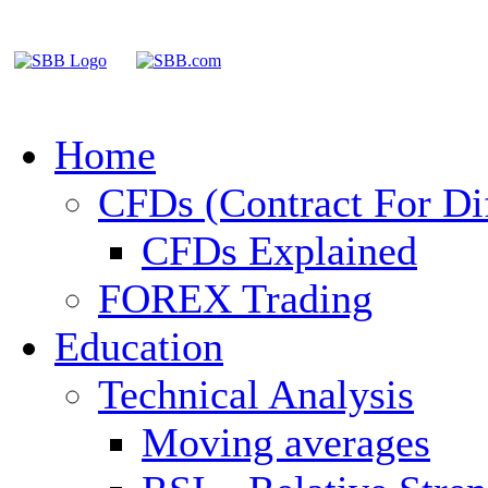
Home
CFDs (Contract For Di
CFDs Explained
FOREX Trading
Education
Technical Analysis
Moving averages