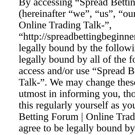
By accessing “Spread Bettin
(hereinafter “we”, “us”, “ou
Online Trading Talk-”,
“http://spreadbettingbeginn
legally bound by the followi
legally bound by all of the 
access and/or use “Spread B
Talk-”. We may change these
utmost in informing you, th
this regularly yourself as y
Betting Forum | Online Trad
agree to be legally bound by