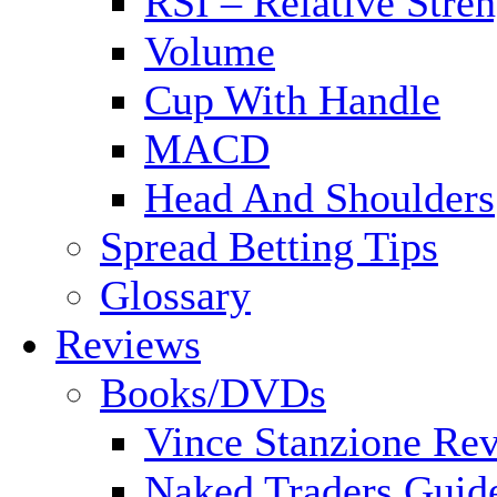
RSI – Relative Stre
Volume
Cup With Handle
MACD
Head And Shoulders
Spread Betting Tips
Glossary
Reviews
Books/DVDs
Vince Stanzione Re
Naked Traders Guide