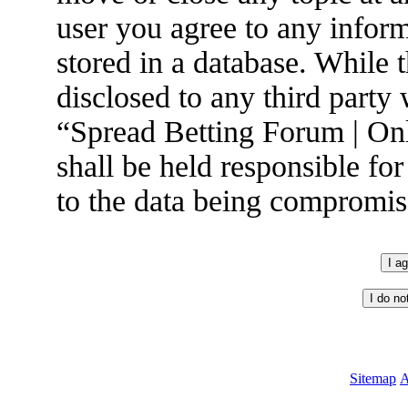
user you agree to any infor
stored in a database. While t
disclosed to any third party
“Spread Betting Forum | On
shall be held responsible fo
to the data being compromis
Sitemap
A