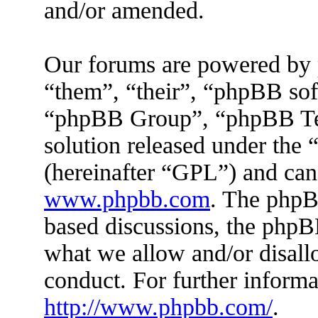
and/or amended.
Our forums are powered by 
“them”, “their”, “phpBB s
“phpBB Group”, “phpBB Tea
solution released under the 
(hereinafter “GPL”) and ca
www.phpbb.com
. The phpBB
based discussions, the phpB
what we allow and/or disall
conduct. For further inform
http://www.phpbb.com/
.