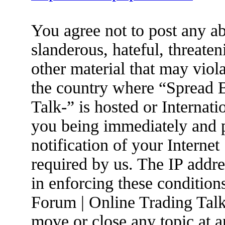
You agree not to post any ab
slanderous, hateful, threaten
other material that may viola
the country where “Spread 
Talk-” is hosted or Internat
you being immediately and 
notification of your Interne
required by us. The IP addres
in enforcing these condition
Forum | Online Trading Talk-
move or close any topic at a