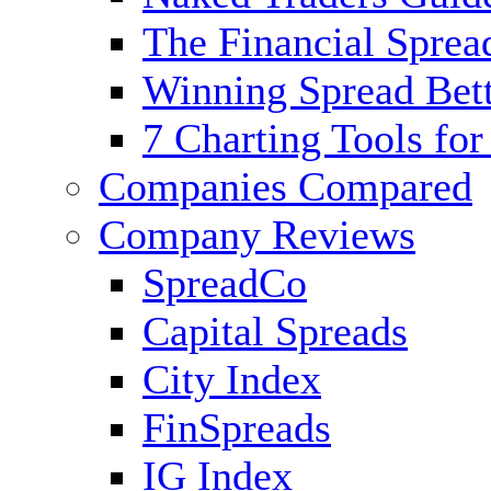
The Financial Sprea
Winning Spread Bett
7 Charting Tools for
Companies Compared
Company Reviews
SpreadCo
Capital Spreads
City Index
FinSpreads
IG Index