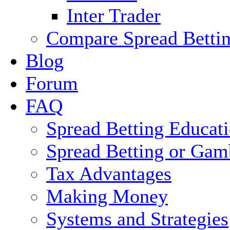
Inter Trader
Compare Spread Bettin
Blog
Forum
FAQ
Spread Betting Educat
Spread Betting or Gam
Tax Advantages
Making Money
Systems and Strategies