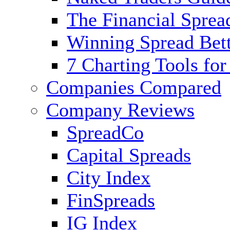
The Financial Sprea
Winning Spread Bett
7 Charting Tools for
Companies Compared
Company Reviews
SpreadCo
Capital Spreads
City Index
FinSpreads
IG Index