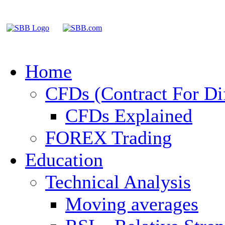
Home
CFDs (Contract For Di
CFDs Explained
FOREX Trading
Education
Technical Analysis
Moving averages