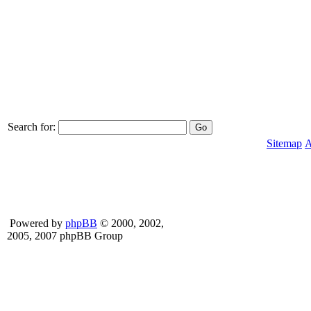
Search for:
Sitemap
A
Powered by
phpBB
© 2000, 2002,
2005, 2007 phpBB Group