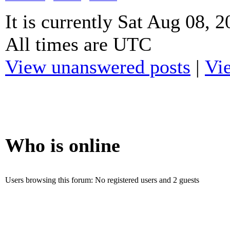
It is currently Sat Aug 08, 
All times are UTC
View unanswered posts
|
Vie
Who is online
Users browsing this forum: No registered users and 2 guests