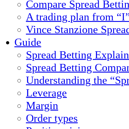
Compare Spread Bettin
A trading plan from “I
Vince Stanzione Sprea
Guide
Spread Betting Explai
Spread Betting Compa
Understanding the “Sp
Leverage
Margin
Order types