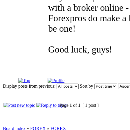
with a broker online -
Forexpros do make a l
be one!
Good luck, guys!
Display posts from previous:
Sort by
Page
1
of
1
[ 1 post ]
Board index
»
FOREX
»
FOREX