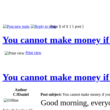
Page
1
of
1
[ 1 post ]
You cannot make money if 
Print view
You cannot make money if 
Author
CJDaniel
Post subject:
You cannot make money if you 
Good morning, every