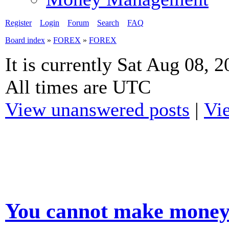
Register
Login
Forum
Search
FAQ
Board index
»
FOREX
»
FOREX
It is currently Sat Aug 08, 
All times are UTC
View unanswered posts
|
Vie
You cannot make money i