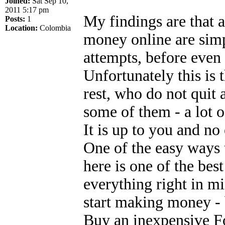
Joined:
Sat Sep 10,
2011 5:17 pm
My findings are that 
Posts:
1
Location:
Colombia
money online are simpl
attempts, before even 
Unfortunately this is t
rest, who do not quit
some of them - a lot o
It is up to you and no 
One of the easy ways 
here is one of the best
everything right in mi
start making money - 
Buy an inexpensive F