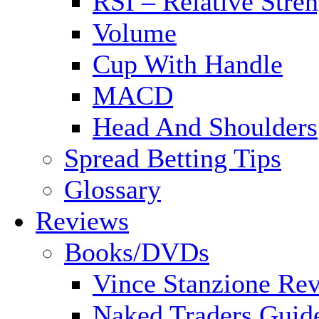
RSI – Relative Stre
Volume
Cup With Handle
MACD
Head And Shoulders
Spread Betting Tips
Glossary
Reviews
Books/DVDs
Vince Stanzione Re
Naked Traders Guide