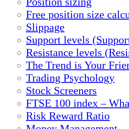
Position sizing
Free position size calc
Slippage
Support levels (Suppor
Resistance levels (Res
The Trend is Your Frie
Trading Psychology
Stock Screeners
FTSE 100 index – What
Risk Reward Ratio
Money Management