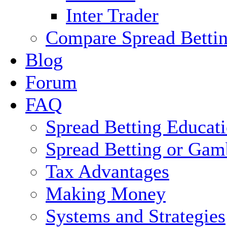
Inter Trader
Compare Spread Bettin
Blog
Forum
FAQ
Spread Betting Educat
Spread Betting or Gam
Tax Advantages
Making Money
Systems and Strategies