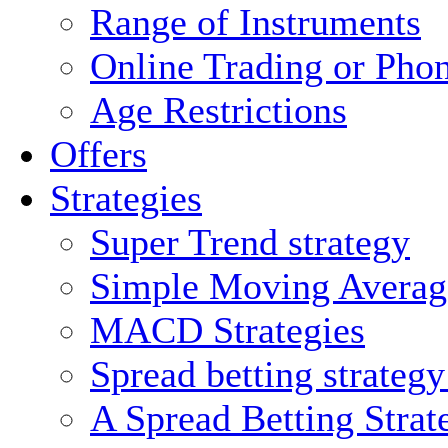
Range of Instruments
Online Trading or Pho
Age Restrictions
Offers
Strategies
Super Trend strategy
Simple Moving Averag
MACD Strategies
Spread betting strateg
A Spread Betting Stra