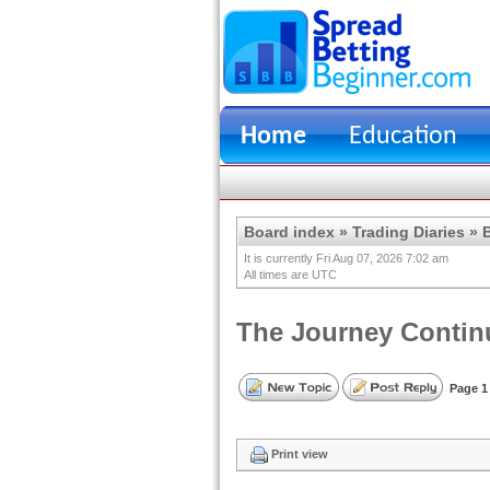
Home
Education
Board index
»
Trading Diaries
»
B
It is currently Fri Aug 07, 2026 7:02 am
All times are UTC
The Journey Continu
Page
1
Print view