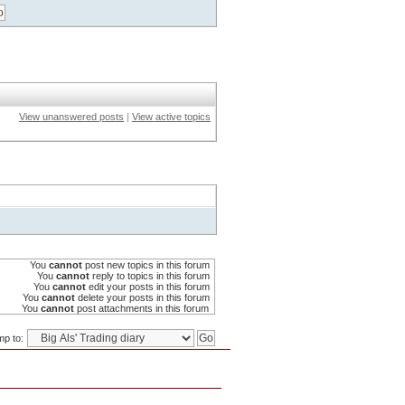
View unanswered posts
|
View active topics
You
cannot
post new topics in this forum
You
cannot
reply to topics in this forum
You
cannot
edit your posts in this forum
You
cannot
delete your posts in this forum
You
cannot
post attachments in this forum
p to: