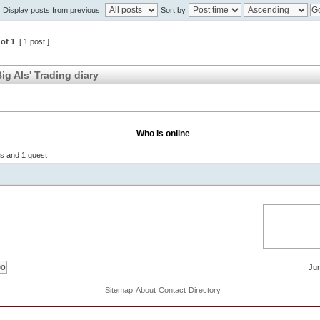
Display posts from previous:
Sort by
of
1
[ 1 post ]
ig Als' Trading diary
Who is online
rs and 1 guest
Jum
Sitemap
About
Contact
Directory