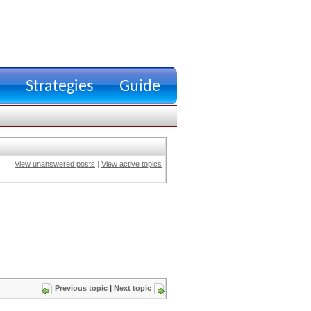
Strategies
Guide
View unanswered posts
|
View active topics
Previous topic
|
Next topic