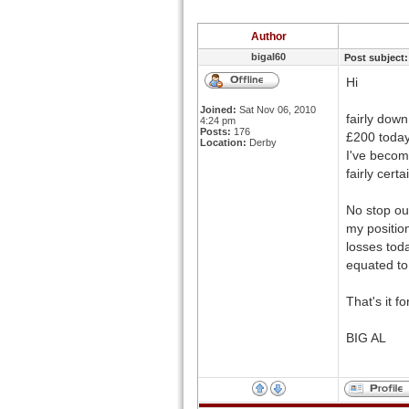
Author
bigal60
Post subject:
Hi
Joined:
Sat Nov 06, 2010
fairly dow
4:24 pm
Posts:
176
£200 today
Location:
Derby
I've becom
fairly cert
No stop ou
my position
losses tod
equated to 
That's it f
BIG AL