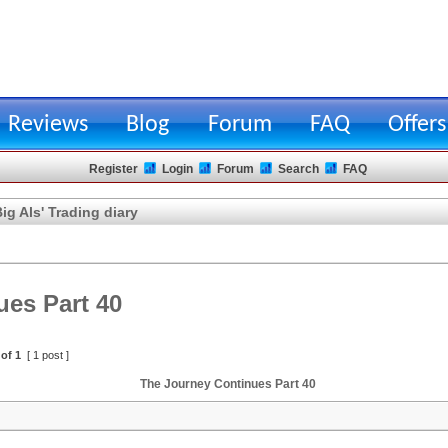
Reviews
Blog
Forum
FAQ
Offers
Register
Login
Forum
Search
FAQ
ig Als' Trading diary
es Part 40
of
1
[ 1 post ]
The Journey Continues Part 40