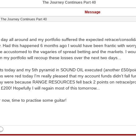
The Journey Continues Part 40
Message
The Journey Continues Part 40
n day all around and my portfolio suffered the expected retrace/consoli
. Had this happened 6 months ago I would have been frantic with worr
e accustomed to the vagaries of spread betting and the markets. I would
ain my portfolio will recoup these losses over the next two days...
ts today and my 5th pyramid in SOUND OIL executed (another £50/point 
s were red today I'm really pleased that my account funds didn't fall fu
ay were because RANGE RESOURCES fell back 2 points on retrace/profi
£200! Hopefully I will regain most of this tomorrow...
or now, time to practise some guitar!