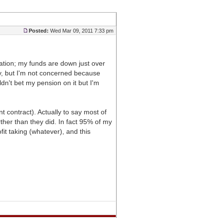
Posted:
Wed Mar 09, 2011 7:33 pm
dation; my funds are down just over
y, but I'm not concerned because
n't bet my pension on it but I'm
contract). Actually to say most of
rther than they did. In fact 95% of my
t taking (whatever), and this