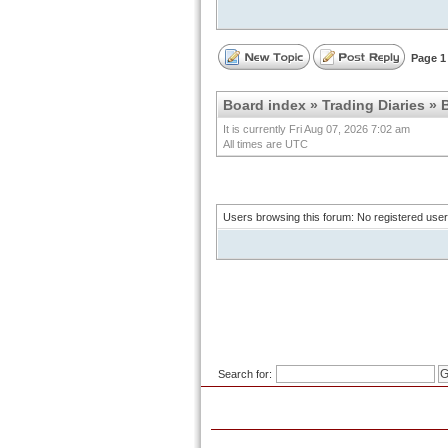
Page
1
Board index
»
Trading Diaries
»
B
It is currently Fri Aug 07, 2026 7:02 am
All times are UTC
Users browsing this forum: No registered use
Search for: