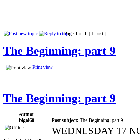
Page
1
of
1
[ 1 post ]
The Beginning: part 9
Print view
The Beginning: part 9
Author
bigal60
Post subject:
The Beginning: part 9
WEDNESDAY 17 