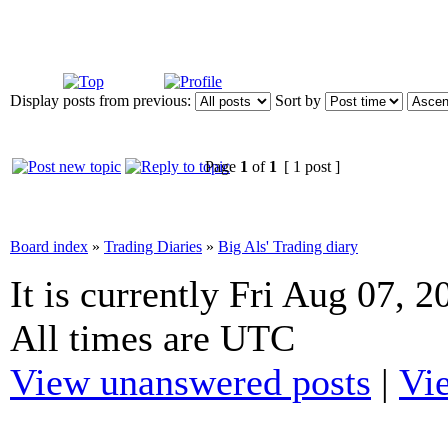
Display posts from previous:
Sort by
Page
1
of
1
[ 1 post ]
Board index
»
Trading Diaries
»
Big Als' Trading diary
It is currently Fri Aug 07, 
All times are UTC
View unanswered posts
|
Vie