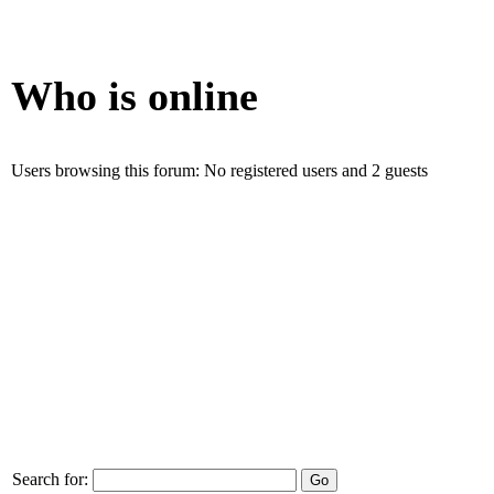
Who is online
Users browsing this forum: No registered users and 2 guests
Search for: