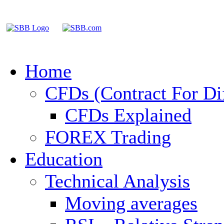
Home
CFDs (Contract For Di
CFDs Explained
FOREX Trading
Education
Technical Analysis
Moving averages