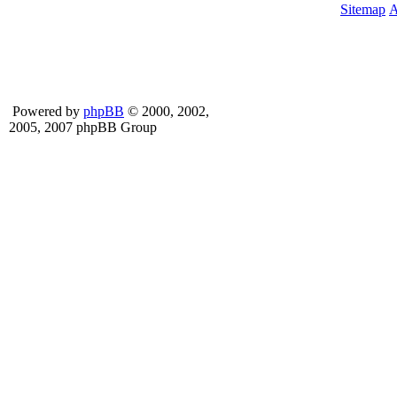
Sitemap
A
Powered by
phpBB
© 2000, 2002,
2005, 2007 phpBB Group