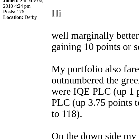
Joined:
Sat Nov 06,
2010 4:24 pm
Hi
Posts:
176
Location:
Derby
well marginally bette
gaining 10 points or so
My portfolio also fared
outnumbered the green
were IQE PLC (up 1
PLC (up 3.75 points
to 118).
On the down side my