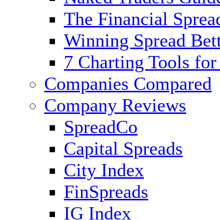
The Financial Sprea
Winning Spread Bett
7 Charting Tools for
Companies Compared
Company Reviews
SpreadCo
Capital Spreads
City Index
FinSpreads
IG Index