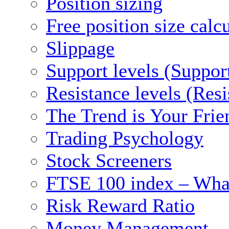
Position sizing
Free position size calc
Slippage
Support levels (Suppor
Resistance levels (Res
The Trend is Your Frie
Trading Psychology
Stock Screeners
FTSE 100 index – What
Risk Reward Ratio
Money Management