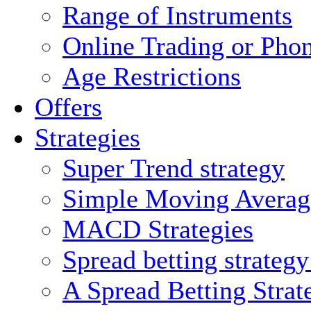
Range of Instruments
Online Trading or Pho
Age Restrictions
Offers
Strategies
Super Trend strategy
Simple Moving Averag
MACD Strategies
Spread betting strateg
A Spread Betting Stra