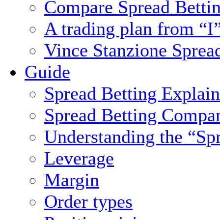
Compare Spread Bettin
A trading plan from “I
Vince Stanzione Sprea
Guide
Spread Betting Explai
Spread Betting Compa
Understanding the “Sp
Leverage
Margin
Order types