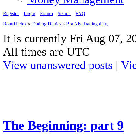
Register
Login
Forum
Search
FAQ
Board index
»
Trading Diaries
»
Big Als' Trading diary
It is currently Fri Aug 07, 
All times are UTC
View unanswered posts
|
Vie
The Beginning: part 9