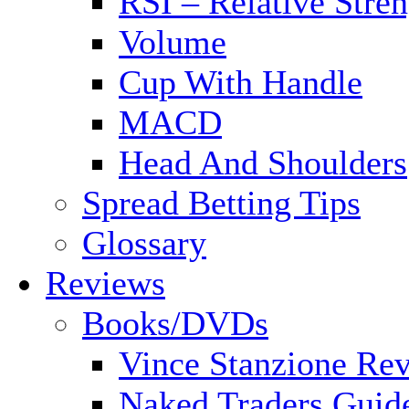
RSI – Relative Stre
Volume
Cup With Handle
MACD
Head And Shoulders
Spread Betting Tips
Glossary
Reviews
Books/DVDs
Vince Stanzione Re
Naked Traders Guide