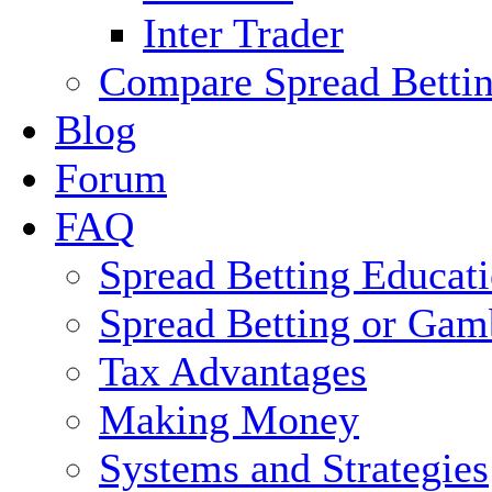
Inter Trader
Compare Spread Bettin
Blog
Forum
FAQ
Spread Betting Educat
Spread Betting or Gam
Tax Advantages
Making Money
Systems and Strategies