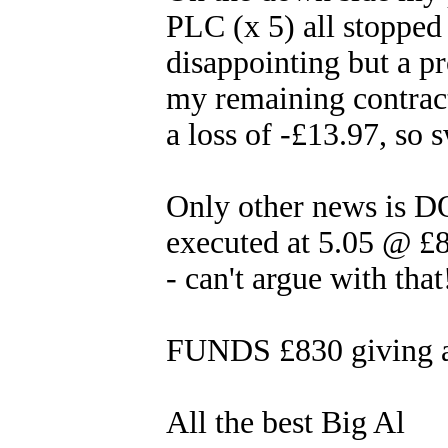
PLC (x 5) all stopped 
disappointing but a pro
my remaining contra
a loss of -£13.97, so 
Only other news 
executed at 5.05 @ £8
- can't argue with that
FUNDS £830 giving a p
All the best Big Al