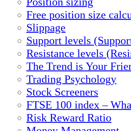
Position sizing
Free position size calc
Slippage
Support levels (Suppor
Resistance levels (Res
The Trend is Your Frie
Trading Psychology
Stock Screeners
FTSE 100 index – What
Risk Reward Ratio
Money Management