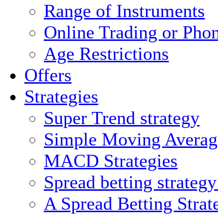
Range of Instruments
Online Trading or Pho
Age Restrictions
Offers
Strategies
Super Trend strategy
Simple Moving Averag
MACD Strategies
Spread betting strateg
A Spread Betting Stra