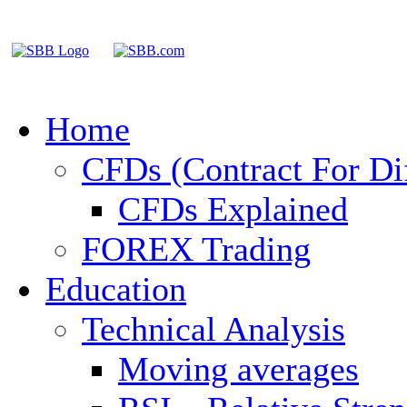
Home
CFDs (Contract For Di
CFDs Explained
FOREX Trading
Education
Technical Analysis
Moving averages