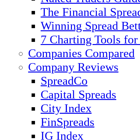
The Financial Sprea
Winning Spread Bett
7 Charting Tools for
Companies Compared
Company Reviews
SpreadCo
Capital Spreads
City Index
FinSpreads
IG Index