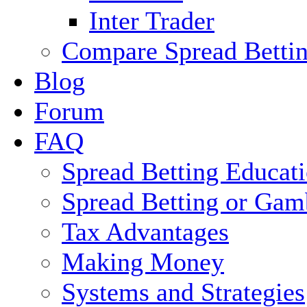
Inter Trader
Compare Spread Bettin
Blog
Forum
FAQ
Spread Betting Educat
Spread Betting or Gam
Tax Advantages
Making Money
Systems and Strategies