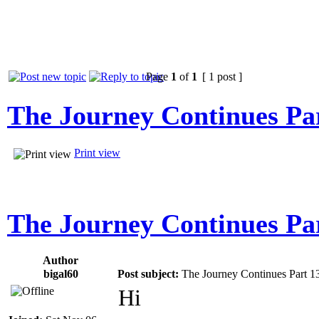
Page
1
of
1
[ 1 post ]
The Journey Continues Pa
Print view
The Journey Continues Pa
Author
bigal60
Post subject:
The Journey Continues Part 1
Hi