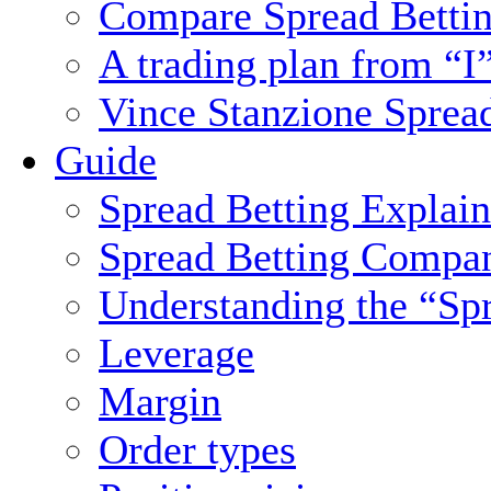
Compare Spread Bettin
A trading plan from “I
Vince Stanzione Sprea
Guide
Spread Betting Explai
Spread Betting Compa
Understanding the “Sp
Leverage
Margin
Order types