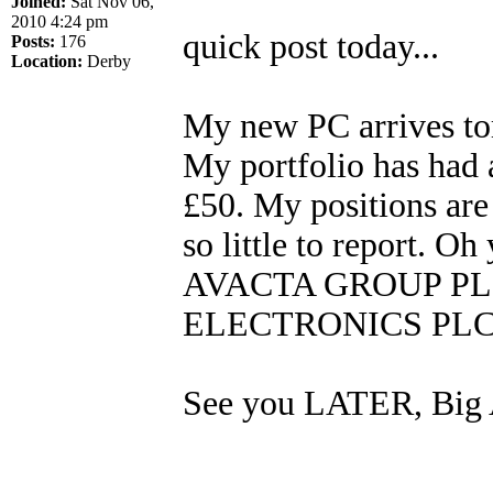
Joined:
Sat Nov 06,
2010 4:24 pm
quick post today...
Posts:
176
Location:
Derby
My new PC arrives to
My portfolio has had 
£50. My positions are
so little to report. O
AVACTA GROUP PLC (
ELECTRONICS PLC (7
See you LATER, Big 