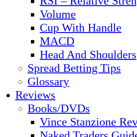
RSI – Relative Stre
Volume
Cup With Handle
MACD
Head And Shoulders
Spread Betting Tips
Glossary
Reviews
Books/DVDs
Vince Stanzione Re
Naked Traders Guide