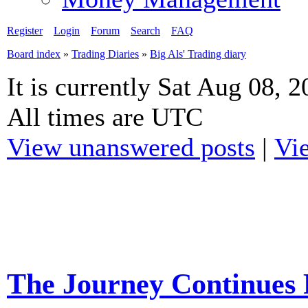
Register
Login
Forum
Search
FAQ
Board index
»
Trading Diaries
»
Big Als' Trading diary
It is currently Sat Aug 08, 
All times are UTC
View unanswered posts
|
Vie
The Journey Continues 