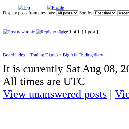
Display posts from previous:
Sort by
Page
1
of
1
[ 1 post ]
Board index
»
Trading Diaries
»
Big Als' Trading diary
It is currently Sat Aug 08, 
All times are UTC
View unanswered posts
|
Vie