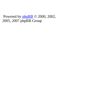
Powered by
phpBB
© 2000, 2002,
2005, 2007 phpBB Group