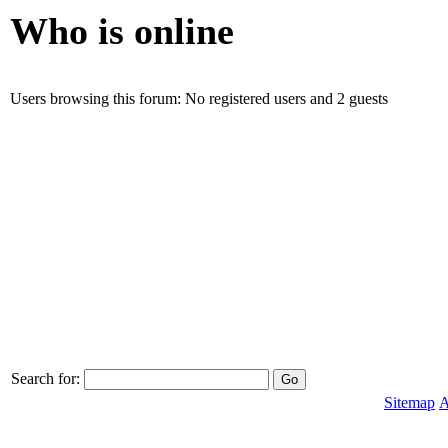
Who is online
Users browsing this forum: No registered users and 2 guests
Search for:
Sitemap
A