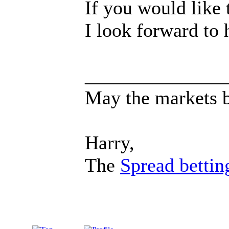
If you would like 
I look forward to 
______________
May the markets b
Harry,
The
Spread bettin