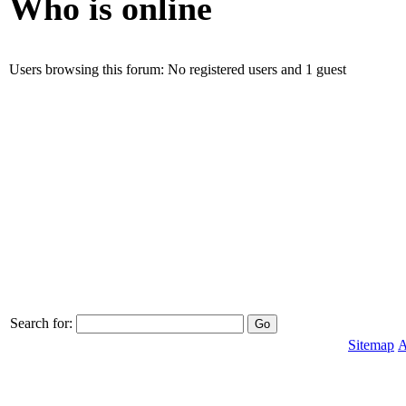
Who is online
Users browsing this forum: No registered users and 1 guest
Search for:
Sitemap
A