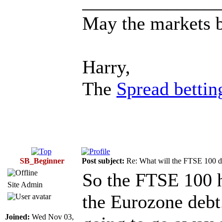
______________
May the markets b
Harry,
The
Spread bettin
SB_Beginner
Post subject:
Re: What will the FTSE 100 
So the FTSE 100 ha
Site Admin
the Eurozone debt. 
Joined:
Wed Nov 03,