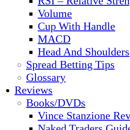
RSI – Relative Stre
Volume
Cup With Handle
MACD
Head And Shoulders
Spread Betting Tips
Glossary
Reviews
Books/DVDs
Vince Stanzione Re
Naked Traders Guide