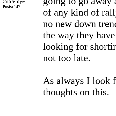
going to go away 
2010 9:10 pm
Posts:
147
of any kind of ral
no new down trend 
the way they have 
looking for shorti
not too late.
As always I look 
thoughts on this.
______________