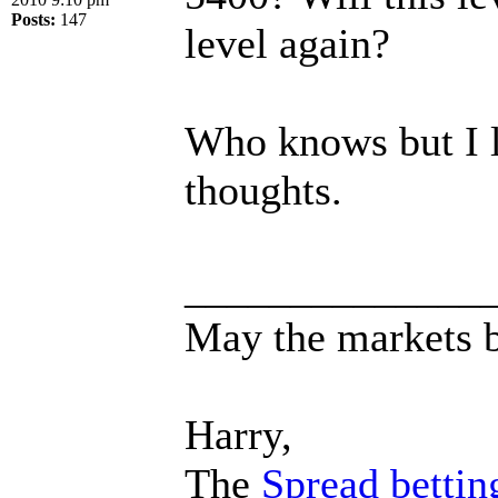
Posts:
147
level again?
Who knows but I l
thoughts.
______________
May the markets b
Harry,
The
Spread bettin