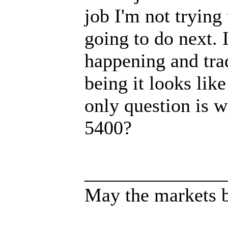
job I'm not trying
going to do next.
happening and tra
being it looks lik
only question is w
5400?
______________
May the markets b