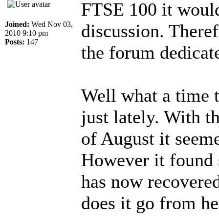
FTSE 100 it would
Joined:
Wed Nov 03,
discussion. Theref
2010 9:10 pm
Posts:
147
the forum dedicat
Well what a time 
just lately. With t
of August it seeme
However it found
has now recovered
does it go from he