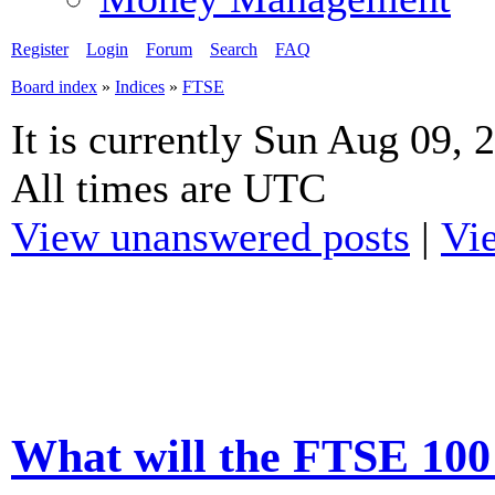
Register
Login
Forum
Search
FAQ
Board index
»
Indices
»
FTSE
It is currently Sun Aug 09,
All times are UTC
View unanswered posts
|
Vie
What will the FTSE 10