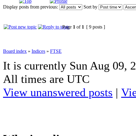
Display posts from previous:
Sort by
Page
1
of
1
[ 9 posts ]
Board index
»
Indices
»
FTSE
It is currently Sun Aug 09,
All times are UTC
View unanswered posts
|
Vie