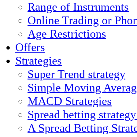
Range of Instruments
Online Trading or Pho
Age Restrictions
Offers
Strategies
Super Trend strategy
Simple Moving Averag
MACD Strategies
Spread betting strateg
A Spread Betting Stra