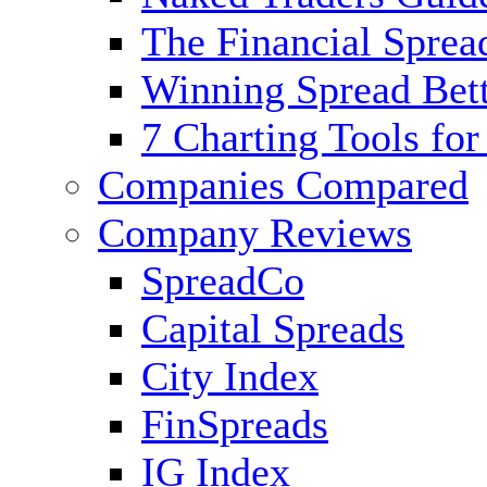
The Financial Sprea
Winning Spread Bett
7 Charting Tools for
Companies Compared
Company Reviews
SpreadCo
Capital Spreads
City Index
FinSpreads
IG Index