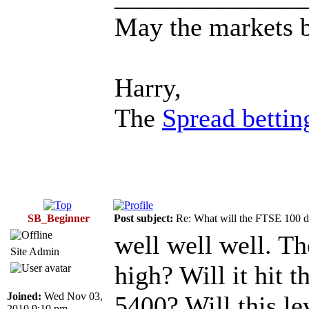
May the markets b
Harry,
The
Spread bettin
SB_Beginner
Post subject:
Re: What will the FTSE 100 
well well well. T
Site Admin
high? Will it hit 
Joined:
Wed Nov 03,
5400? Will this le
2010 9:10 pm