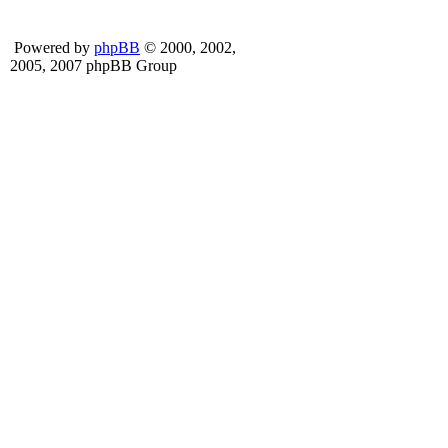
Powered by
phpBB
© 2000, 2002,
2005, 2007 phpBB Group