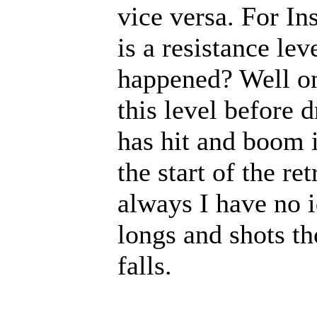
vice versa. For Ins
is a resistance le
happened? Well on
this level before 
has hit and boom i
the start of the r
always I have no i
longs and shots tho
falls.