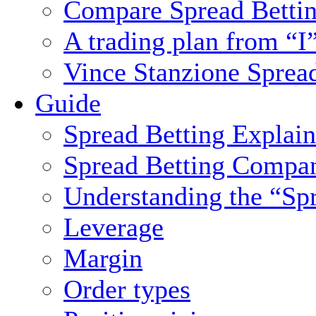
Compare Spread Bettin
A trading plan from “I
Vince Stanzione Sprea
Guide
Spread Betting Explai
Spread Betting Compa
Understanding the “Sp
Leverage
Margin
Order types