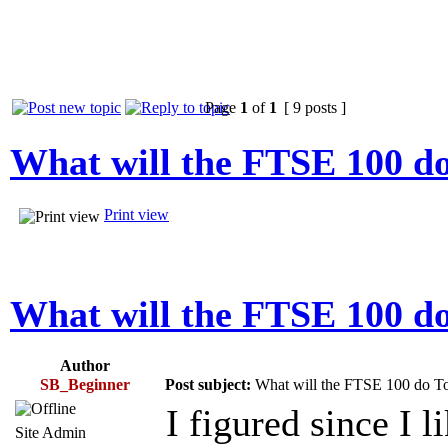
Page
1
of
1
[ 9 posts ]
What will the FTSE 100 
Print view
What will the FTSE 100 
Author
SB_Beginner
Post subject:
What will the FTSE 100 do 
I figured since I 
Site Admin