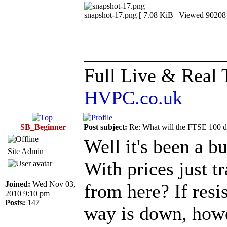
snapshot-17.png [ 7.08 KiB | Viewed 90208 
______________
Full Live & Real 
HVPC.co.uk
SB_Beginner
Post subject:
Re: What will the FTSE 100 
Well it's been a 
Site Admin
With prices just t
Joined:
Wed Nov 03,
from here? If resi
2010 9:10 pm
Posts:
147
way is down, howev