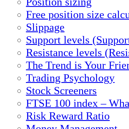
Position sizing
Free position size calc
Slippage
Support levels (Suppor
Resistance levels (Res
The Trend is Your Frie
Trading Psychology
Stock Screeners
FTSE 100 index – What
Risk Reward Ratio
Money Management