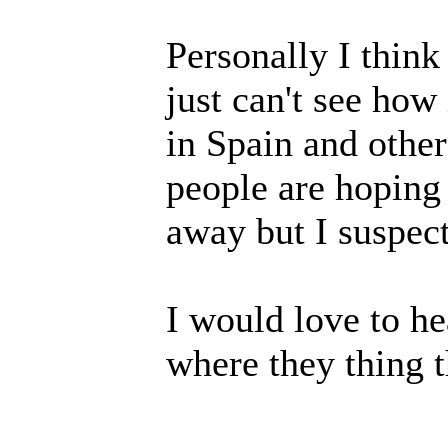
Personally I think 
just can't see how 
in Spain and other
people are hoping 
away but I suspect
I would love to he
where they thing 