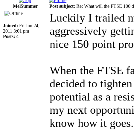
MelSummer
Post subject:
Re: What will the FTSE 100 
Luckily I trailed
Joined:
Fri Jun 24,
aggressively gett
2011 3:01 pm
Posts:
4
nice 150 point pro
When the FTSE fai
decided to tighten
potential as a res
my next opportunity
know how it goes.