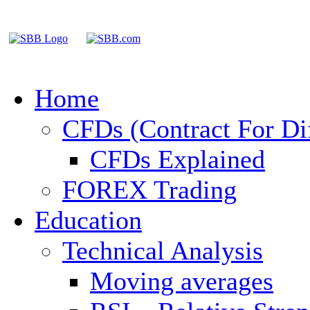
Home
CFDs (Contract For Di
CFDs Explained
FOREX Trading
Education
Technical Analysis
Moving averages