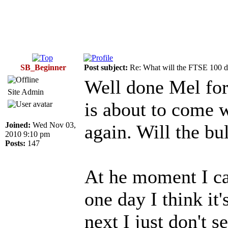
SB_Beginner
Post subject:
Re: What will the FTSE 100 
Well done Mel for 
Site Admin
is about to come w
Joined:
Wed Nov 03,
again. Will the bu
2010 9:10 pm
Posts:
147
At he moment I c
one day I think it
next I just don't se