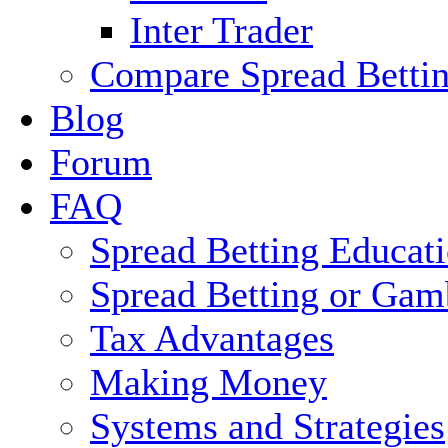
Inter Trader
Compare Spread Bettin
Blog
Forum
FAQ
Spread Betting Educat
Spread Betting or Gam
Tax Advantages
Making Money
Systems and Strategies