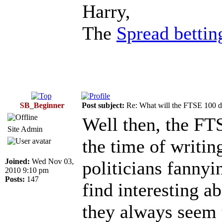
Harry,
The
Spread bettin
SB_Beginner
Post subject:
Re: What will the FTSE 100 
Well then, the FT
Site Admin
the time of writin
Joined:
Wed Nov 03,
politicians fannyi
2010 9:10 pm
Posts:
147
find interesting a
they always seem t