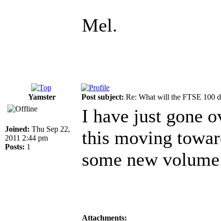
Mel.
Yamster
Post subject:
Re: What will the FTSE 100 
I have just gone o
Joined:
Thu Sep 22,
this moving towar
2011 2:44 pm
Posts:
1
some new volume
Attachments: