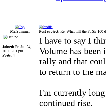
MelSummer
Post subject:
Re: What will the FTSE 100 
I have to say I th
Joined:
Fri Jun 24,
Volume has been i
2011 3:01 pm
Posts:
4
rally and that cou
to return to the ma
I'm currently long
continued rise.