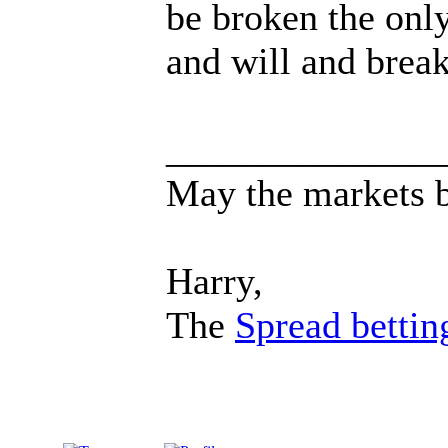
be broken the only
and will and break
______________
May the markets b
Harry,
The
Spread bettin